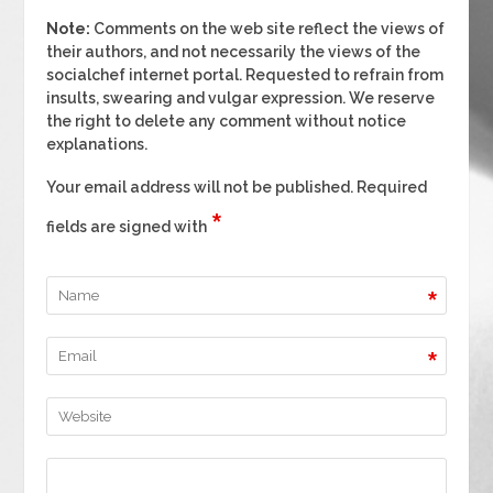
Note:
Comments on the web site reflect the views of
their authors, and not necessarily the views of the
socialchef internet portal. Requested to refrain from
insults, swearing and vulgar expression. We reserve
the right to delete any comment without notice
explanations.
Your email address will not be published. Required
*
fields are signed with
*
*