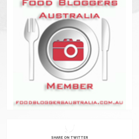
SHARE ON TWITTER