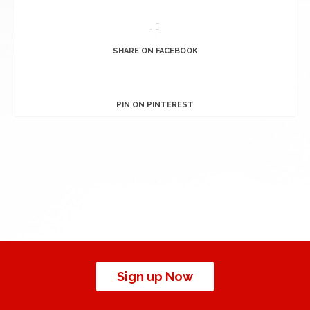
SHARE ON FACEBOOK
PIN ON PINTEREST
Sign up Now