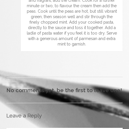
and fragrant, add the cream. Cook for a further
minute or two, to flavour the cream then add the
peas. Cook until the peas are hot, but still vibrant
green, then season well and stir through the
finely chopped mint. Add your cooked pasta,
directly to the sauce and toss it together. Add a
ladle of pasta water if you feel it is too dry. Serve
with a generous amount of parmesan and extra
mint to garnish.
No comments yet, be the first to leave one!
Leave a Reply