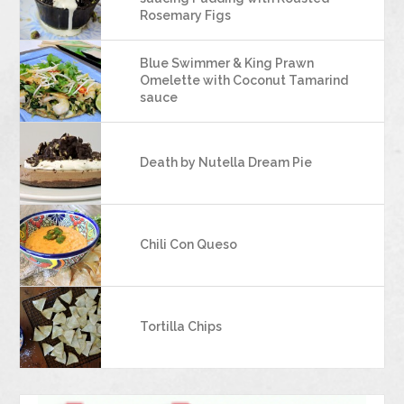
Rosemary Figs
Blue Swimmer & King Prawn
Omelette with Coconut Tamarind
sauce
Death by Nutella Dream Pie
Chili Con Queso
Tortilla Chips