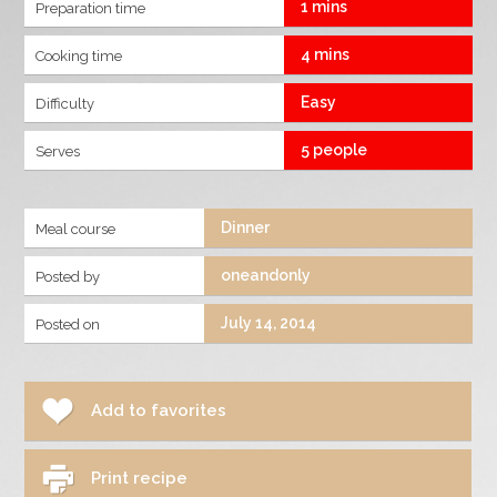
1 mins
Preparation time
4 mins
Cooking time
Easy
Difficulty
5 people
Serves
Dinner
Meal course
oneandonly
Posted by
July 14, 2014
Posted on
Add to favorites
Print recipe