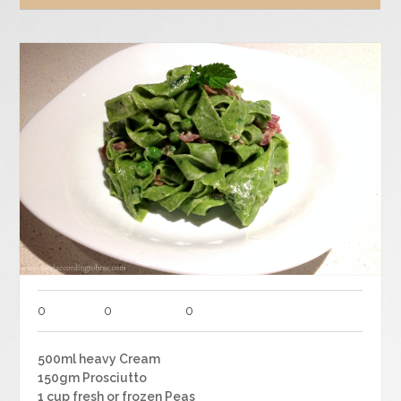
0
0
0
500ml heavy Cream
150gm Prosciutto
1 cup fresh or frozen Peas