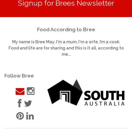
Signup for Brees Newsletter
Food According to Bree
My name is Bree May. I'm a mum, I'm a wife, I’m a cook.
Food and life are for sharing and this is it all, according to
me...
Follow Bree