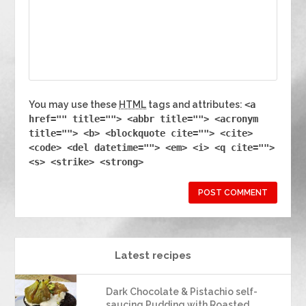
You may use these
HTML
tags and attributes:
<a
href="" title=""> <abbr title=""> <acronym
title=""> <b> <blockquote cite=""> <cite>
<code> <del datetime=""> <em> <i> <q cite="">
<s> <strike> <strong>
Latest recipes
Dark Chocolate & Pistachio self-
saucing Pudding with Roasted