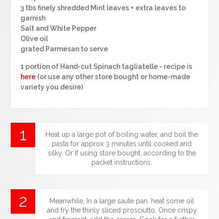
3 tbs finely shredded Mint leaves + extra leaves to
garnish
Salt and White Pepper
Olive oil
grated Parmesan to serve
1 portion of Hand-cut Spinach tagliatelle - recipe is
here
(or use any other store bought or home-made
variety you desire)
Heat up a large pot of boiling water, and boil the
pasta for approx 3 minutes until cooked and
silky. Or if using store bought, according to the
packet instructions.
Meanwhile, In a large saute pan, heat some oil
and fry the thinly sliced prosciutto. Once crispy