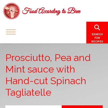
SEARCH
FOR
RECIPES
Prosciutto, Pea and
Mint sauce with
Hand-cut Spinach
Tagliatelle