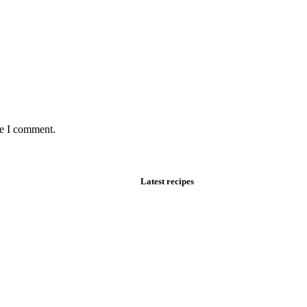
me I comment.
Latest recipes