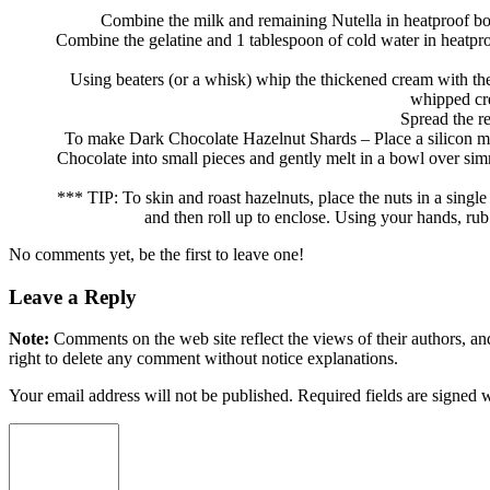
Combine the milk and remaining Nutella in heatproof b
Combine the gelatine and 1 tablespoon of cold water in heatproof
Using beaters (or a whisk) whip the thickened cream with the
whipped cre
Spread the r
To make Dark Chocolate Hazelnut Shards – Place a silicon ma
Chocolate into small pieces and gently melt in a bowl over simm
*** TIP: To skin and roast hazelnuts, place the nuts in a singl
and then roll up to enclose. Using your hands, rub
No comments yet, be the first to leave one!
Leave a Reply
Note:
Comments on the web site reflect the views of their authors, and
right to delete any comment without notice explanations.
Your email address will not be published. Required fields are signed 