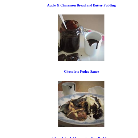
Apple & Cinnamon Bread and Butter Pudding
Chocolate Fudge Sauce