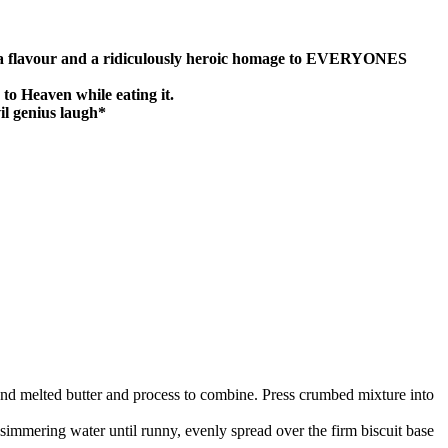
f Nutella flavour and a ridiculously heroic homage to EVERYONES
 to Heaven while eating it.
l genius laugh*
and melted butter and process to combine. Press crumbed mixture into
immering water until runny, evenly spread over the firm biscuit base