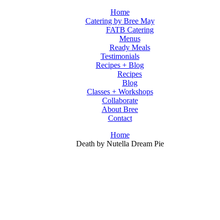
Home
Catering by Bree May
FATB Catering
Menus
Ready Meals
Testimonials
Recipes + Blog
Recipes
Blog
Classes + Workshops
Collaborate
About Bree
Contact
Home
Death by Nutella Dream Pie