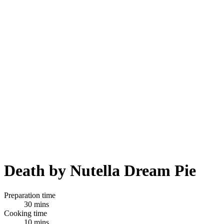
Death by Nutella Dream Pie
Preparation time
30 mins
Cooking time
10 mins