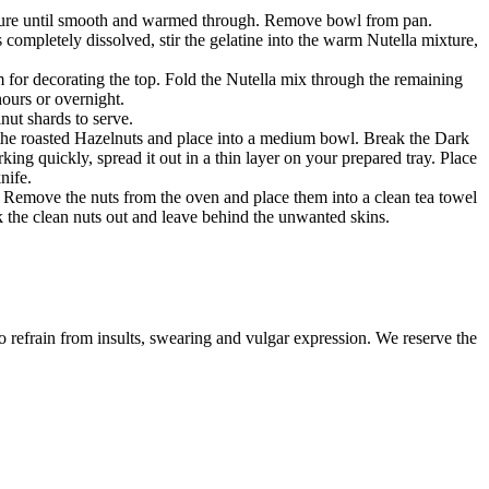
ixture until smooth and warmed through. Remove bowl from pan.
 completely dissolved, stir the gelatine into the warm Nutella mixture,
 for decorating the top. Fold the Nutella mix through the remaining
ours or overnight.
ut shards to serve.
the roasted Hazelnuts and place into a medium bowl. Break the Dark
ing quickly, spread it out in a thin layer on your prepared tray. Place
nife.
n. Remove the nuts from the oven and place them into a clean tea towel
ck the clean nuts out and leave behind the unwanted skins.
to refrain from insults, swearing and vulgar expression. We reserve the