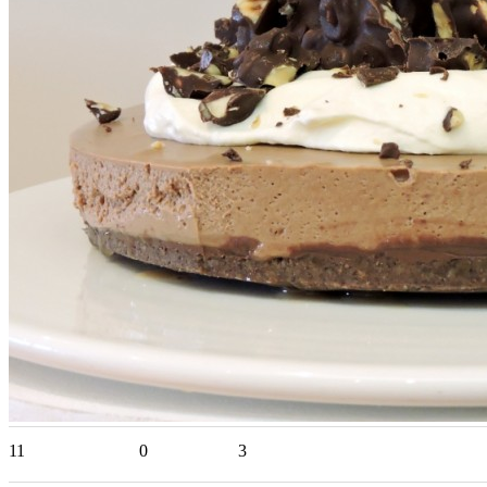
11
0
3