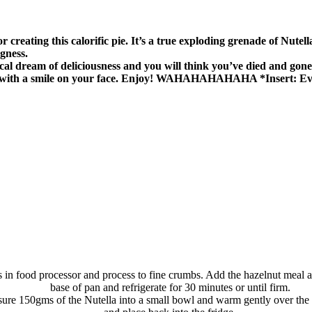
nius for creating this calorific pie. It’s a true exploding grenade o
gness.
ical dream of deliciousness and you will think you’ve died and gone
 with a smile on your face. Enjoy! WAHAHAHAHAHA *Insert: Evi
s in food processor and process to fine crumbs. Add the hazelnut meal 
base of pan and refrigerate for 30 minutes or until firm.
re 150gms of the Nutella into a small bowl and warm gently over the s