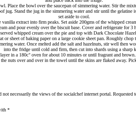
and place back into the fridge.
owl. Place the bowl over the saucepan of simmering water. Stir the m
 jug. Stand the jug in the simmering water and stir until the gelatine is
set aside to cool.
 vanilla extract into firm peaks. Set aside 200gms of the whipped cream
am and pour evenly over the biscuit base. Cover and refrigerate for 3 h
eserved whipped cream over the pie and top with Dark Chocolate Hazeln
t or sheet of baking paper on a large cookie sheet pan. Roughly chop 
ering water. Once melted add the salt and hazelnuts, stir well then work
into the fridge until cold and firm, then cut into shards using a sharp k
e layer in a 180c° oven for about 10 minutes or until fragrant and brow
 the nuts over and over in the towel until the skins are flaked away. Pi
 not necessarily the views of the socialchef internet portal. Requested 
with
*