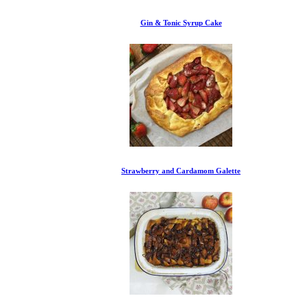
Gin & Tonic Syrup Cake
Strawberry and Cardamom Galette