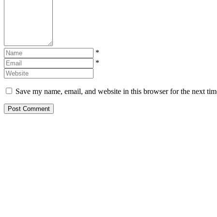
*
*
Save my name, email, and website in this browser for the next ti