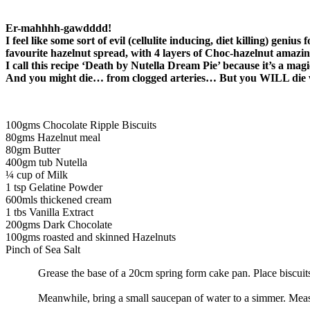
Er-mahhhh-gawdddd!
I feel like some sort of evil (cellulite inducing, diet killing) ge
favourite hazelnut spread, with 4 layers of Choc-hazelnut amazin
I call this recipe ‘Death by Nutella Dream Pie’ because it’s a mag
And you might die… from clogged arteries… But you WILL die
100gms Chocolate Ripple Biscuits
80gms Hazelnut meal
80gm Butter
400gm tub Nutella
¼ cup of Milk
1 tsp Gelatine Powder
600mls thickened cream
1 tbs Vanilla Extract
200gms Dark Chocolate
100gms roasted and skinned Hazelnuts
Pinch of Sea Salt
Grease the base of a 20cm spring form cake pan. Place biscuit
Meanwhile, bring a small saucepan of water to a simmer. Measu