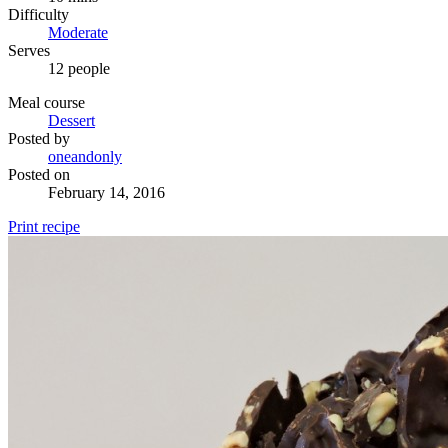
Difficulty
Moderate
Serves
12 people
Meal course
Dessert
Posted by
oneandonly
Posted on
February 14, 2016
Print recipe