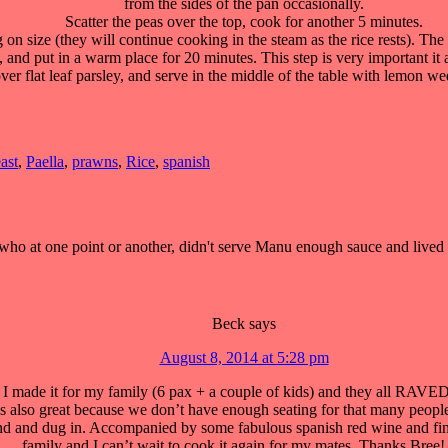
from the sides of the pan occasionally.
Scatter the peas over the top, cook for another 5 minutes.
n size (they will continue cooking in the steam as the rice rests). Th
, and put in a warm place for 20 minutes. This step is very important it a
ver flat leaf parsley, and serve in the middle of the table with lemon w
east
,
Paella
,
prawns
,
Rice
,
spanish
 at one point or another, didn't serve Manu enough sauce and lived to 
Beck
says
August 8, 2014 at 5:28 pm
 made it for my family (6 pax + a couple of kids) and they all RAVED
as also great because we don’t have enough seating for that many people
und and dug in. Accompanied by some fabulous spanish red wine and fini
family and I can’t wait to cook it again for my mates. Thanks Bree! 