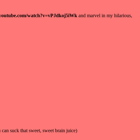
.youtube.com/watch?v=vPJdkoj5iWk
and marvel in my hilarious,
u can suck that sweet, sweet brain juice)