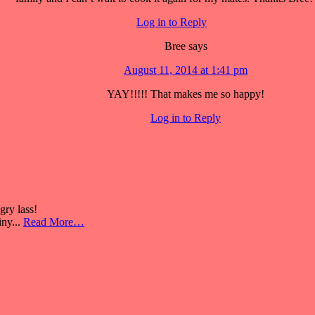
Log in to Reply
Bree
says
August 11, 2014 at 1:41 pm
YAY!!!!! That makes me so happy!
Log in to Reply
ry lass!
iny...
Read More…