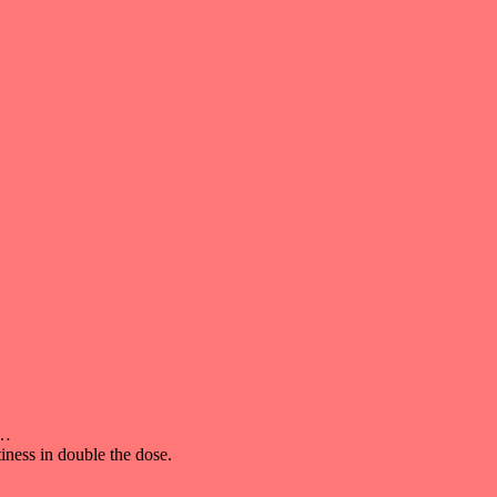
t…
iness in double the dose.