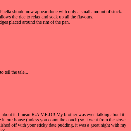
e Paella should now appear done with only a small amount of stock.
llows the rice to relax and soak up all the flavours.
edges placed around the rim of the pan.
tell the tale...
 about it. I mean R.A.V.E.D!! My brother was even talking about it
 in our house (unless you count the couch) so it went from the stove
shed off with your sticky date pudding, it was a great night with my
:o)