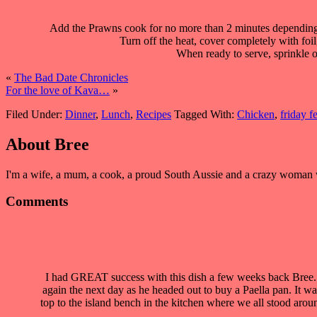
Add the Prawns cook for no more than 2 minutes depending o
Turn off the heat, cover completely with foil
When ready to serve, sprinkle o
«
The Bad Date Chronicles
For the love of Kava…
»
Filed Under:
Dinner
,
Lunch
,
Recipes
Tagged With:
Chicken
,
friday f
About
Bree
I'm a wife, a mum, a cook, a proud South Aussie and a crazy woman who
Comments
I had GREAT success with this dish a few weeks back Bree. I
again the next day as he headed out to buy a Paella pan. It w
top to the island bench in the kitchen where we all stood aro