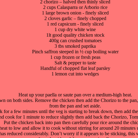
2 chorizo – halved then thinly sliced
2 cups Calasparra or Arborio rice
1 large brown onion - finely sliced
2 cloves garlic – finely chopped
1 red capsicum - finely sliced
1 cup dry white wine
1lt good quality chicken stock
400g can crushed tomatoes
3 tbs smoked paprika
Pinch saffron steeped in ½ cup boiling water
1 cup frozen or fresh peas
Salt & pepper to taste
Handful of chopped flat leaf parsley
1 lemon cut into wedges
Heat up your paella or saute pan over a medium-high heat.
brown on both sides. Remove the chicken then add the Chorizo to the pan
from the pan and set aside.
or a few minutes until the veg is starting to break down, then add th
 cook for 1 minute to reduce slightly then add back the Chorizo, Toma
Put the chicken back into pan then carefully pour rice around the chi
heat to low and allow it to cook without stirring for around 20 minutes un
s reduced considerably. Don’t worry if it appears to be sticking, this will