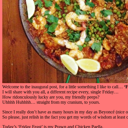
Welcome to the inaugural post, for a little something I like to call…
‘F
I will share with you all, a different recipe every, single Friday…
How ridonculously lucky are you, my friendly peeps?
Uhhhh Huhhhh… straight from my cranium, to yours.
Since I really don’t have as many hours in my day as Beyoncé (nice o
So please, just relish in the fact you get my words of wisdom at leas
Today’s ‘Friday Feast’ is my Prawn and Chicken Paella.