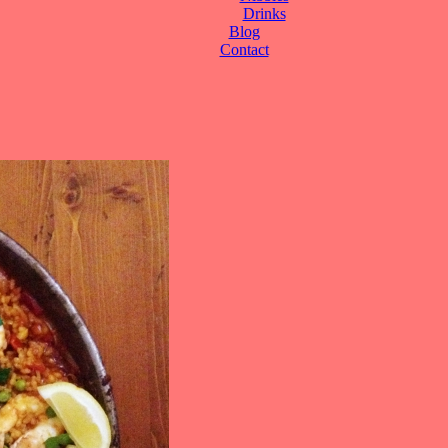
Drinks
Blog
Contact