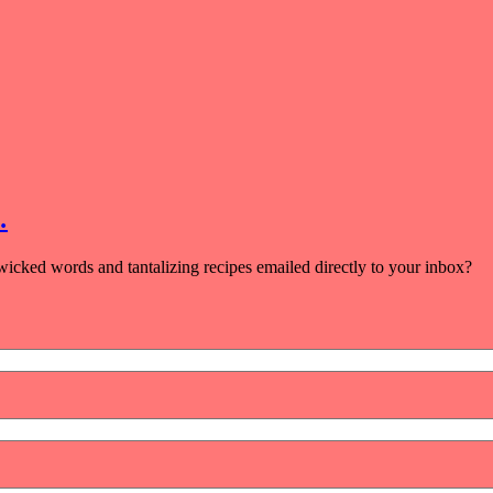
…
icked words and tantalizing recipes emailed directly to your inbox?