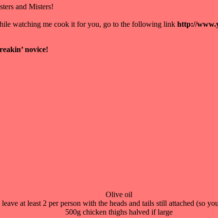
ers and Misters!
while watching me cook it for you, go to the following link
http://www
freakin’ novice!
Olive oil
eave at least 2 per person with the heads and tails still attached (so yo
500g chicken thighs halved if large