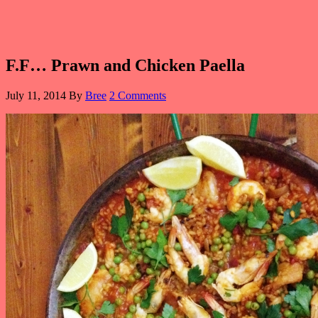
F.F… Prawn and Chicken Paella
July 11, 2014
By
Bree
2 Comments