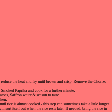
, reduce the heat and fry until brown and crisp. Remove the Chorizo
e Smoked Paprika and cook for a further minute.
toes, Saffron water & season to taste.
cken.
til rice is almost cooked - this step can sometimes take a little longer
 sort itself out when the rice rests later. If needed, bring the rice in