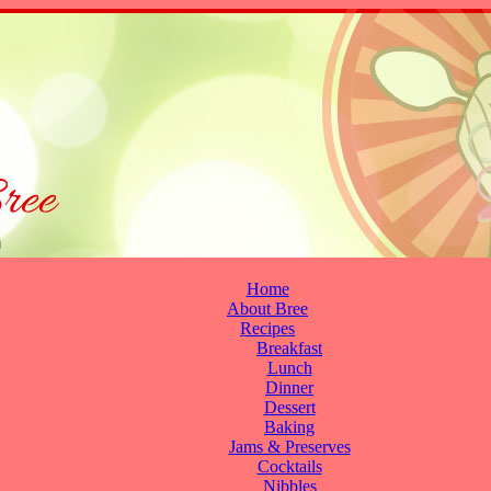
Home
About Bree
Recipes
Breakfast
Lunch
Dinner
Dessert
Baking
Jams & Preserves
Cocktails
Nibbles