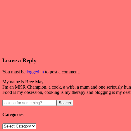
Leave a Reply
You must be
logged in
to post a comment.
My name is Bree May.
I'm an MKR Champion, a cook, a wife, a mum and one seriously hung
Food is my obsession, cooking is my therapy and blogging is my dest
Categories