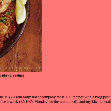
riday Feasting’
.
ne B x), I will sadly not accompany these F.F. recipes with a blog pos
t once a week (EVERY Monday for the uninitiated), and my kitchen craft