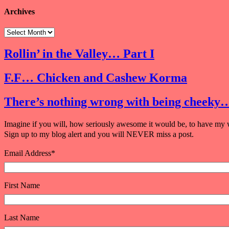
Archives
Rollin’ in the Valley… Part I
F.F… Chicken and Cashew Korma
There’s nothing wrong with being cheeky
Imagine if you will, how seriously awesome it would be, to have my w
Sign up to my blog alert and you will NEVER miss a post.
Email Address
*
First Name
Last Name