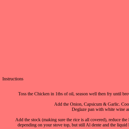
Instructions
Toss the Chicken in 1tbs of oil, season well then fry until 
Add the Onion, Capsicum & Garlic. Cook f
Deglaze pan with white wine and
Add the stock (making sure the rice is all covered), reduce the 
depending on your stove top, but still Al dente and the liquid ha