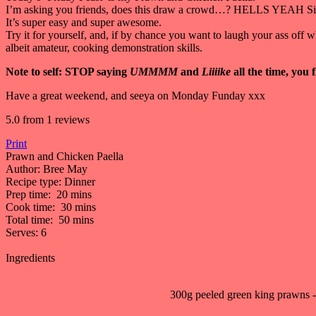
I’m asking you friends, does this draw a crowd…? HELLS YEAH Sist
It’s super easy and super awesome.
Try it for yourself, and, if by chance you want to laugh your ass off 
albeit amateur, cooking demonstration skills.
Note to self: STOP saying
UMMMM
and
Liiiike
all the time, you 
Have a great weekend, and seeya on Monday Funday xxx
5.0
from
1
reviews
Print
Prawn and Chicken Paella
Author:
Bree May
Recipe type:
Dinner
Prep time:
20 mins
Cook time:
30 mins
Total time:
50 mins
Serves:
6
Ingredients
300g peeled green king prawns - l