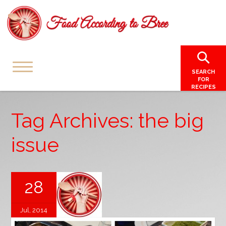
SEARCH
FOR
RECIPES
Tag Archives: the big
issue
28
Jul, 2014