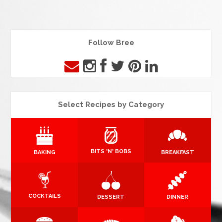
Follow Bree
Select Recipes by Category
BITS 'N' BOBS
BAKING
BREAKFAST
COCKTAILS
DESSERT
DINNER