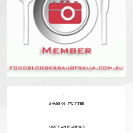
SHARE ON TWITTER
SHARE ON FACEBOOK