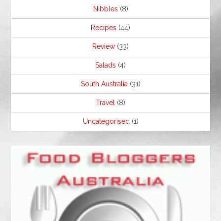
Nibbles
(8)
Recipes
(44)
Review
(33)
Salads
(4)
South Australia
(31)
Travel
(8)
Uncategorised
(1)