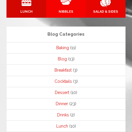
LUNCH
NIBBLES
SALAD & SIDES
Blog Categories
Baking
(11)
Blog
(13)
Breakfast
(3)
Cocktails
(3)
Dessert
(10)
Dinner
(23)
Drinks
(2)
Lunch
(10)