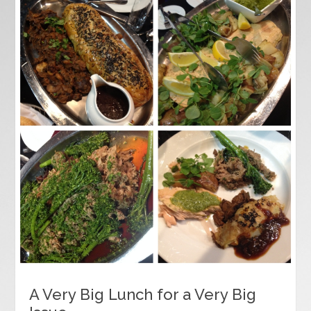
A Very Big Lunch for a Very Big