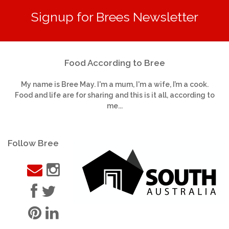
Signup for Brees Newsletter
Food According to Bree
My name is Bree May. I'm a mum, I'm a wife, I’m a cook.
Food and life are for sharing and this is it all, according to
me...
Follow Bree