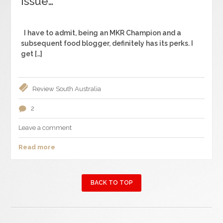
Issue…
I have to admit, being an MKR Champion and a
subsequent food blogger, definitely has its perks. I
get […]
Review
South Australia
2
Leave a comment
Read more
BACK TO TOP