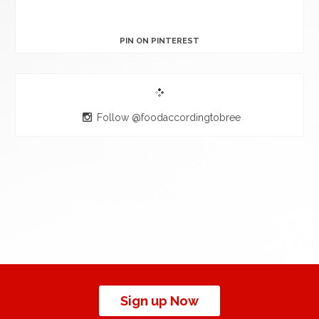
PIN ON PINTEREST
Follow @foodaccordingtobree
Sign up Now