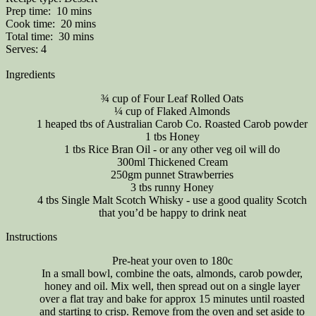
Prep time:
10 mins
Cook time:
20 mins
Total time:
30 mins
Serves:
4
Ingredients
¾ cup of Four Leaf Rolled Oats
¼ cup of Flaked Almonds
1 heaped tbs of Australian Carob Co. Roasted Carob powder
1 tbs Honey
1 tbs Rice Bran Oil - or any other veg oil will do
300ml Thickened Cream
250gm punnet Strawberries
3 tbs runny Honey
4 tbs Single Malt Scotch Whisky - use a good quality Scotch
that you’d be happy to drink neat
Instructions
Pre-heat your oven to 180c
In a small bowl, combine the oats, almonds, carob powder,
honey and oil. Mix well, then spread out on a single layer
over a flat tray and bake for approx 15 minutes until roasted
and starting to crisp. Remove from the oven and set aside to