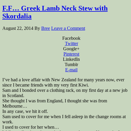
F.F… Greek Lamb Neck Stew with
Skordalia
August 22, 2014
By
Bree
Leave a Comment
Facebook
Twitter
Google+
Pinterest
LinkedIn
Tumblr
E-mail
I’ve had a love affair with New Zealand for many years now, ever
since I became friends with my very first Kiwi.
Sam and I bonded over a clothing rack, on my first day at a new job
in Scotland.
She thought I was from England, I thought she was from
Melbourne…
In any case, we hit it off.
Sam used to cover for me when I fell asleep in the change rooms at
work.
I used to cover for her when…