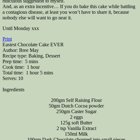
ridiculous suggestion to myself.
And, as an extra incentive… If you do bake this cake while battling
a contagious disease, at least you won’t have to share it, because
nobody else will want to go near it.
Until Monday xxx
Print
Easiest Chocolate Cake EVER
Author:
Bree May
Recipe type:
Baking, Dessert
Prep time:
5 mins
Cook time:
1 hour
Total time:
1 hour 5 mins
Serves:
10
Ingredients
200gm Self Raising Flour
50gm Dutch Cocoa powder
250gm Caster Sugar
2 eggs
125g soft Butter
2 tsp Vanilla Extract
150ml Milk
100gm Dark Chocolate chopped into small pieces