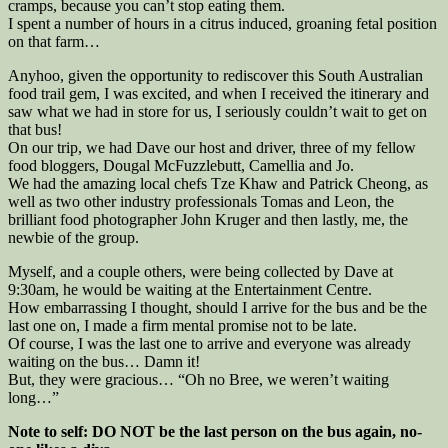
cramps, because you can’t stop eating them.
I spent a number of hours in a citrus induced, groaning fetal position
on that farm…
Anyhoo, given the opportunity to rediscover this South Australian
food trail gem, I was excited, and when I received the itinerary and
saw what we had in store for us, I seriously couldn’t wait to get on
that bus!
On our trip, we had Dave our host and driver, three of my fellow
food bloggers, Dougal McFuzzlebutt, Camellia and Jo.
We had the amazing local chefs Tze Khaw and Patrick Cheong, as
well as two other industry professionals Tomas and Leon, the
brilliant food photographer John Kruger and then lastly, me, the
newbie of the group.
Myself, and a couple others, were being collected by Dave at
9:30am, he would be waiting at the Entertainment Centre.
How embarrassing I thought, should I arrive for the bus and be the
last one on, I made a firm mental promise not to be late.
Of course, I was the last one to arrive and everyone was already
waiting on the bus… Damn it!
But, they were gracious… “Oh no Bree, we weren’t waiting
long…”
Note to self: DO NOT be the last person on the bus again, no-