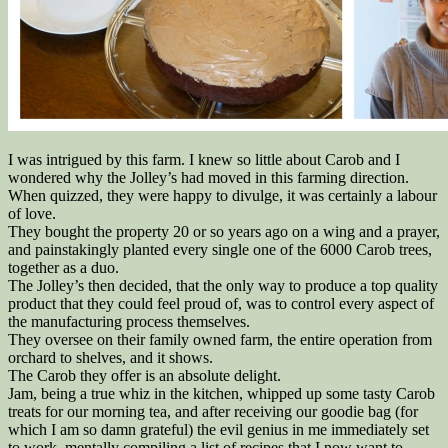
I was intrigued by this farm. I knew so little about Carob and I
wondered why the Jolley’s had moved in this farming direction.
When quizzed, they were happy to divulge, it was certainly a labour
of love.
They bought the property 20 or so years ago on a wing and a prayer,
and painstakingly planted every single one of the 6000 Carob trees,
together as a duo.
The Jolley’s then decided, that the only way to produce a top quality
product that they could feel proud of, was to control every aspect of
the manufacturing process themselves.
They oversee on their family owned farm, the entire operation from
orchard to shelves, and it shows.
The Carob they offer is an absolute delight.
Jam, being a true whiz in the kitchen, whipped up some tasty Carob
treats for our morning tea, and after receiving our goodie bag (for
which I am so damn grateful) the evil genius in me immediately set
to work, mentally compiling a list of recipes that I now want to