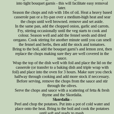
into tight bouquet garnis - this will facilitate easy removal
later.
Season the chops and rub with 1tbs of oil. Heat a heavy based
casserole pan or a fry-pan over a medium-high heat and sear
the chops until well browned. remove and set aside.
In the same pan, add the chopped onion, garlic and carrots.
Fry, stirring occasionally until the veg starts to cook and
colour. Season well and add the fennel seeds and dried
oregano. Cook stirring for another minute until you can smell
the fennel and herbs, then add the stock and tomatoes.
Bring to the boil, add the bouquet garni’s and lemon zest, then
replace the chops making sure they are well covered in the
sauce.
Wrap the top of the dish well with foil and place the lid on the
casserole (or transfer to a baking dish and triple wrap with
foil) and place into the oven for 3 hours. Make sure you check
halfway through cooking and add more stock if neccessary.
Before serving, remove the chops from the sauce and stir
through the olives.
Serve the chops and sauce with a scattering of fetta & fresh
thyme and the Skordalia.
Skordalia -
Peel and chop the potatoes. Put into a pot of cold water and
place onto the heat. Bring to the boil and cook the potatoes
until soft and ready to mash.