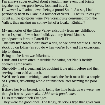
I’m always super excited about attending any event that brings
together my two great loves, food and travel.
However I will admit, even being a proud South Aussie, I hadn’t
personally been to Clare in a number of years… That is unless you
count all the gorgeous wine I’ve voraciously consumed from the
Valley, thus making me somewhat of a local… Right…?
My memories of the Clare Valley exist only from my childhood,
when I spent a few school holidays at my friend Linda’s,
grandparent’s farm in Farrell Flat.
This tiny little town didn’t have a deli, so we often went to Clare to
stock up on lollies (as you do when you’re 10), and the occasional
trip to Burra.
Being on the farm was hilarious…
Linda and I were often in trouble for eating her Nan’s freshly
cooked Lamb roasts.
She oddly, had a penchant for cooking it the night before and then
serving them cold at lunch.
We’d sneak out at midnight and attack the fresh roast like a couple
of Hyena’s, devouring whole chunks then later blaming the poor
dog.
It drove her Nan berserk and, being the little bastards we were, we
thought it was hysterical…
Ahhh such good times
.
I also remember their Oranges.
They were the good ones. The tangy, delicious type that gives you