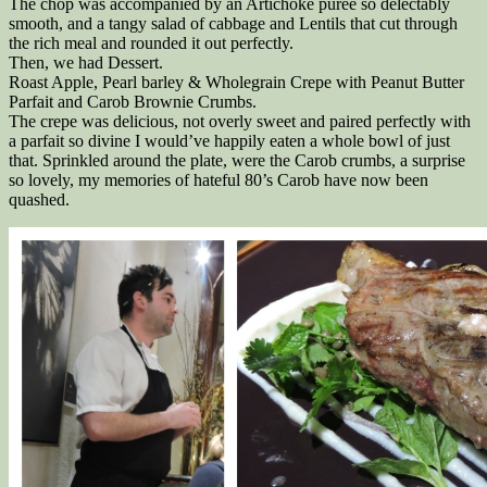
The chop was accompanied by an Artichoke puree so delectably
smooth, and a tangy salad of cabbage and Lentils that cut through
the rich meal and rounded it out perfectly.
Then, we had Dessert.
Roast Apple, Pearl barley & Wholegrain Crepe with Peanut Butter
Parfait and Carob Brownie Crumbs.
The crepe was delicious, not overly sweet and paired perfectly with
a parfait so divine I would’ve happily eaten a whole bowl of just
that. Sprinkled around the plate, were the Carob crumbs, a surprise
so lovely, my memories of hateful 80’s Carob have now been
quashed.