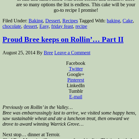
are so many options the list is endless. This cake will be your
go-to recipe I promise!
Filed Under:
Baking
,
Dessert
,
Recipes
Tagged With:
baking
,
Cake
,
chocolate
,
dessert
,
Easy
,
friday feast
,
recipe
Proud Bree keeps on Rollin’… Part II
August 25, 2014
By
Bree
Leave a Comment
Facebook
Twitter
Google+
Pinterest
LinkedIn
Tumblr
E-mail
Previously on Rollin’ in the Valley…
Bree was embarrassingly last to arrive, we visited some happy hens,
saw sustainable wheat and ate a luncheon treat, then onward we
drove to award winning Warrick Grove…
Next stop… dinner at Terroir.