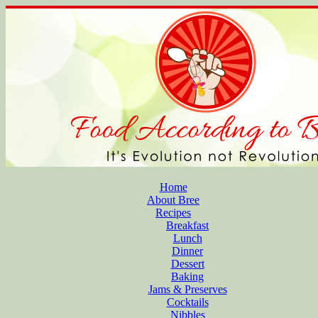
Home
About Bree
Recipes
Breakfast
Lunch
Dinner
Dessert
Baking
Jams & Preserves
Cocktails
Nibbles