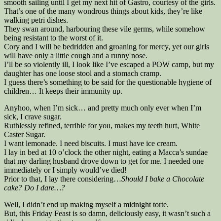
smooth sailing until I get my next hit of Gastro, courtesy of the girls.
That’s one of the many wondrous things about kids, they’re like
walking petri dishes.
They swan around, harbouring these vile germs, while somehow
being resistant to the worst of it.
Cory and I will be bedridden and groaning for mercy, yet our girls
will have only a little cough and a runny nose.
I’ll be so violently ill, I look like I’ve escaped a POW camp, but my
daughter has one loose stool and a stomach cramp.
I guess there’s something to be said for the questionable hygiene of
children… It keeps their immunity up.
Anyhoo, when I’m sick… and pretty much only ever when I’m
sick, I crave sugar.
Ruthlessly refined, terrible for you, makes my teeth hurt, White
Caster Sugar.
I want lemonade. I need biscuits. I must have ice cream.
I lay in bed at 10 o’clock the other night, eating a Macca’s sundae
that my darling husband drove down to get for me. I needed one
immediately or I simply would’ve died!
Prior to that, I lay there considering…
Should I bake a Chocolate
cake? Do I dare…?
Well, I didn’t end up making myself a midnight torte.
But, this Friday Feast is so damn, deliciously easy, it wasn’t such a