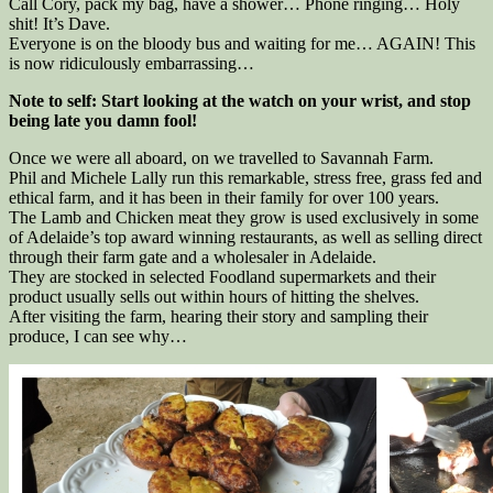
Call Cory, pack my bag, have a shower… Phone ringing… Holy
shit! It’s Dave.
Everyone is on the bloody bus and waiting for me… AGAIN! This
is now ridiculously embarrassing…
Note to self: Start looking at the watch on your wrist, and stop
being late you damn fool!
Once we were all aboard, on we travelled to Savannah Farm.
Phil and Michele Lally run this remarkable, stress free, grass fed and
ethical farm, and it has been in their family for over 100 years.
The Lamb and Chicken meat they grow is used exclusively in some
of Adelaide’s top award winning restaurants, as well as selling direct
through their farm gate and a wholesaler in Adelaide.
They are stocked in selected Foodland supermarkets and their
product usually sells out within hours of hitting the shelves.
After visiting the farm, hearing their story and sampling their
produce, I can see why…