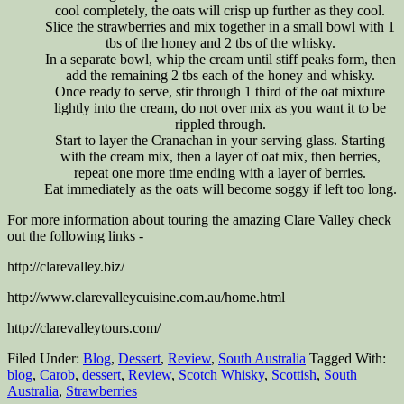
cool completely, the oats will crisp up further as they cool.
Slice the strawberries and mix together in a small bowl with 1
tbs of the honey and 2 tbs of the whisky.
In a separate bowl, whip the cream until stiff peaks form, then
add the remaining 2 tbs each of the honey and whisky.
Once ready to serve, stir through 1 third of the oat mixture
lightly into the cream, do not over mix as you want it to be
rippled through.
Start to layer the Cranachan in your serving glass. Starting
with the cream mix, then a layer of oat mix, then berries,
repeat one more time ending with a layer of berries.
Eat immediately as the oats will become soggy if left too long.
For more information about touring the amazing Clare Valley check
out the following links -
http://clarevalley.biz/
http://www.clarevalleycuisine.com.au/home.html
http://clarevalleytours.com/
Filed Under:
Blog
,
Dessert
,
Review
,
South Australia
Tagged With:
blog
,
Carob
,
dessert
,
Review
,
Scotch Whisky
,
Scottish
,
South
Australia
,
Strawberries