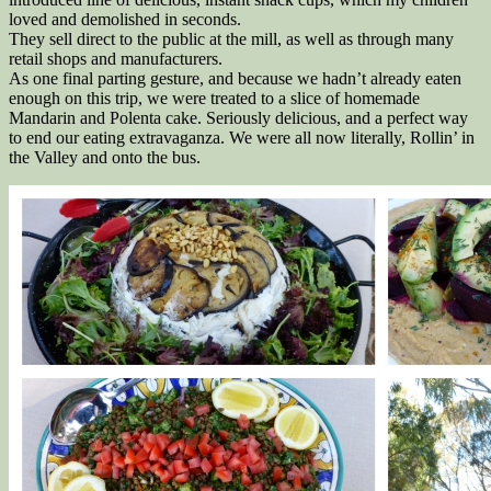
loved and demolished in seconds.
They sell direct to the public at the mill, as well as through many
retail shops and manufacturers.
As one final parting gesture, and because we hadn’t already eaten
enough on this trip, we were treated to a slice of homemade
Mandarin and Polenta cake. Seriously delicious, and a perfect way
to end our eating extravaganza. We were all now literally, Rollin’ in
the Valley and onto the bus.