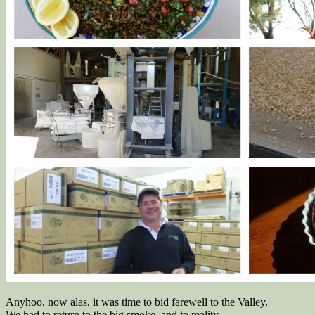
Anyhoo, now alas, it was time to bid farewell to the Valley.
We had to return to the big smoke, and to reality.