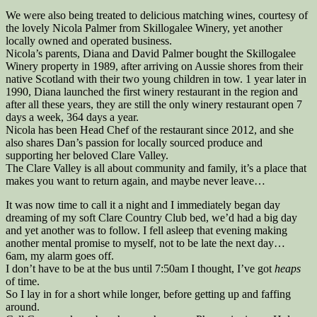
We were also being treated to delicious matching wines, courtesy of
the lovely Nicola Palmer from Skillogalee Winery, yet another
locally owned and operated business.
Nicola’s parents, Diana and David Palmer bought the Skillogalee
Winery property in 1989, after arriving on Aussie shores from their
native Scotland with their two young children in tow. 1 year later in
1990, Diana launched the first winery restaurant in the region and
after all these years, they are still the only winery restaurant open 7
days a week, 364 days a year.
Nicola has been Head Chef of the restaurant since 2012, and she
also shares Dan’s passion for locally sourced produce and
supporting her beloved Clare Valley.
The Clare Valley is all about community and family, it’s a place that
makes you want to return again, and maybe never leave…
It was now time to call it a night and I immediately began day
dreaming of my soft Clare Country Club bed, we’d had a big day
and yet another was to follow. I fell asleep that evening making
another mental promise to myself, not to be late the next day…
6am, my alarm goes off.
I don’t have to be at the bus until 7:50am I thought, I’ve got
heaps
of time.
So I lay in for a short while longer, before getting up and faffing
around.