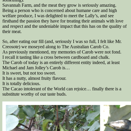
Savannah Farm, and the meat they grow is seriously amazing.
Being a person who is concerned about humane care and high
welfare produce, I was delighted to meet the Lally’s, and see
firsthand the passion they have for treating their animals with love
and respect and the undeniable impact that this has on the quality of
their meat.
So, after eating our fill (and, seriously I was so full, I felt like Mr.
Creosote) we moseyed along to The Australian Carob Co.
As previously mentioned, my memories of Carob were not fond.
I recall it tasting like a cross between cardboard and chalk.
The Carob of today is an entirely different entity indeed, at least
Michael and Jam Jolley’s Carob is…
It is sweet, but not too sweet.
It has a nutty, almost fruity flavour.
It is totally delicious.
The Cacao intolerant of the World can rejoice… finally there is a
substitute worthy of our taste buds.