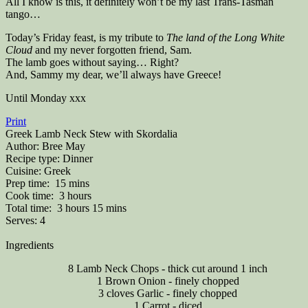
All I know is this, it definitely won’t be my last Trans-Tasman
tango…
Today’s Friday feast, is my tribute to
The land of the Long White
Cloud
and my never forgotten friend, Sam.
The lamb goes without saying… Right?
And, Sammy my dear, we’ll always have Greece!
Until Monday xxx
Print
Greek Lamb Neck Stew with Skordalia
Author:
Bree May
Recipe type:
Dinner
Cuisine:
Greek
Prep time:
15 mins
Cook time:
3 hours
Total time:
3 hours 15 mins
Serves:
4
Ingredients
8 Lamb Neck Chops - thick cut around 1 inch
1 Brown Onion - finely chopped
3 cloves Garlic - finely chopped
1 Carrot - diced