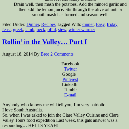
Drain well, then mash the potatoes. Add the minced garlic and
then add the lemon juice. Stir through the olive oil until a
smooth mash has formed and season well.
Filed Under:
Dinner
,
Recipes
Tagged With:
dinner
,
Easy
,
friday
feast
,
greek
,
lamb
,
neck
,
offal
,
stew
,
winter warmer
Rollin’ in the Valley… Part I
August 18, 2014
By
Bree
2 Comments
Facebook
Twitter
Google+
Pinterest
LinkedIn
Tumblr
E-mail
Anybody who knows me will tell you, I’m very patriotic.
I love South Australia.
So, when I was asked to join the Clare Valley Cuisine and Clare
Valley Tours food expedition Last week, this gals answer was a
resounding… HELLS YEAH!