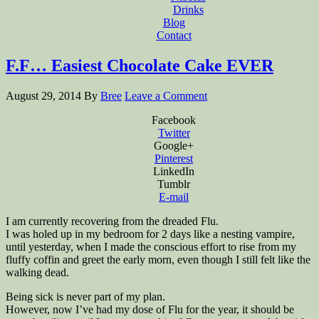
Drinks
Blog
Contact
F.F… Easiest Chocolate Cake EVER
August 29, 2014
By
Bree
Leave a Comment
Facebook
Twitter
Google+
Pinterest
LinkedIn
Tumblr
E-mail
I am currently recovering from the dreaded Flu.
I was holed up in my bedroom for 2 days like a nesting vampire,
until yesterday, when I made the conscious effort to rise from my
fluffy coffin and greet the early morn, even though I still felt like the
walking dead.
Being sick is never part of my plan.
However, now I’ve had my dose of Flu for the year, it should be