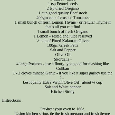
1 tsp Fennel seeds
2 tsp dried Oregano
1 cup good quality Beef stock
400gm can of crushed Tomatoes
1 small bunch of fresh Lemon Thyme - or regular Thyme if
that’s all you can find
1 small bunch of fresh Oregano
1 Lemon - zested and juice reserved
½ cup of Pitted Kalamata Olives
100gm Greek Fetta
Salt and Pepper
Olive Oil
Skordalia -
4 large Potatoes - use a floury type good for mashing like
Coliban
1 - 2 cloves minced Garlic - if you like it super garlicy use the
2…
best quality Extra Virgin Olive Oil - about ¼ cup
Salt and White pepper
Kitchen String
Instructions
Pre-heat your oven to 160c.
Using kitchen string, tie the fresh oregano and fresh thyme