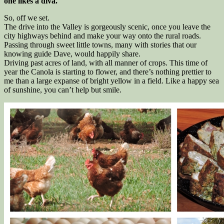
one likes a diva.
So, off we set.
The drive into the Valley is gorgeously scenic, once you leave the
city highways behind and make your way onto the rural roads.
Passing through sweet little towns, many with stories that our
knowing guide Dave, would happily share.
Driving past acres of land, with all manner of crops. This time of
year the Canola is starting to flower, and there’s nothing prettier to
me than a large expanse of bright yellow in a field. Like a happy sea
of sunshine, you can’t help but smile.