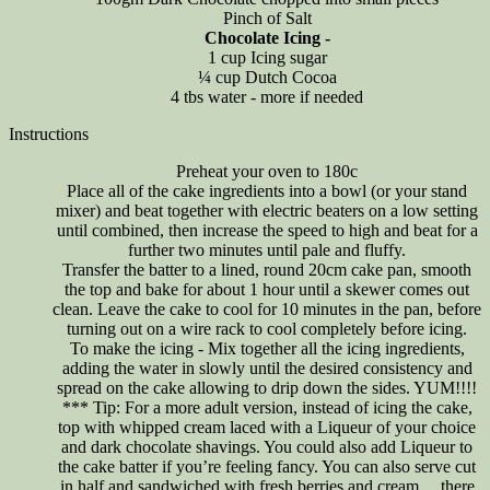
Pinch of Salt
Chocolate Icing -
1 cup Icing sugar
¼ cup Dutch Cocoa
4 tbs water - more if needed
Instructions
Preheat your oven to 180c
Place all of the cake ingredients into a bowl (or your stand
mixer) and beat together with electric beaters on a low setting
until combined, then increase the speed to high and beat for a
further two minutes until pale and fluffy.
Transfer the batter to a lined, round 20cm cake pan, smooth
the top and bake for about 1 hour until a skewer comes out
clean. Leave the cake to cool for 10 minutes in the pan, before
turning out on a wire rack to cool completely before icing.
To make the icing - Mix together all the icing ingredients,
adding the water in slowly until the desired consistency and
spread on the cake allowing to drip down the sides. YUM!!!!
*** Tip: For a more adult version, instead of icing the cake,
top with whipped cream laced with a Liqueur of your choice
and dark chocolate shavings. You could also add Liqueur to
the cake batter if you’re feeling fancy. You can also serve cut
in half and sandwiched with fresh berries and cream… there