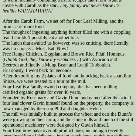
create with Carob as the star…
my family will never know it’s
healthy WAHAHAHAHA!
After the Carob Farm, we set off for Four Leaf Milling, and the
promise of more food.
The thought of ingesting anything further filled me with a crippling
fear. I couldn’t possibly eat another bite.
The lunch that awaited us however, was so enticing, there literally
was no choice… Must. Eat. Now!
Free Range Chicken, Eggplant and Brown Rice Pilaf, Hommus
(
Ohhhh God, they know my weakness…
) with Avocado and
Beetroot and finally a Mung Bean and Lentil Tabbouleh.
Hilariously, I went back for seconds.
After devouring my 2 plates of food and knocking back a sparkling
Shiraz, we were treated to a tour of the mill.
Four Leaf is a family owned company, that has been milling
certified organic grains for over 40 years.
Founded by Rosemary and Gavin Dunn and named after the actual
four leaf clover Gavin himself found on the property, the company is
now managed by their son Phil and daughter Helen.
The mill was initially built to process the wheat and oats the Dunn’s
were growing on their farm, and the stone mills and much of the still
operational machinery were designed by Gavin himself.
Four Leaf now have over 60 product lines, including a recently
introduced line of delicious, instant snack cups, which my children