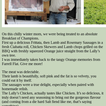
On this chilly winter morn, we were being treated to an absolute
Breakfast of Champions.
First up a delicious Frittata, then Lamb and Rosemary Sausages in a
fresh Ciabatta roll, Chicken Skewers and Lamb chops grilled on the
BBQ with freshly squeezed Orange juice straight from the Lally’s
own tree.
I was immediately taken back to the tangy Orange memories from
Farrell Flat. Give me more!
The meat was delectable.
Their lamb is beautifully, soft pink and the fat is so velvety, you
could eat it by itself.
The sausages were a true delight, especially when paired with
homemade relish.
The Lally’s Chicken, actually tastes like Chicken. It’s so delicious, it
truly doesn’t need any seasoning to bring out the gorgeous flavour
(and coming from a die hard Salt fiend like me, that’s saying
something).