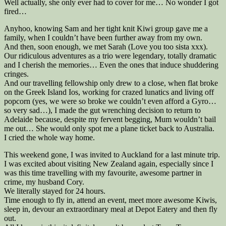
Well actually, she only ever had to cover for me… No wonder I got
fired…
Anyhoo, knowing Sam and her tight knit Kiwi group gave me a
family, when I couldn’t have been further away from my own.
And then, soon enough, we met Sarah (Love you too sista xxx).
Our ridiculous adventures as a trio were legendary, totally dramatic
and I cherish the memories… Even the ones that induce shuddering
cringes.
And our travelling fellowship only drew to a close, when flat broke
on the Greek Island Ios, working for crazed lunatics and living off
popcorn (yes, we were so broke we couldn’t even afford a Gyro…
so very sad…), I made the gut wrenching decision to return to
Adelaide because, despite my fervent begging, Mum wouldn’t bail
me out… She would only spot me a plane ticket back to Australia.
I cried the whole way home.
This weekend gone, I was invited to Auckland for a last minute trip.
I was excited about visiting New Zealand again, especially since I
was this time travelling with my favourite, awesome partner in
crime, my husband Cory.
We literally stayed for 24 hours.
Time enough to fly in, attend an event, meet more awesome Kiwis,
sleep in, devour an extraordinary meal at Depot Eatery and then fly
out.