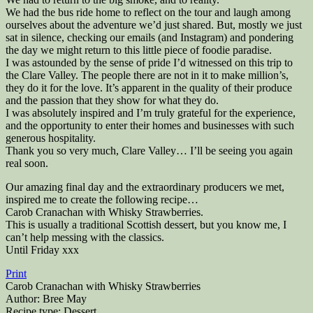
We had the bus ride home to reflect on the tour and laugh among
ourselves about the adventure we’d just shared. But, mostly we just
sat in silence, checking our emails (and Instagram) and pondering
the day we might return to this little piece of foodie paradise.
I was astounded by the sense of pride I’d witnessed on this trip to
the Clare Valley. The people there are not in it to make million’s,
they do it for the love. It’s apparent in the quality of their produce
and the passion that they show for what they do.
I was absolutely inspired and I’m truly grateful for the experience,
and the opportunity to enter their homes and businesses with such
generous hospitality.
Thank you so very much, Clare Valley… I’ll be seeing you again
real soon.
Our amazing final day and the extraordinary producers we met,
inspired me to create the following recipe…
Carob Cranachan with Whisky Strawberries.
This is usually a traditional Scottish dessert, but you know me, I
can’t help messing with the classics.
Until Friday xxx
Print
Carob Cranachan with Whisky Strawberries
Author:
Bree May
Recipe type:
Dessert