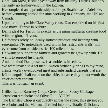
Chef Dan Moss, is still a year away from his dirty Thirties, but he’s
certainly no featherweight in the kitchen.
He completed an apprenticeship at Jolleys Boathouse in Adelaide,
before venturing abroad for stints working in Germany, the UK and
Canada.
Upon returning to his Clare Valley roots, Dan embarked on his first
solo move, Terroir in Auburn.
Dan’s ideal for Terroir, is exactly as the name suggests, creating food
with a regional flavour.
He focuses solely on locally sourced produce and keeping with
seasonality. No ingredients used within his restaurants walls, will
ever come from outside a strict 100 mile radius.
He wants to support the farmers and growers he grew up with. He
wants to support his friends.
And, the food Dan presents, is as noble as his ethos.
We were treated to a set menu, which ordinarily brings to my mind,
cringe worthy overcooked meat and substandard desserts that are
left to languish half-eaten on the table, because they’re not worth the
calories they contain.
This was not such an event.
Grilled Lamb Barnsley Chop, Green Lentil, Savoy Cabbage,
Jerusalem Artichoke and Olive Oil… Y.U.M.
The Barnsley Chop is cut directly across the spine, thus giving you
two Loins and the Marrow all rolled into one. Totally Delicious.