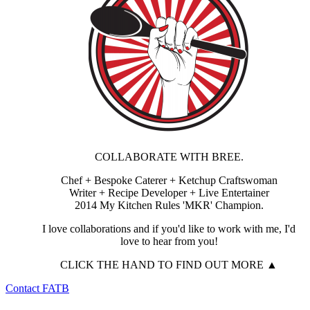
COLLABORATE WITH BREE.
Chef + Bespoke Caterer + Ketchup Craftswoman
Writer + Recipe Developer + Live Entertainer
2014 My Kitchen Rules 'MKR' Champion.
I love collaborations and if you'd like to work with me, I'd
love to hear from you!
CLICK THE HAND TO FIND OUT MORE ▲
Contact FATB