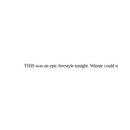
THIS was an epic freestyle tonight. Winnie could n