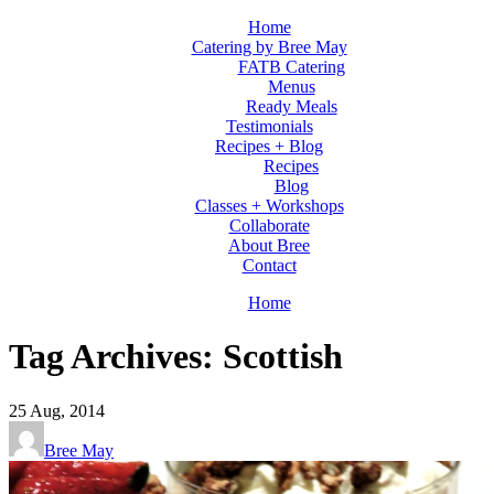
Home
Catering by Bree May
FATB Catering
Menus
Ready Meals
Testimonials
Recipes + Blog
Recipes
Blog
Classes + Workshops
Collaborate
About Bree
Contact
Home
Tag Archives: Scottish
25
Aug, 2014
Bree May