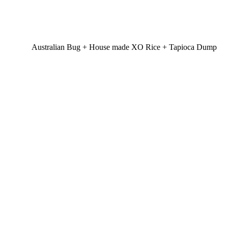
Australian Bug + House made XO Rice + Tapioca Dump