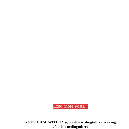
Load More Posts...
GET SOCIAL WITH US @foodaccordingtobreecatering
#foodaccordingtobree