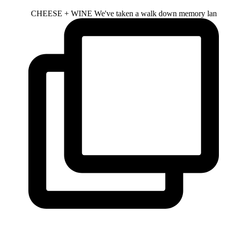
CHEESE + WINE We've taken a walk down memory lan