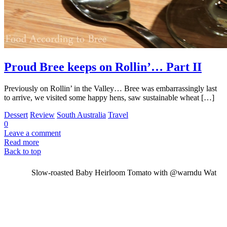
Proud Bree keeps on Rollin’… Part II
Previously on Rollin’ in the Valley… Bree was embarrassingly last
to arrive, we visited some happy hens, saw sustainable wheat […]
Dessert
Review
South Australia
Travel
0
Leave a comment
Read more
Back to top
Slow-roasted Baby Heirloom Tomato with @warndu Wat