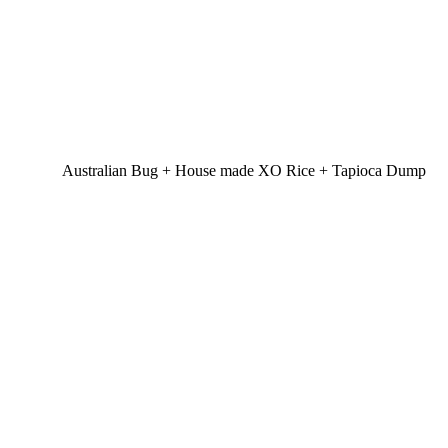
Australian Bug + House made XO Rice + Tapioca Dump