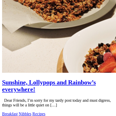
Sunshine, Lollypops and Rainbow’s
everywhere!
Dear Friends, I’m sorry for my tardy post today and must digress,
things will be a little quiet on […]
Breakfast
Nibbles
Recipes