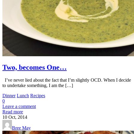
Two, becomes One…
I’ve never lied about the fact that I’m slightly OCD. When I decide
to undertake something, I am the […]
Dinner
Lunch
Recipes
0
Leave a comment
Read more
10
Oct, 2014
Bree May