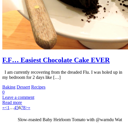
F.F… Easiest Chocolate Cake EVER
I am currently recovering from the dreaded Flu. I was holed up in
my bedroom for 2 days like […]
Baking
Dessert
Recipes
0
Leave a comment
Read more
«
<
1
…
4
5
6
7
8
>
»
Slow-roasted Baby Heirloom Tomato with @warndu Wat