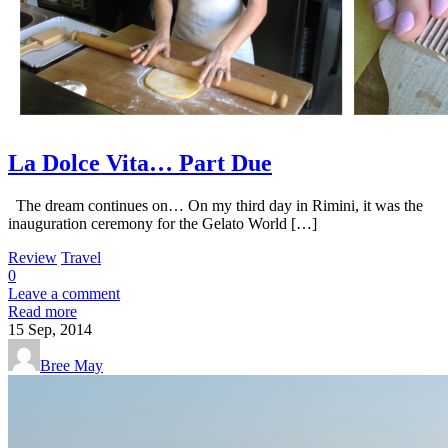
La Dolce Vita… Part Due
The dream continues on… On my third day in Rimini, it was the
inauguration ceremony for the Gelato World […]
Review
Travel
0
Leave a comment
Read more
15
Sep, 2014
Bree May