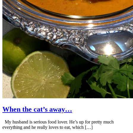
When the cat’s away…
My husband is serious food lover. He’s up for pretty much
everything and he really loves to eat, which […]