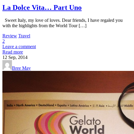
La Dolce Vita… Part Uno
Sweet Italy, my love of loves. Dear friends, I have regaled you
with the highlights from the World Tour […]
Review
Travel
2
Leave a comment
Read more
12
Sep, 2014
Bree May