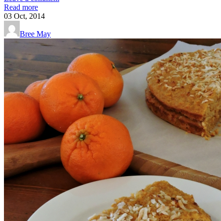
Read more
03
Oct, 2014
Bree May