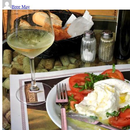
Bree May