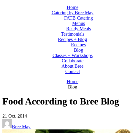
Home
Catering by Bree May
FATB Catering
Menus
Ready Meals
Testimonials
Recipes + Blog
Recipes
Blog
Classes + Workshops
Collaborate
About Bree
Contact
Home
Blog
Food According to Bree Blog
21
Oct, 2014
Bree May