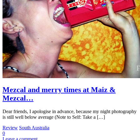
Mezcal and merry times at Maiz &
Mezcal…
Dear friends, I apologise in advance, because my night photography
is still well below average (Note to Self: Take a […]
Review
South Australia
0
Leave a comment