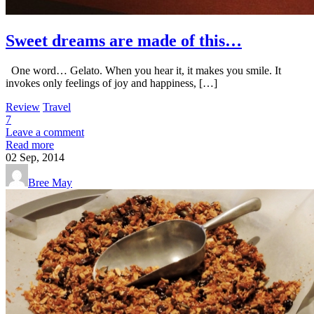
Sweet dreams are made of this…
One word… Gelato. When you hear it, it makes you smile. It
invokes only feelings of joy and happiness, […]
Review
Travel
7
Leave a comment
Read more
02
Sep, 2014
Bree May