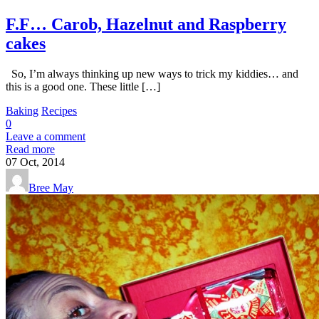
F.F… Carob, Hazelnut and Raspberry
cakes
So, I’m always thinking up new ways to trick my kiddies… and
this is a good one. These little […]
Baking
Recipes
0
Leave a comment
Read more
07
Oct, 2014
Bree May