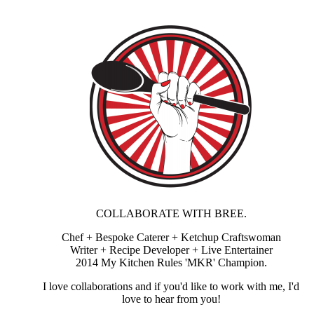
COLLABORATE WITH BREE.
Chef + Bespoke Caterer + Ketchup Craftswoman
Writer + Recipe Developer + Live Entertainer
2014 My Kitchen Rules 'MKR' Champion.
I love collaborations and if you'd like to work with me, I'd
love to hear from you!