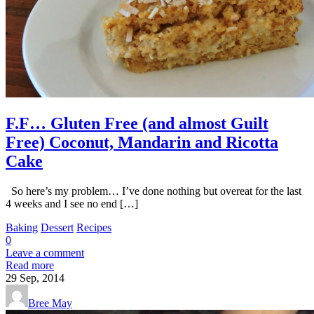
F.F… Gluten Free (and almost Guilt
Free) Coconut, Mandarin and Ricotta
Cake
So here’s my problem… I’ve done nothing but overeat for the last
4 weeks and I see no end […]
Baking
Dessert
Recipes
0
Leave a comment
Read more
29
Sep, 2014
Bree May