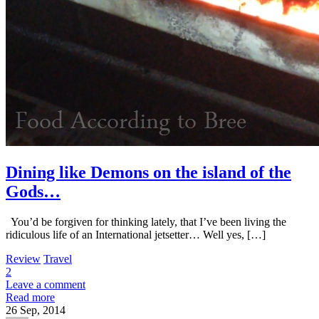
Dining like Demons on the island of the
Gods…
You’d be forgiven for thinking lately, that I’ve been living the
ridiculous life of an International jetsetter… Well yes, […]
Review
Travel
2
Leave a comment
Read more
26
Sep, 2014