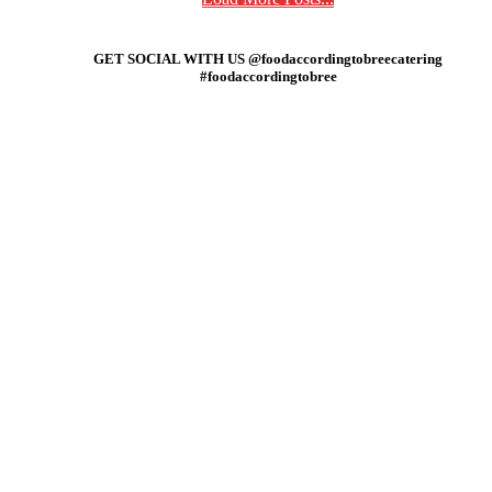
GET SOCIAL WITH US @foodaccordingtobreecatering
#foodaccordingtobree