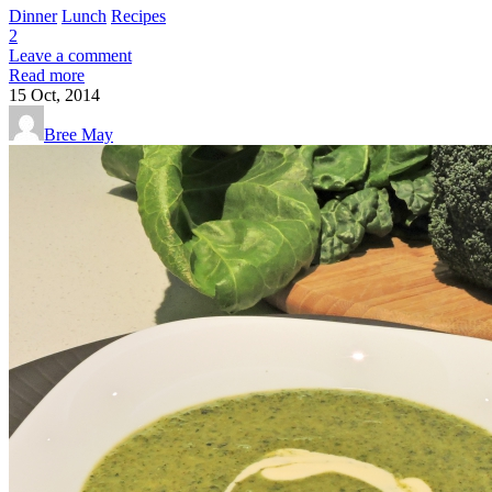
Dinner
Lunch
Recipes
2
Leave a comment
Read more
15
Oct, 2014
Bree May