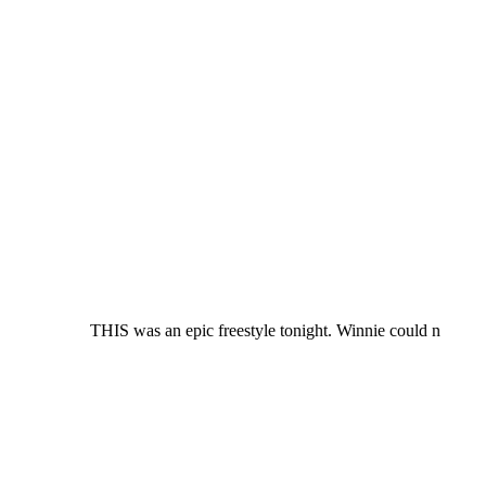
THIS was an epic freestyle tonight. Winnie could n