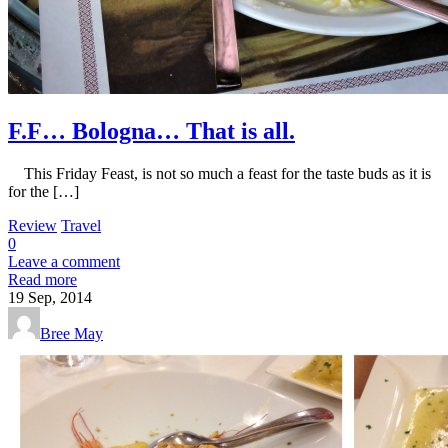
F.F… Bologna… That is all.
This Friday Feast, is not so much a feast for the taste buds as it is
for the […]
Review
Travel
0
Leave a comment
Read more
19
Sep, 2014
Bree May