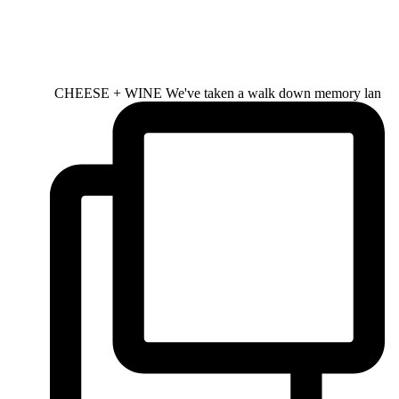
CHEESE + WINE We've taken a walk down memory lan