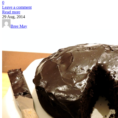
0
Leave a comment
Read more
29
Aug, 2014
Bree May