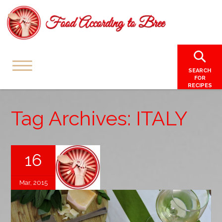
SEARCH
FOR
RECIPES
Tag Archives: ITALY
16
Mar, 2015