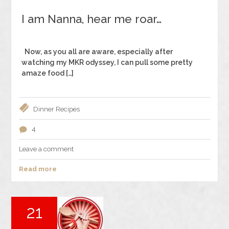
I am Nanna, hear me roar…
Now, as you all are aware, especially after
watching my MKR odyssey, I can pull some pretty
amaze food […]
Dinner
Recipes
4
Leave a comment
Read more
21