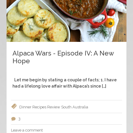
Alpaca Wars - Episode IV: A New
Hope
Let me begin by stating a couple of facts; 1. I have
had a lifelong love affair with Alpaca’s since […]
Dinner
Recipes
Review
South Australia
3
Leave a comment