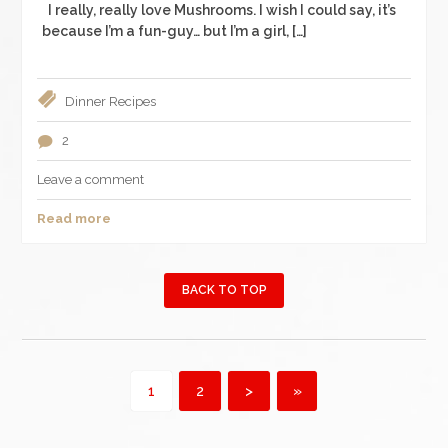
I really, really love Mushrooms. I wish I could say, it’s
because I’m a fun-guy… but I’m a girl, […]
Dinner
Recipes
2
Leave a comment
Read more
BACK TO TOP
1
2
>
»