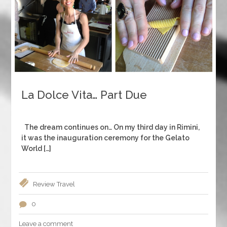
La Dolce Vita… Part Due
The dream continues on… On my third day in Rimini,
it was the inauguration ceremony for the Gelato
World […]
Review
Travel
0
Leave a comment