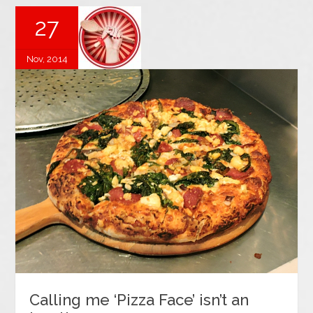
27
Nov, 2014
Calling me ‘Pizza Face’ isn’t an