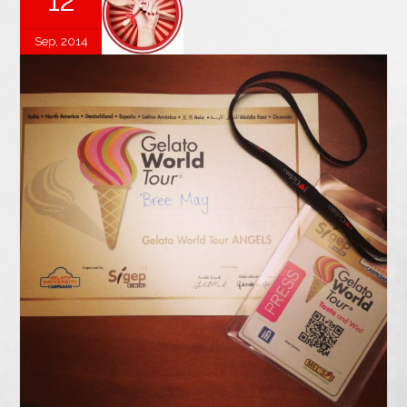
12
Sep, 2014