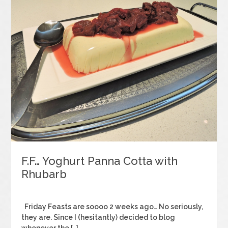
F.F… Yoghurt Panna Cotta with
Rhubarb
Friday Feasts are soooo 2 weeks ago… No seriously,
they are. Since I (hesitantly) decided to blog