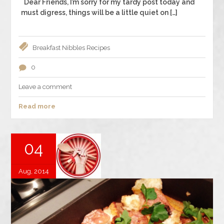
Dear Friends, I’m sorry for my tardy post today and
must digress, things will be a little quiet on […]
Breakfast
Nibbles
Recipes
0
Leave a comment
Read more
04
Aug, 2014