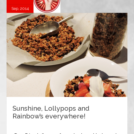
Sep, 2014
Sunshine, Lollypops and
Rainbow’s everywhere!