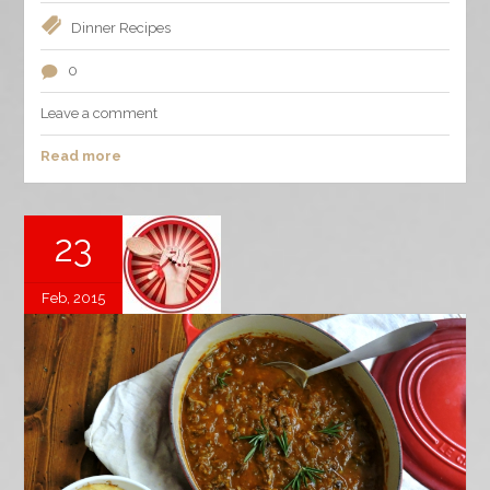
Dinner
Recipes
0
Leave a comment
Read more
23
Feb, 2015