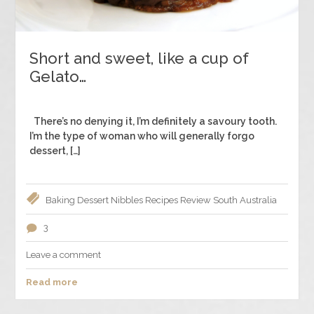
Short and sweet, like a cup of
Gelato…
There’s no denying it, I’m definitely a savoury tooth.
I’m the type of woman who will generally forgo
dessert, […]
Baking
Dessert
Nibbles
Recipes
Review
South Australia
3
Leave a comment
Read more