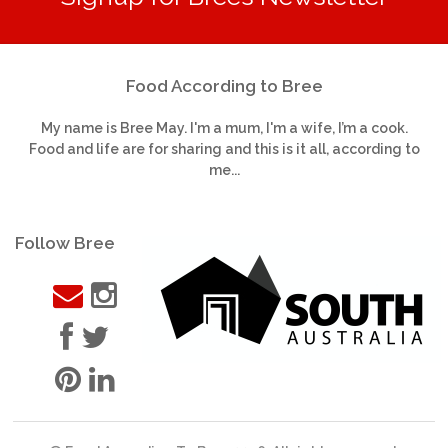
Food According to Bree
My name is Bree May. I'm a mum, I'm a wife, I’m a cook.
Food and life are for sharing and this is it all, according to
me...
Follow Bree