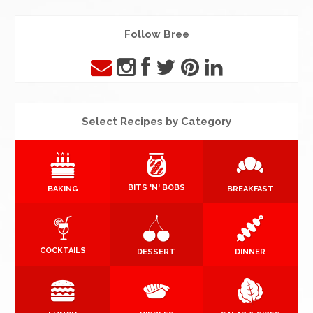
Follow Bree
Select Recipes by Category
BITS 'N' BOBS
BAKING
BREAKFAST
COCKTAILS
DESSERT
DINNER