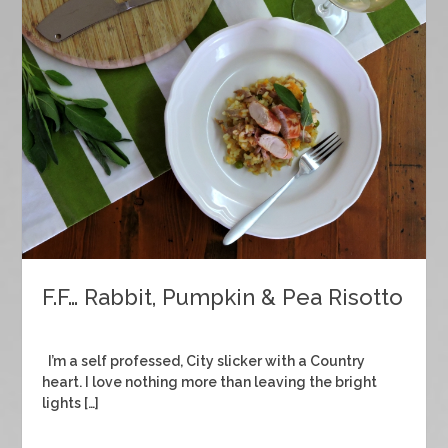
F.F… Rabbit, Pumpkin & Pea Risotto
I’m a self professed, City slicker with a Country
heart. I love nothing more than leaving the bright
lights […]