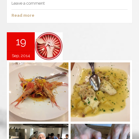
Leave a comment
Read more
19
Sep, 2014