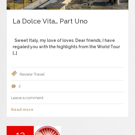
La Dolce Vita… Part Uno
Sweet Italy, my love of loves. Dear friends, I have
regaled you with the highlights from the World Tour
[…]
Review
Travel
2
Leave a comment
Read more