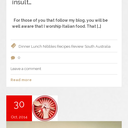
insult…
For those of you that follow my blog, you will be
well aware that I worship Italian food. That […]
Dinner
Lunch
Nibbles
Recipes
Review
South Australia
0
Leave a comment
Read more
30
Oct, 2014