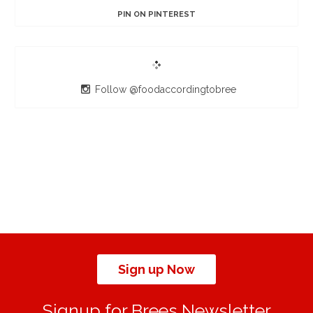
PIN ON PINTEREST
Follow @foodaccordingtobree
Sign up Now
Signup for Brees Newsletter