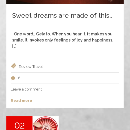
Sweet dreams are made of this…
One word… Gelato. When you hear it, it makes you
smile. It invokes only feelings of joy and happiness,
[…]
Review
Travel
6
Leave a comment
Read more
02