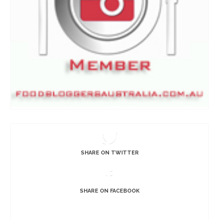
SHARE ON TWITTER
SHARE ON FACEBOOK