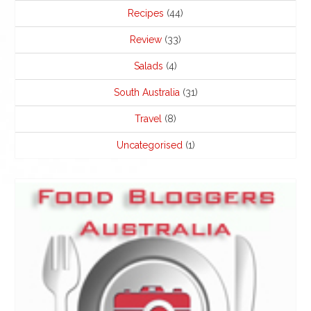
Recipes
(44)
Review
(33)
Salads
(4)
South Australia
(31)
Travel
(8)
Uncategorised
(1)