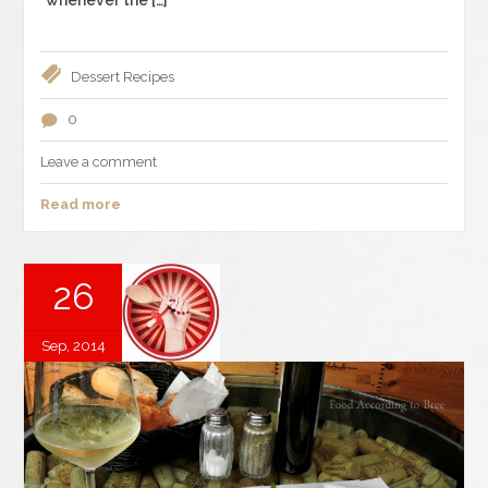
whenever the […]
Dessert
Recipes
0
Leave a comment
Read more
26
Sep, 2014