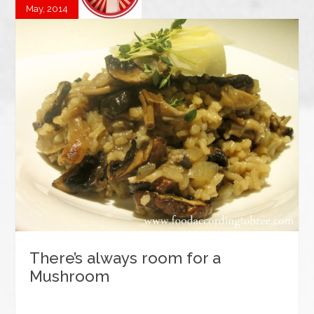
May, 2014
There’s always room for a
Mushroom