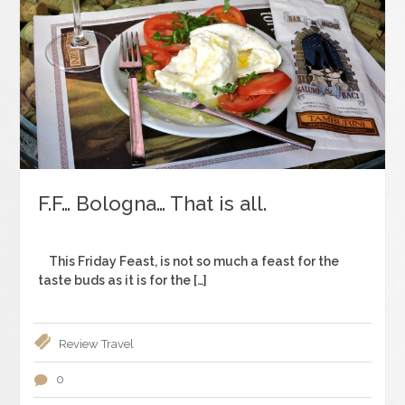
F.F… Bologna… That is all.
This Friday Feast, is not so much a feast for the
taste buds as it is for the […]
Review
Travel
0