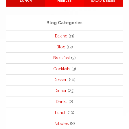
LUNCH
NIBBLES
SALAD & SIDES
Blog Categories
Baking
(11)
Blog
(13)
Breakfast
(3)
Cocktails
(3)
Dessert
(10)
Dinner
(23)
Drinks
(2)
Lunch
(10)
Nibbles
(8)