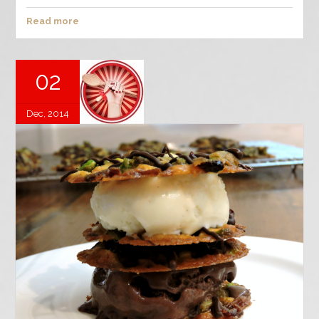
Read more
02
Dec, 2014