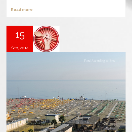
Read more
15
Sep, 2014