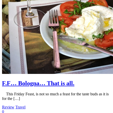
F.F… Bologna… That is all.
This Friday Feast, is not so much a feast for the taste buds as it is
for the […]
Review
Travel
0