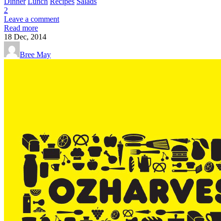
Dinner
Lunch
Recipes
Salads
2
Leave a comment
Read more
18
Dec, 2014
Bree May