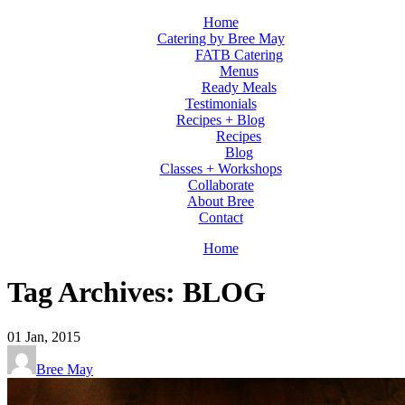
Home
Catering by Bree May
FATB Catering
Menus
Ready Meals
Testimonials
Recipes + Blog
Recipes
Blog
Classes + Workshops
Collaborate
About Bree
Contact
Home
Tag Archives: BLOG
01
Jan, 2015
Bree May