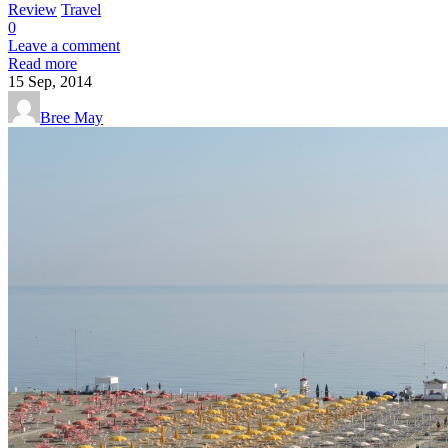
Review
Travel
0
Leave a comment
Read more
15
Sep, 2014
Bree May