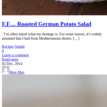
F.F… Roasted German Potato Salad
I’m often asked what my heritage is. For some reason, it’s widely
assumed that I hail from Mediterranean shores. […]
Recipes
Salads
0
Leave a comment
Read more
02
Dec, 2014
Bree May