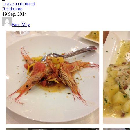
Leave a comment
Read more
19
Sep, 2014
Bree May