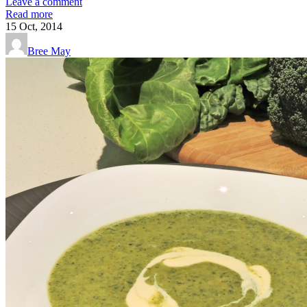
Leave a comment
Read more
15
Oct, 2014
Bree May