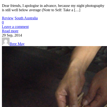
Dear friends, I apologise in advance, because my night photography
is still well below average (Note to Self: Take a […]
Review
South Australia
0
Leave a comment
Read more
29
Sep, 2014
Bree May