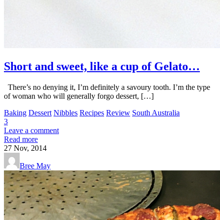
Short and sweet, like a cup of Gelato…
There’s no denying it, I’m definitely a savoury tooth. I’m the type
of woman who will generally forgo dessert, […]
Baking
Dessert
Nibbles
Recipes
Review
South Australia
3
Leave a comment
Read more
27
Nov, 2014
Bree May