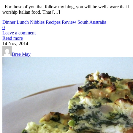
For those of you that follow my blog, you will be well aware that I
worship Italian food. That […]
Dinner
Lunch
Nibbles
Recipes
Review
South Australia
0
Leave a comment
Read more
14
Nov, 2014
Bree May