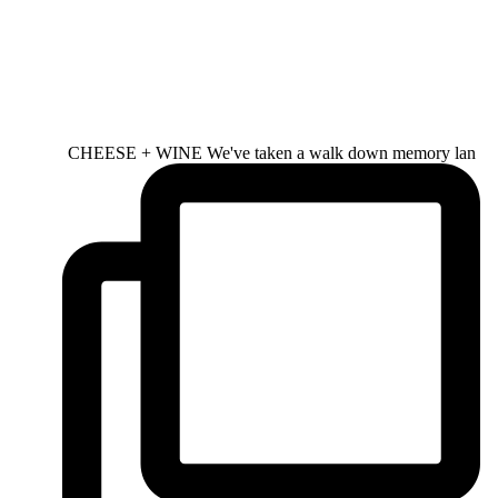
CHEESE + WINE We've taken a walk down memory lan