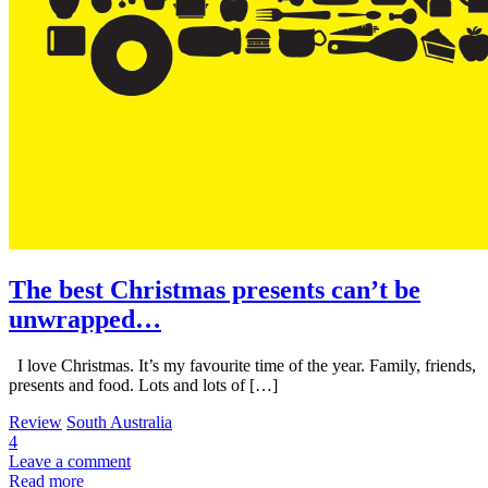
The best Christmas presents can’t be
unwrapped…
I love Christmas. It’s my favourite time of the year. Family, friends,
presents and food. Lots and lots of […]
Review
South Australia
4
Leave a comment
Read more