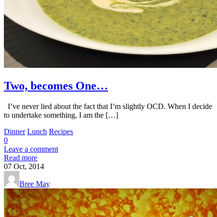
Two, becomes One…
I’ve never lied about the fact that I’m slightly OCD. When I decide
to undertake something, I am the […]
Dinner
Lunch
Recipes
0
Leave a comment
Read more
07
Oct, 2014
Bree May