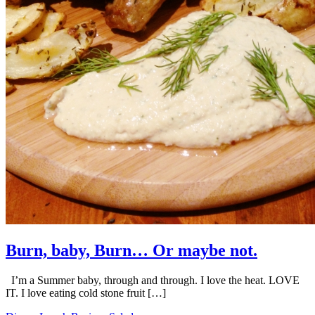
Burn, baby, Burn… Or maybe not.
I’m a Summer baby, through and through. I love the heat. LOVE
IT. I love eating cold stone fruit […]