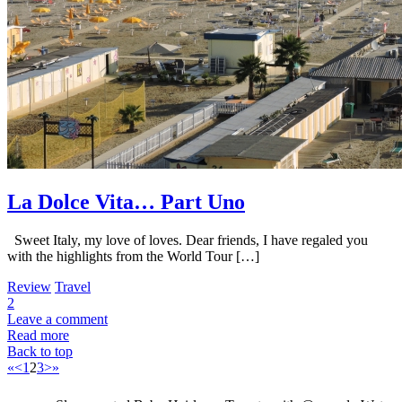
La Dolce Vita… Part Uno
Sweet Italy, my love of loves. Dear friends, I have regaled you
with the highlights from the World Tour […]
Review
Travel
2
Leave a comment
Read more
Back to top
«
<
1
2
3
>
»