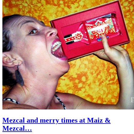
Mezcal and merry times at Maiz &
Mezcal…