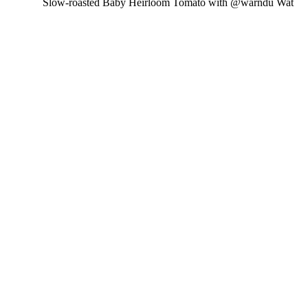
Slow-roasted Baby Heirloom Tomato with @warndu Wat