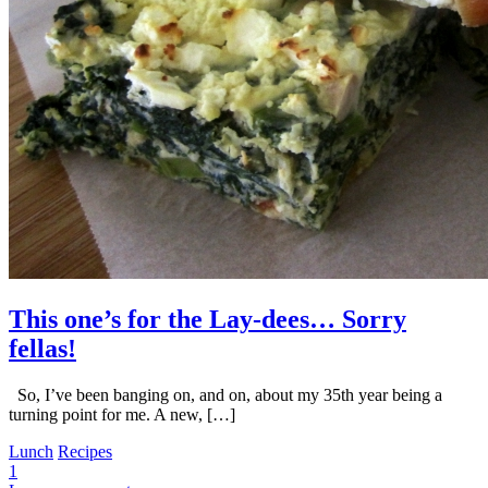
This one’s for the Lay-dees… Sorry
fellas!
So, I’ve been banging on, and on, about my 35th year being a
turning point for me. A new, […]
Lunch
Recipes
1