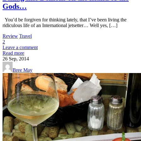
Gods…
You’d be forgiven for thinking lately, that I’ve been living the
ridiculous life of an International jetsetter… Well yes, […]
Review
Travel
2
Leave a comment
Read more
26
Sep, 2014
Bree May