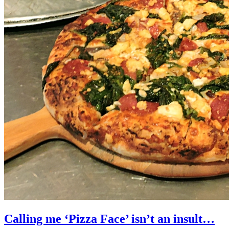
Calling me ‘Pizza Face’ isn’t an insult…