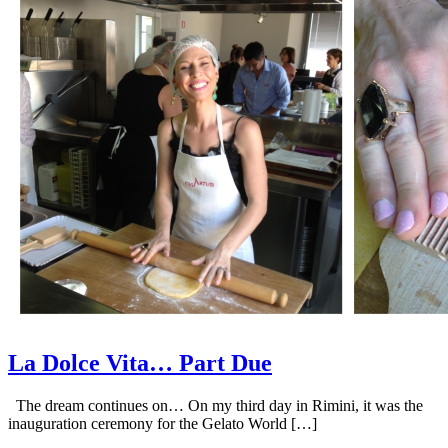
La Dolce Vita… Part Due
The dream continues on… On my third day in Rimini, it was the
inauguration ceremony for the Gelato World […]