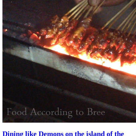
Dining like Demons on the island of the