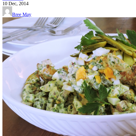
10
Dec, 2014
Bree May