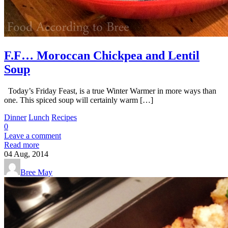
F.F… Moroccan Chickpea and Lentil
Soup
Today’s Friday Feast, is a true Winter Warmer in more ways than
one. This spiced soup will certainly warm […]
Dinner
Lunch
Recipes
0
Leave a comment
Read more
04
Aug, 2014
Bree May