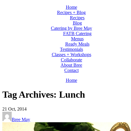
Home
Recipes + Blog
Recipes
Blog
Catering by Bree May
FATB Catering
Menus
Ready Meals
Testimonials
Classes + Workshops
Collaborate
About Bree
Contact
Home
Tag Archives: Lunch
21
Oct, 2014
Bree May