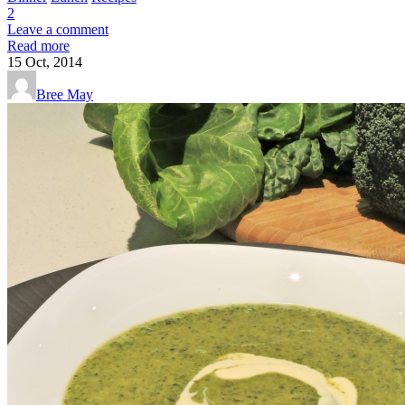
2
Leave a comment
Read more
15
Oct, 2014
Bree May