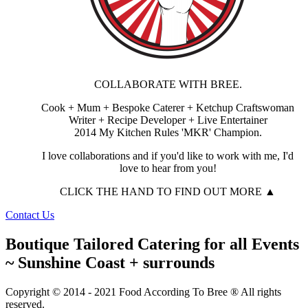
COLLABORATE WITH BREE.
Cook + Mum + Bespoke Caterer + Ketchup Craftswoman
Writer + Recipe Developer + Live Entertainer
2014 My Kitchen Rules 'MKR' Champion.
I love collaborations and if you'd like to work with me, I'd
love to hear from you!
CLICK THE HAND TO FIND OUT MORE ▲
Contact Us
Boutique Tailored Catering for all Events
~ Sunshine Coast + surrounds
Copyright © 2014 - 2021 Food According To Bree ® All rights
reserved.