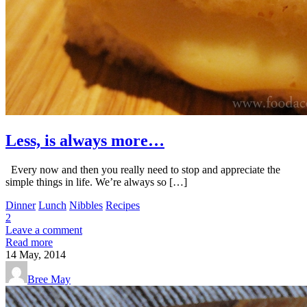
Less, is always more…
Every now and then you really need to stop and appreciate the
simple things in life. We’re always so […]
Dinner
Lunch
Nibbles
Recipes
2
Leave a comment
Read more
14
May, 2014
Bree May