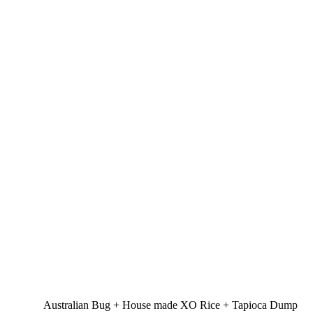
Australian Bug + House made XO Rice + Tapioca Dump