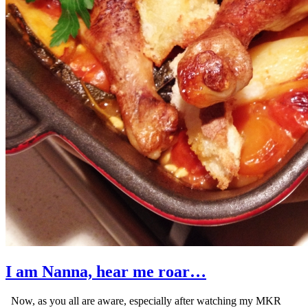
I am Nanna, hear me roar…
Now, as you all are aware, especially after watching my MKR