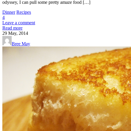
odyssey, I can pull some pretty amaze food […]
Dinner
Recipes
4
Leave a comment
Read more
29
May, 2014
Bree May