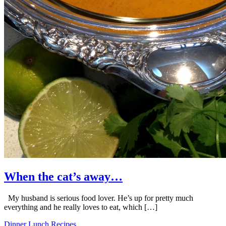
When the cat’s away…
My husband is serious food lover. He’s up for pretty much
everything and he really loves to eat, which […]
Dinner
Lunch
Recipes