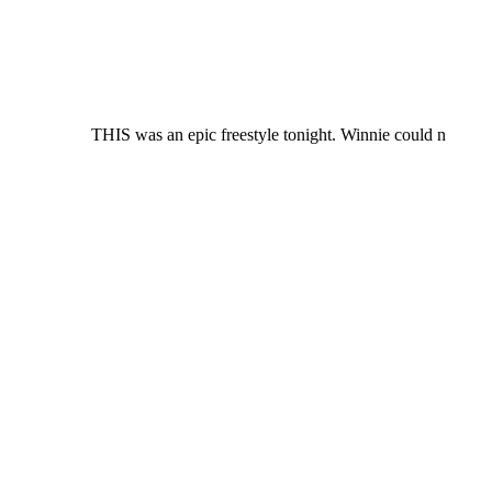
THIS was an epic freestyle tonight. Winnie could n