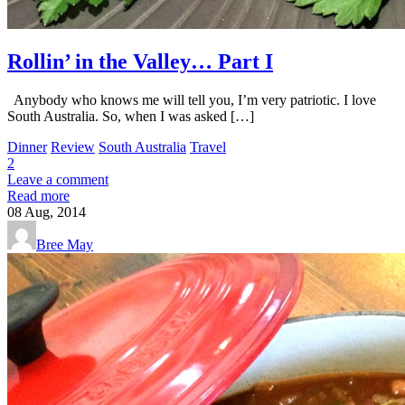
Rollin’ in the Valley… Part I
Anybody who knows me will tell you, I’m very patriotic. I love
South Australia. So, when I was asked […]
Dinner
Review
South Australia
Travel
2
Leave a comment
Read more
08
Aug, 2014
Bree May