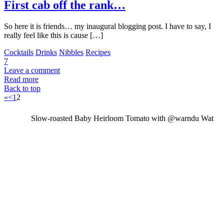
First cab off the rank…
So here it is friends… my inaugural blogging post. I have to say, I
really feel like this is cause […]
Cocktails
Drinks
Nibbles
Recipes
7
Leave a comment
Read more
Back to top
«
<
1
2
Slow-roasted Baby Heirloom Tomato with @warndu Wat