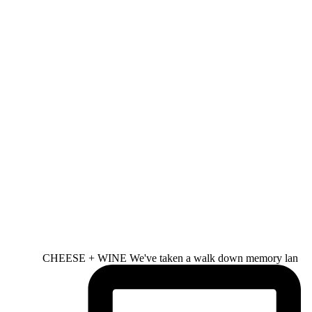
CHEESE + WINE We've taken a walk down memory lan