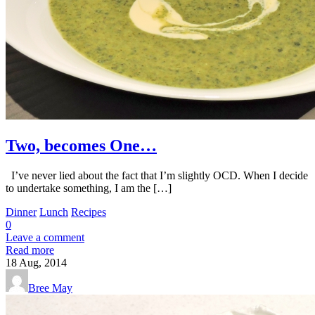
Two, becomes One…
I’ve never lied about the fact that I’m slightly OCD. When I decide
to undertake something, I am the […]
Dinner
Lunch
Recipes
0
Leave a comment
Read more
18
Aug, 2014
Bree May