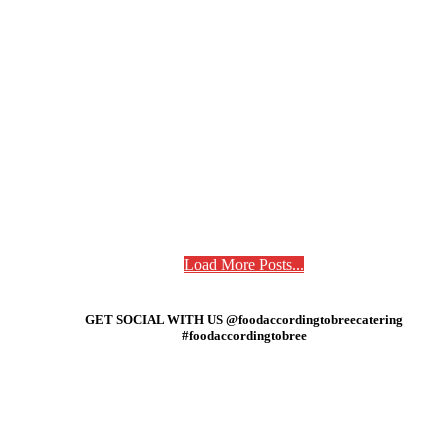
Load More Posts...
GET SOCIAL WITH US @foodaccordingtobreecatering
#foodaccordingtobree