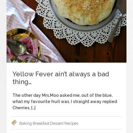
Yellow Fever ain’t always a bad
thing…
The other day Mrs.Moo asked me, out of the blue,
what my favourite fruit was. I straight away replied
Cherries, […]
Baking
Breakfast
Dessert
Recipes