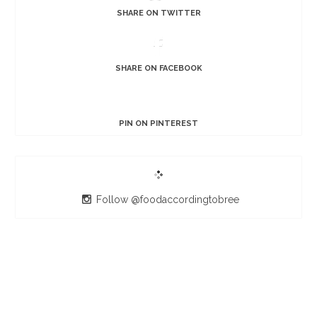
SHARE ON TWITTER
SHARE ON FACEBOOK
PIN ON PINTEREST
Follow @foodaccordingtobree