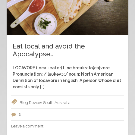
Eat local and avoid the
Apocalypse…
LOCAVORE (local-eater) Line breaks: lo¦ca|vore
Pronunciation: /ˈləʊkəvɔː/ noun: North American
Definition of locavore in English: A person whose diet
consists only […]
Blog
Review
South Australia
2
Leave a comment