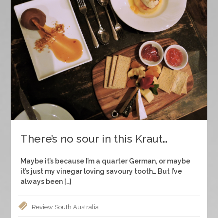
There’s no sour in this Kraut…
Maybe it’s because I’m a quarter German, or maybe
it’s just my vinegar loving savoury tooth… But I’ve
always been […]
Review
South Australia