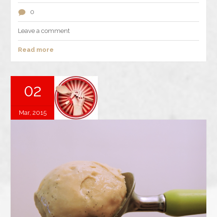
0
Leave a comment
Read more
02
Mar, 2015