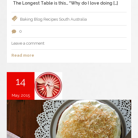
The Longest Table is this… “Why do I love doing […]
Baking
Blog
Recipes
South Australia
0
Leave a comment
Read more
14
May, 2015