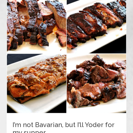
I’m not Bavarian, but I’ll Yoder for
my supper…