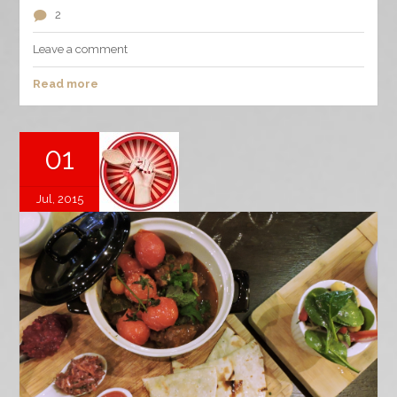
2
Leave a comment
Read more
01
Jul, 2015