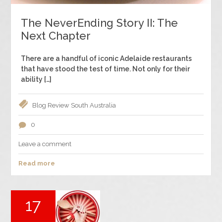
The NeverEnding Story II: The
Next Chapter
There are a handful of iconic Adelaide restaurants
that have stood the test of time. Not only for their
ability […]
Blog
Review
South Australia
0
Leave a comment
Read more
17