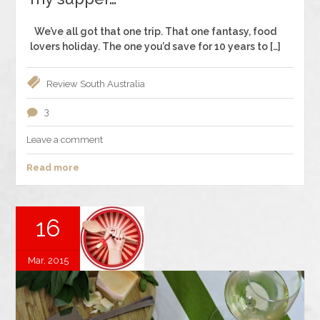
We’ve all got that one trip. That one fantasy, food
lovers holiday. The one you’d save for 10 years to […]
Review
South Australia
3
Leave a comment
Read more
16
Mar, 2015