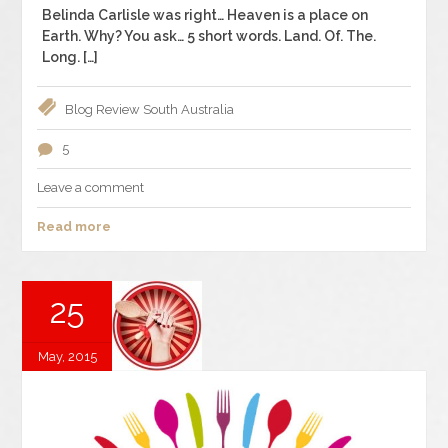
Belinda Carlisle was right… Heaven is a place on
Earth. Why? You ask… 5 short words. Land. Of. The.
Long. […]
Blog
Review
South Australia
5
Leave a comment
Read more
25
May, 2015