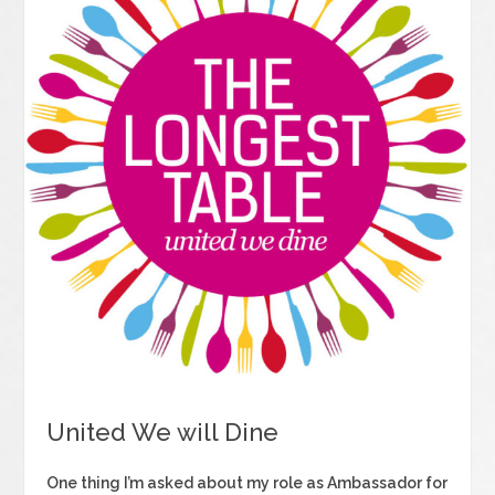
United We will Dine
One thing I’m asked about my role as Ambassador for