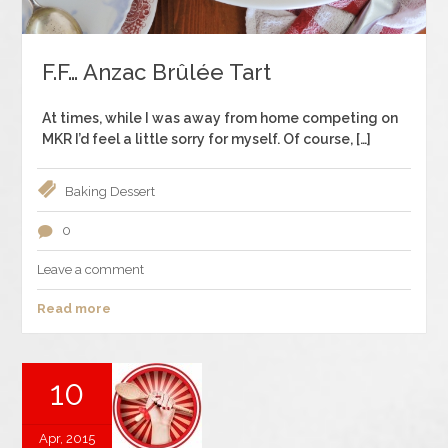
F.F… Anzac Brûlée Tart
At times, while I was away from home competing on
MKR I’d feel a little sorry for myself. Of course, […]
Baking
Dessert
0
Leave a comment
Read more
10
Apr, 2015