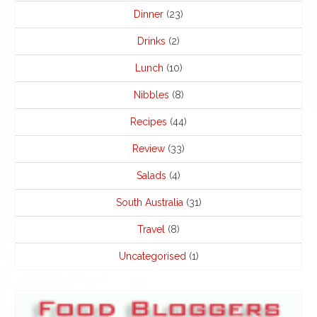
Dinner
(23)
Drinks
(2)
Lunch
(10)
Nibbles
(8)
Recipes
(44)
Review
(33)
Salads
(4)
South Australia
(31)
Travel
(8)
Uncategorised
(1)