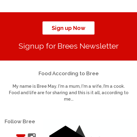
Sign up Now
Signup for Brees Newsletter
Food According to Bree
My name is Bree May. I'm a mum, I'm a wife, I’m a cook.
Food and life are for sharing and this is it all, according to
me...
Follow Bree