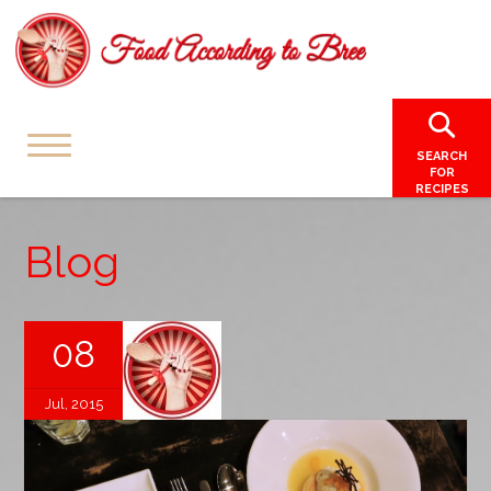
SEARCH
FOR
RECIPES
Blog
08
Jul, 2015