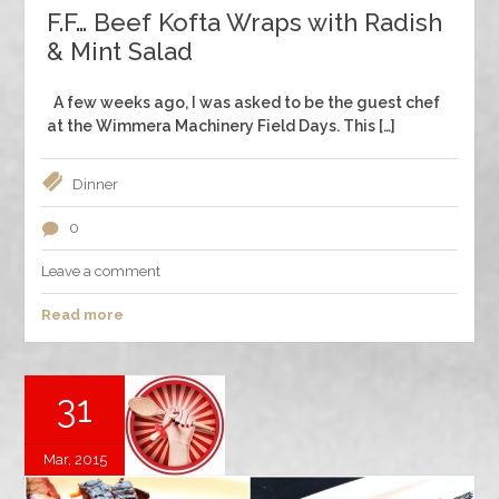
F.F… Beef Kofta Wraps with Radish
& Mint Salad
A few weeks ago, I was asked to be the guest chef
at the Wimmera Machinery Field Days. This […]
Dinner
0
Leave a comment
Read more
31
Mar, 2015