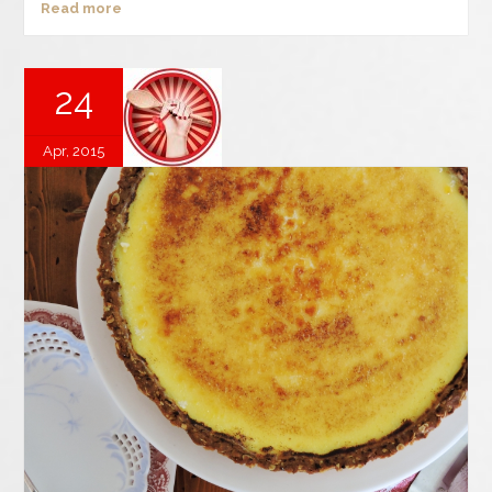
Read more
24
Apr, 2015