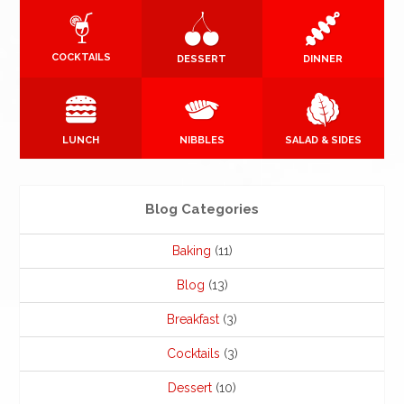
COCKTAILS
DESSERT
DINNER
LUNCH
NIBBLES
SALAD & SIDES
Blog Categories
Baking
(11)
Blog
(13)
Breakfast
(3)
Cocktails
(3)
Dessert
(10)