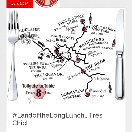
Jun, 2015
#LandoftheLongLunch… Très
Chic!