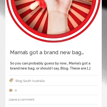
Mama’s got a brand new bag…
So you can probably guess by now… Mama’s got a
brand new bag, or should I say, Blog. These are […]
Blog
South Australia
4
Leave a comment