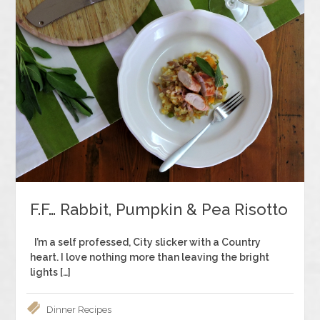
F.F… Rabbit, Pumpkin & Pea Risotto
I’m a self professed, City slicker with a Country
heart. I love nothing more than leaving the bright
lights […]
Dinner
Recipes