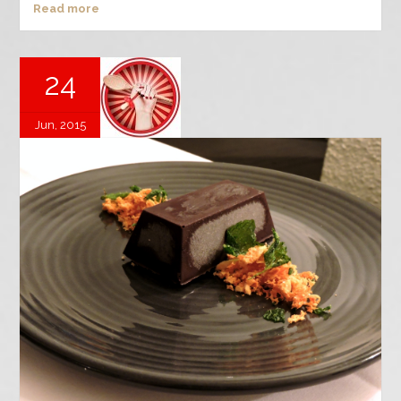
Read more
24
Jun, 2015