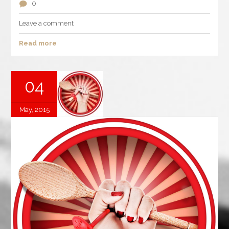
0
Leave a comment
Read more
04
May, 2015