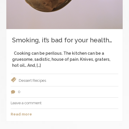
Smoking, it’s bad for your health…
Cooking can be perilous. The kitchen can be a
gruesome, sadistic, house of pain. Knives, graters,
hot oil… And, […]
Dessert
Recipes
0
Leave a comment
Read more