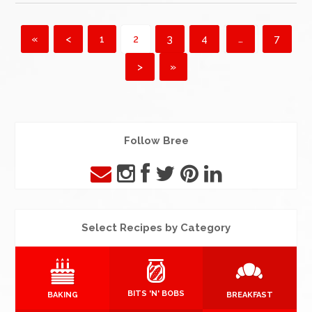
«
<
1
2
3
4
…
7
>
»
Follow Bree
Select Recipes by Category
BITS 'N' BOBS
BAKING
BREAKFAST