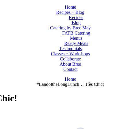
Home
Recipes + Blog
Recipes
Blog
Catering by Bree May
FATB Catering
Menus
Ready Meals
Testimonials
Classes + Workshops
Collaborate
About Bree
Contact
Home
#LandoftheLongLunch… Très Chic!
hic!