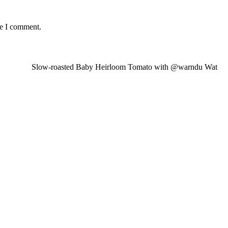
me I comment.
Slow-roasted Baby Heirloom Tomato with @warndu Wat