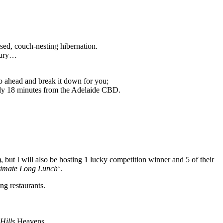
osed, couch-nesting hibernation.
nbury…
o ahead and break it down for you;
only 18 minutes from the Adelaide CBD.
 but I will also be hosting 1 lucky competition winner and 5 of their
timate Long Lunch
‘.
ng restaurants.
Hills
Heavens.