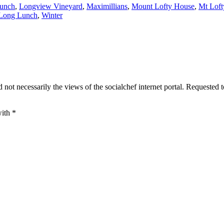
Lunch
,
Longview Vineyard
,
Maximillians
,
Mount Lofty House
,
Mt Loft
 Long Lunch
,
Winter
 not necessarily the views of the socialchef internet portal. Requested 
with
*