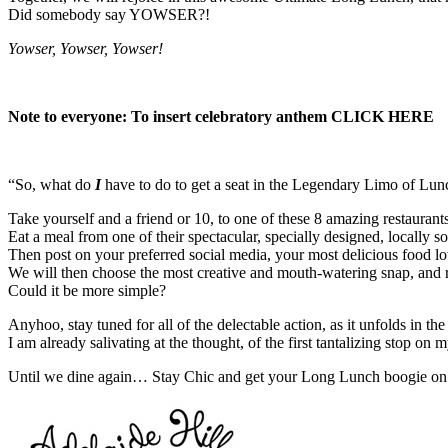
Did somebody say YOWSER?!
Yowser, Yowser, Yowser!
Note to everyone: To insert celebratory anthem
CLICK HERE
“So, what do
I
have to do to get a seat in the Legendary Limo of L
Take yourself and a friend or 10, to one of these 8 amazing restaura
Eat a meal from one of their spectacular, specially designed, locally 
Then post on your preferred social media, your most delicious food l
We will then choose the most creative and mouth-watering snap, and 
Could it be more simple?
Anyhoo, stay tuned for all of the delectable action, as it unfolds in t
I am already salivating at the thought, of the first tantalizing stop 
Until we dine again… Stay Chic and get your Long Lunch boogie on