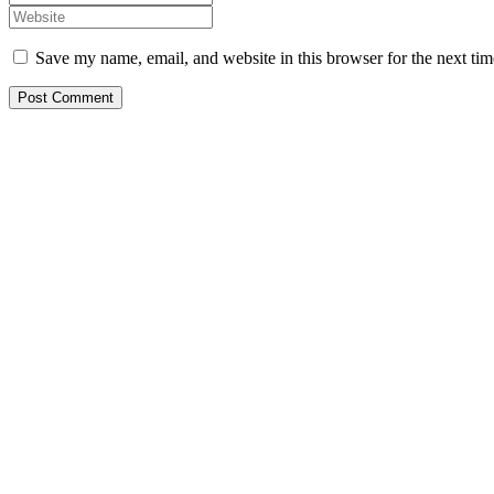
Save my name, email, and website in this browser for the next ti