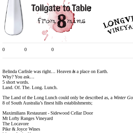
0
0
0
Belinda Carlisle was right… Heaven
is
a place on Earth.
Why? You ask…
5 short words.
Land. Of. The. Long. Lunch.
The Land of the Long Lunch could only be described as, a
Winter Go
8 of South Australia’s finest hills establishments;
Maximilians Restaurant - Sidewood Cellar Door
Mt Lofty Ranges Vineyard
The Locavore
Pike & Joyce Wines