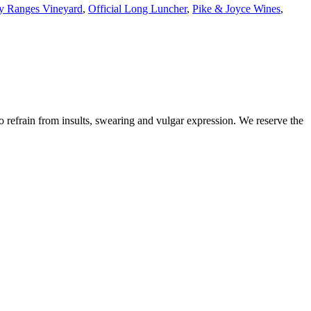
y Ranges Vineyard
,
Official Long Luncher
,
Pike & Joyce Wines
,
to refrain from insults, swearing and vulgar expression. We reserve the