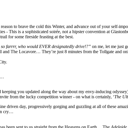
t reason to brave the cold this Winter, and advance out of your self-imp
s - This is a sophisticated soirée, not a hipster convention at Glasto
ail for some fireside feasting at the best.
 so farrrr, who would EVER designatedly drive!?”
on me, let me just g
Grill and The Locavore… They’re just 8 minutes from the Tollgate and 
City.
sk…
(and keeping you updated along the way about my envy-inducing odyssey),
 invite from the lucky competition winner - on what is certainly, ‘
The Ul
ine driven day, progressively gorging and guzzling at all of these amazi
ven cry…
 has been sent to us straight from the Heavens on Earth… The
Adelaide 