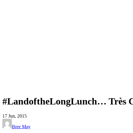
#LandoftheLongLunch… Très C
17
Jun, 2015
Bree May