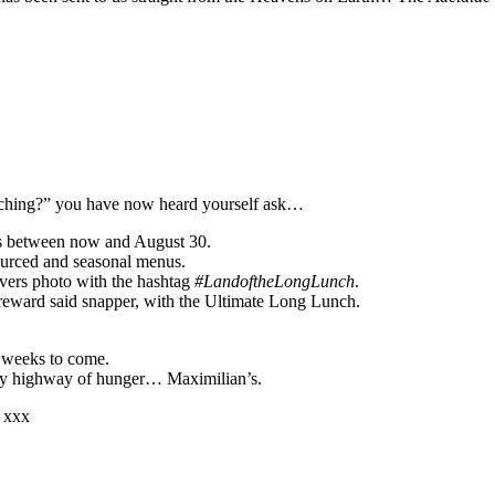
unching?” you have now heard yourself ask…
nts between now and August 30.
sourced and seasonal menus.
overs photo with the hashtag
#LandoftheLongLunch
.
reward said snapper, with the Ultimate Long Lunch.
he weeks to come.
on my highway of hunger… Maximilian’s.
 xxx