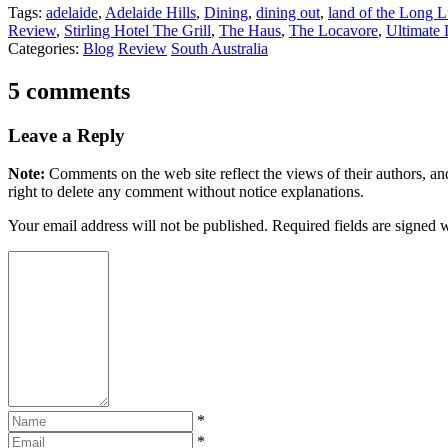
Tags:
adelaide
,
Adelaide Hills
,
Dining
,
dining out
,
land of the Long 
Review
,
Stirling Hotel The Grill
,
The Haus
,
The Locavore
,
Ultimate
Categories:
Blog
Review
South Australia
5 comments
Leave a Reply
Note:
Comments on the web site reflect the views of their authors, and
right to delete any comment without notice explanations.
Your email address will not be published. Required fields are signed 
*
*