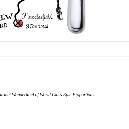
urmet Wonderland of World Class Epic Proportions
.