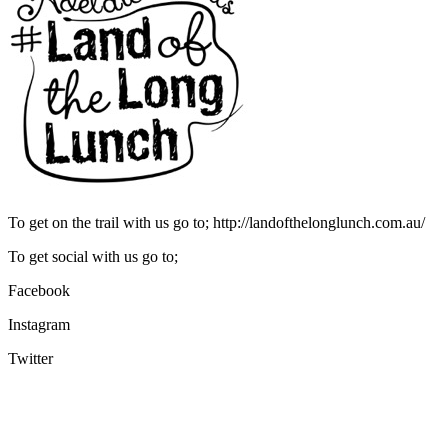
To get on the trail with us go to; http://landofthelonglunch.com.au/
To get social with us go to;
Facebook
Instagram
Twitter