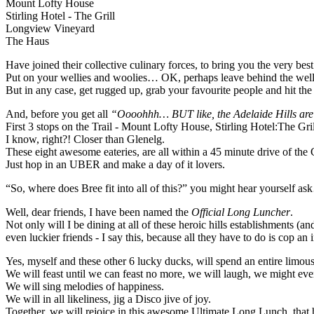
Mount Lofty House
Stirling Hotel - The Grill
Longview Vineyard
The Haus
Have joined their collective culinary forces, to bring you the very bes
Put on your wellies and woolies… OK, perhaps leave behind the wellie
But in any case, get rugged up, grab your favourite people and hit the tr
And, before you get all
“Oooohhh… BUT like, the Adelaide Hills are
First 3 stops on the Trail - Mount Lofty House, Stirling Hotel:The 
I know, right?! Closer than Glenelg.
These eight awesome eateries, are all within a 45 minute drive of the 
Just hop in an UBER and make a day of it lovers.
“So, where does Bree fit into all of this?” you might hear yourself a
Well, dear friends, I have been named the
Official Long Luncher
.
Not only will I be dining at all of these heroic hills establishments 
even luckier friends - I say this, because all they have to do is cop an
Yes, myself and these other 6 lucky ducks, will spend an entire limous
We will feast until we can feast no more, we will laugh, we might e
We will sing melodies of happiness.
We will in all likeliness, jig a Disco jive of joy.
Together, we will rejoice in this awesome Ultimate Long Lunch, that