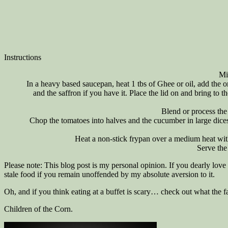
Instructions
Mi
In a heavy based saucepan, heat 1 tbs of Ghee or oil, add the 
and the saffron if you have it. Place the lid on and bring to
Blend or process the
Chop the tomatoes into halves and the cucumber in large dices
Heat a non-stick frypan over a medium heat wit
Serve the
Please note: This blog post is my personal opinion. If you dearly love t
stale food if you remain unoffended by my absolute aversion to it.
Oh, and if you think eating at a buffet is scary… check out what the
Children of the Corn.