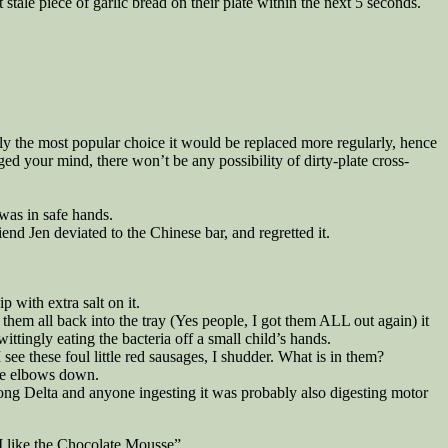
 stale piece of garlic bread on their plate within the next 5 seconds.
kely the most popular choice it would be replaced more regularly, hence
ed your mind, there won’t be any possibility of dirty-plate cross-
 was in safe hands.
iend Jen deviated to the Chinese bar, and regretted it.
p with extra salt on it.
them all back into the tray (Yes people, I got them ALL out again) it
ingly eating the bacteria off a small child’s hands.
ee these foul little red sausages, I shudder. What is in them?
he elbows down.
ekong Delta and anyone ingesting it was probably also digesting motor
“I like the Chocolate Mousse”.