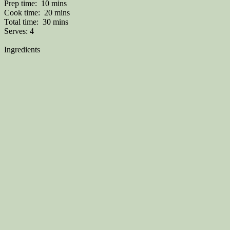
Prep time:
10 mins
Cook time:
20 mins
Total time:
30 mins
Serves:
4
Ingredients