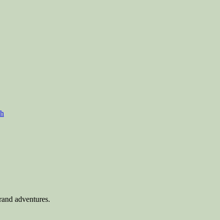
ch
rand adventures.