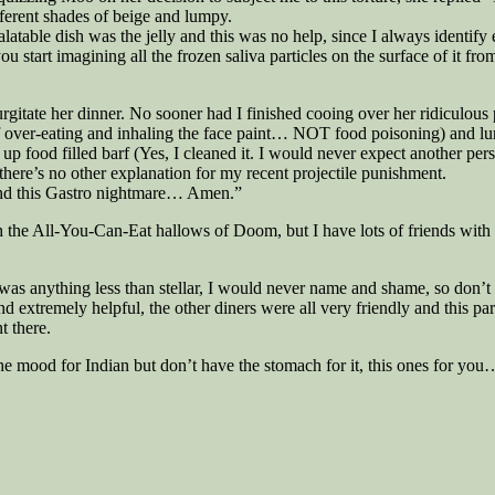
ifferent shades of beige and lumpy.
latable dish was the jelly and this was no help, since I always identify 
 start imagining all the frozen saliva particles on the surface of it from
rgitate her dinner. No sooner had I finished cooing over her ridiculous 
of over-eating and inhaling the face paint… NOT food poisoning) and lur
p food filled barf (Yes, I cleaned it. I would never expect another per
there’s no other explanation for my recent projectile punishment.
l end this Gastro nightmare… Amen.”
ith the All-You-Can-Eat hallows of Doom, but I have lots of friends wit
was anything less than stellar, I would never name and shame, so don’t as
and extremely helpful, the other diners were all very friendly and this p
t there.
 the mood for Indian but don’t have the stomach for it, this ones for you