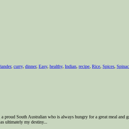
iander
,
curry
,
dinner
,
Easy
,
healthy
,
Indian
,
recipe
,
Rice
,
Spices
,
Spina
nd a proud South Australian who is always hungry for a great meal and g
s ultimately my destiny...