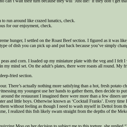
an’t wait their turn because they will ‘Just die!’ if they don’t get that
 to run around like crazed lunatics, check.
ious for our enjoyment, check.
reme hunger, I settled on the Roast Beef section. I figured as it was li
he type of dish you can pick up and put back because you’ve simply chang
peas and corn. I loaded up my miniature plate with the veg and I felt I
 in my mind set. On the adult’s plates, there were roasts all round. My fr
deep-fried section.
ur. There’s actually nothing more satisfying than a hot, fresh potato chi
witnessing my youngest use her hands to gather them, then decide to put 
ound the restaurant I imagined there were more than a few diners unwitt
ter and little boys. Otherwise known as ‘Cocktail Franks’. Every time I s
hem without feeling as though I need to wash myself in Dettol from t
ame, I realized this fish likely swam straight from the depths of the M
uizzing Moo on her decision to subject me to this torture, she replied 