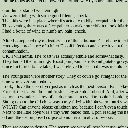
for the tongs as you get elbowed out of the way by some bulldozer, who c
Our dinner started well enough.
We were dining with some good friends, check.
The kids were in a place where it’s actually mildly acceptable for them
This evening there was a face painter to make our children look hilar
I had a bottle of wine to numb my pain, check.
After I completed my obligatory lap of the bain-marie’s and due to ext
removing any chance of a killer E. coli infection and since it’s not t
contamination.
OK, I will admit. The roast was actually edible and somewhat tasty.
They had all the trimmings. Roast pumpkin, carrots and potato, gravy, 
Once I returned to the table, I was relieved to see that I was not alone
The youngsters were another story. They of course go straight for the 
One word… Abomination.
Look, I love the deep fryer just as much as the next person. Fat = Flavo
Except, these aren’t hot and fresh. They are old and cold. And, after 
led me to wonder… how often does such an event transpire? Looking ar
Sitting next to the old chips was a tray filled with lukewarm murky wa
WHAT? Can anyone please enlighten me, because I can’t even touch t
Next to the little boys was a tray with baked fish. Upon reading the n
oil and the decomposed corpse of another animal… or worse.
Then we come to dessert. The reason we were all here because, after q