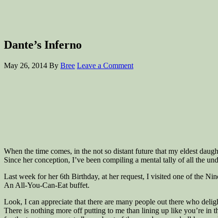
Dante’s Inferno
May 26, 2014
By
Bree
Leave a Comment
When the time comes, in the not so distant future that my eldest daugh
Since her conception, I’ve been compiling a mental tally of all the un
Last week for her 6th Birthday, at her request, I visited one of the Nine
An All-You-Can-Eat buffet.
Look, I can appreciate that there are many people out there who delight 
There is nothing more off putting to me than lining up like you’re in 