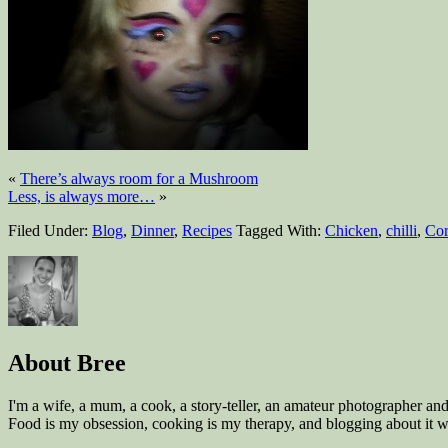
«
There’s always room for a Mushroom
Less, is always more…
»
Filed Under:
Blog
,
Dinner
,
Recipes
Tagged With:
Chicken
,
chilli
,
Cor
About
Bree
I'm a wife, a mum, a cook, a story-teller, an amateur photographer a
Food is my obsession, cooking is my therapy, and blogging about it wa