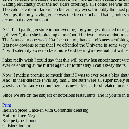
Gazing reluctantly over the hot side’s offerings, all I could see was d
The cold side didn’t fare much better in my eyes. Probably the most pa
Perhaps, the only saving grace was the ice cream bar. That is, unless you
cream that never runs out.
As a final parting gesture to our evening, my youngest decided to regu
girl ever!”, than she looked up at me (and I believe it was a mixture 
That’s twice in one week I’ve been on my hands and knees scrubbing u
It is now obvious to me that I’ve offended the Universe in some way, 
“I will solemnly swear to be a more God fearing individual if it wil
I also really wish I could say that this will be my last appointment w
ever celebrating at the buffet again, unfortunately I can’t sway theirs.
Now, I made a promise to myself that if I was to ever post a blog that 
And, in their defence I will say this… the staff were all super lovely 
guests, so I’m fairly certain there has never been a food related inciden
Since we are on the subject of notorious restaurants, and if you’re in
Print
Indian Spiced Chicken with Coriander dressing
Author:
Bree May
Recipe type:
Dinner
Cuisine:
Indian