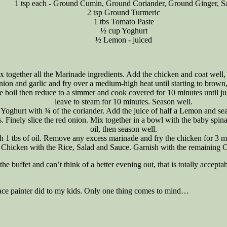
1 tsp each - Ground Cumin, Ground Coriander, Ground Ginger, Sa
2 tsp Ground Turmeric
1 tbs Tomato Paste
½ cup Yoghurt
½ Lemon - juiced
x together all the Marinade ingredients. Add the chicken and coat well, 
onion and garlic and fry over a medium-high heat until starting to brow
 the boil then reduce to a simmer and cook covered for 10 minutes until 
leave to steam for 10 minutes. Season well.
 Yoghurt with ¾ of the coriander. Add the juice of half a Lemon and seas
. Finely slice the red onion. Mix together in a bowl with the baby spin
oil, then season well.
h 1 tbs of oil. Remove any excess marinade and fry the chicken for 3 m
 Chicken with the Rice, Salad and Sauce. Garnish with the remaining C
he buffet and can’t think of a better evening out, that is totally accepta
 face painter did to my kids. Only one thing comes to mind…