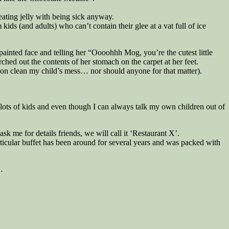
eating jelly with being sick anyway.
 kids (and adults) who can’t contain their glee at a vat full of ice
painted face and telling her “Oooohhh Mog, you’re the cutest little
ched out the contents of her stomach on the carpet at her feet.
son clean my child’s mess… nor should anyone for that matter).
h lots of kids and even though I can always talk my own children out of
k me for details friends, we will call it ‘Restaurant X’.
articular buffet has been around for several years and was packed with
…