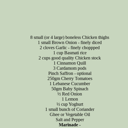
8 small (or 4 large) boneless Chicken thighs
1 small Brown Onion - finely diced
2 cloves Garlic - finely choppped
1 cup Basmati rice
2 cups good quality Chicken stock
1 Cinnamon Quill
3 Cardamom pods
Pinch Saffron - optional
250gm Cherry Tomatoes
1 Lebanese Cucumber
50gm Baby Spinach
½ Red Onion
1 Lemon
½ cup Yoghurt
1 small bunch of Coriander
Ghee or Vegetable Oil
Salt and Pepper
Marinade -