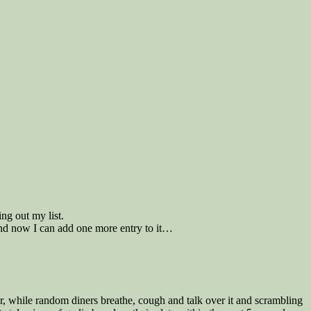
ng out my list.
 and now I can add one more entry to it…
our, while random diners breathe, cough and talk over it and scrambling