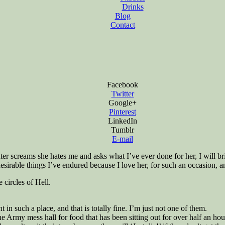
Drinks
Blog
Contact
Facebook
Twitter
Google+
Pinterest
LinkedIn
Tumblr
E-mail
ter screams she hates me and asks what I’ve ever done for her, I will bri
desirable things I’ve endured because I love her, for such an occasion,
 circles of Hell.
in such a place, and that is totally fine. I’m just not one of them.
the Army mess hall for food that has been sitting out for over half an h