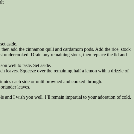
lt
set aside.
n, then add the cinnamon quill and cardamom pods. Add the rice, stock
just undercooked. Drain any remaining stock, then replace the lid and
on well to taste. Set aside.
ach leaves. Squeeze over the remaining half a lemon with a drizzle of
inutes each side or until browned and cooked through.
oriander leaves.
ble and I wish you well. I’ll remain impartial to your adoration of cold,