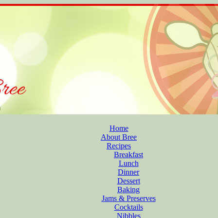
Home
About Bree
Recipes
Breakfast
Lunch
Dinner
Dessert
Baking
Jams & Preserves
Cocktails
Nibbles