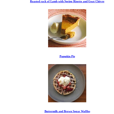
Roasted rack of Lamb with Spring Risotto and Goat Chèvre
Pumpkin Pie
Buttermilk and Brown Sugar Waffles