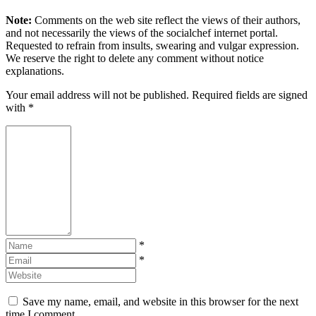
Note:
Comments on the web site reflect the views of their authors,
and not necessarily the views of the socialchef internet portal.
Requested to refrain from insults, swearing and vulgar expression.
We reserve the right to delete any comment without notice
explanations.
Your email address will not be published. Required fields are signed
with
*
*
*
Save my name, email, and website in this browser for the next
time I comment.