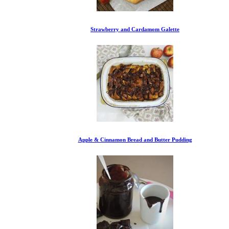
Strawberry and Cardamom Galette
Apple & Cinnamon Bread and Butter Pudding