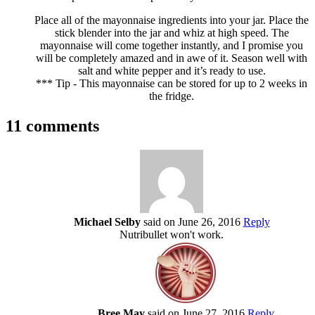
Place all of the mayonnaise ingredients into your jar. Place the
stick blender into the jar and whiz at high speed. The
mayonnaise will come together instantly, and I promise you
will be completely amazed and in awe of it. Season well with
salt and white pepper and it’s ready to use.
*** Tip - This mayonnaise can be stored for up to 2 weeks in
the fridge.
11 comments
Michael Selby
said on June 26, 2016
Reply
Nutribullet won't work.
Bree May
said on June 27, 2016
Reply