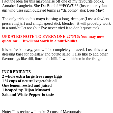
I got the idea for this mayonnaise off one of my favourite cooks,
Annabel Langbein. She Da Bomb! **POW!!** (Insert: nerdy fan
girl who uses such outdated terms as “da bomb” aka: Bree May)
The only trick to this mayo is using a long, deep jar (I use a fowlers
preserving jar) and a high speed stick blender - it will probably work
in a nutri-bullet too (but I’ve never tried it so don’t quote me).
UPDATED NOTE TO EVERYONE 27/6/16: You may now
quote me… It will not work in a nutri-bullet.
It is so freakin easy, you will be completely amazed. I use this as a
dressing base for coleslaw and potato salad, I also like to add other
flavourings like dill, lime and chilli. It will thicken in the fridge.
INGREDIENTS
2 whole extra large free range Eggs
1 ½ cups of neutral vegetable oil
One lemon, zested and juiced
1 heaped tsp Dijon Mustard
Salt and White Pepper to taste
Note: This recipe will make 2 cups of Mayonnaise