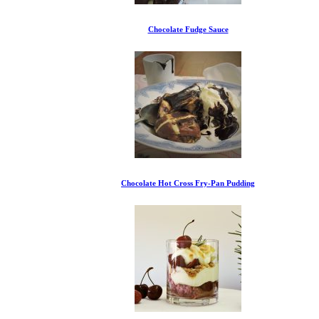
Chocolate Fudge Sauce
Chocolate Hot Cross Fry-Pan Pudding