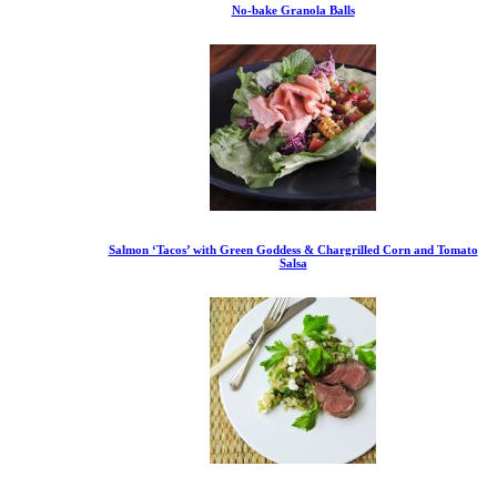
No-bake Granola Balls
Salmon ‘Tacos’ with Green Goddess & Chargrilled Corn and Tomato
Salsa