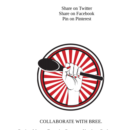
Share on Twitter
Share on Facebook
Pin on Pinterest
COLLABORATE WITH BREE.