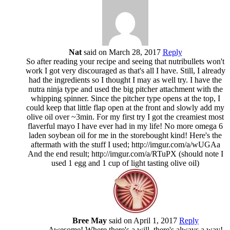
Nat
said on March 28, 2017
Reply
So after reading your recipe and seeing that nutribullets won't
work I got very discouraged as that's all I have. Still, I already
had the ingredients so I thought I may as well try. I have the
nutra ninja type and used the big pitcher attachment with the
whipping spinner. Since the pitcher type opens at the top, I
could keep that little flap open at the front and slowly add my
olive oil over ~3min. For my first try I got the creamiest most
flaverful mayo I have ever had in my life! No more omega 6
laden soybean oil for me in the storebought kind! Here's the
aftermath with the stuff I used; http://imgur.com/a/wUGAa
And the end result; http://imgur.com/a/RTuPX (should note I
used 1 egg and 1 cup of light tasting olive oil)
Bree May
said on April 1, 2017
Reply
Awesome! Where there's a will, there's always a way!