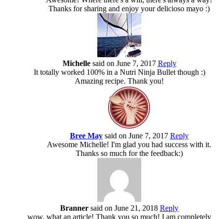
Thanks for sharing and enjoy your delicioso mayo :)
Michelle
said on June 7, 2017
Reply
It totally worked 100% in a Nutri Ninja Bullet though :)
Amazing recipe. Thank you!
Bree May
said on June 7, 2017
Reply
Awesome Michelle! I'm glad you had success with it.
Thanks so much for the feedback:)
Branner
said on June 21, 2018
Reply
wow, what an article! Thank you so much! I am completely