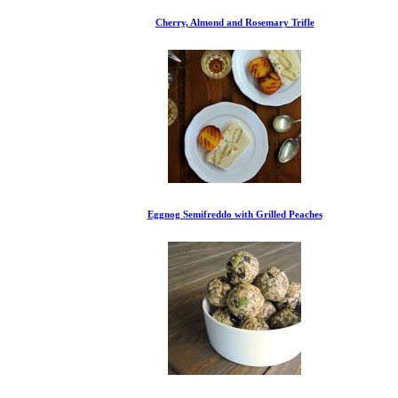
Cherry, Almond and Rosemary Trifle
Eggnog Semifreddo with Grilled Peaches