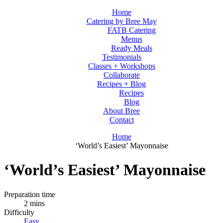
Home
Catering by Bree May
FATB Catering
Menus
Ready Meals
Testimonials
Classes + Workshops
Collaborate
Recipes + Blog
Recipes
Blog
About Bree
Contact
Home
‘World’s Easiest’ Mayonnaise
‘World’s Easiest’ Mayonnaise
Preparation time
2 mins
Difficulty
Easy