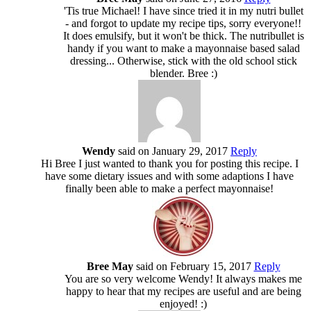
'Tis true Michael! I have since tried it in my nutri bullet
- and forgot to update my recipe tips, sorry everyone!!
It does emulsify, but it won't be thick. The nutribullet is
handy if you want to make a mayonnaise based salad
dressing... Otherwise, stick with the old school stick
blender. Bree :)
Wendy
said on January 29, 2017
Reply
Hi Bree I just wanted to thank you for posting this recipe. I
have some dietary issues and with some adaptions I have
finally been able to make a perfect mayonnaise!
Bree May
said on February 15, 2017
Reply
You are so very welcome Wendy! It always makes me
happy to hear that my recipes are useful and are being
enjoyed! :)