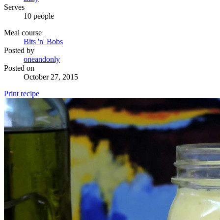
Serves
10 people
Meal course
Bits 'n' Bobs
Posted by
oneandonly
Posted on
October 27, 2015
Print recipe