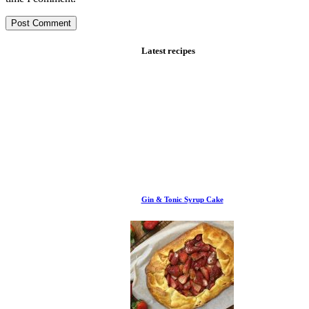
Latest recipes
Gin & Tonic Syrup Cake