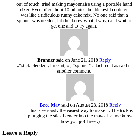
out of touch, tried making mayonnaise using a portable hand
mixer. Even after about 10 minutes the thickest I could get
was like a ridiculous runny cake mix. No one said that a
spinner was needed, I didn't know what it was, can't wait to
get one and to try again.
Branner
said on June 21, 2018
Reply
.."stick blender", I meant, or, "spinner" attachment as said in
another comment.
Bree May
said on August 28, 2018
Reply
This is seriously the easiest way to make it. The trick is
plunging the stick blender into the mayo. Let me know
how you go! Bree :)
Leave a Reply