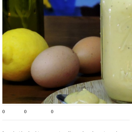
0
0
0