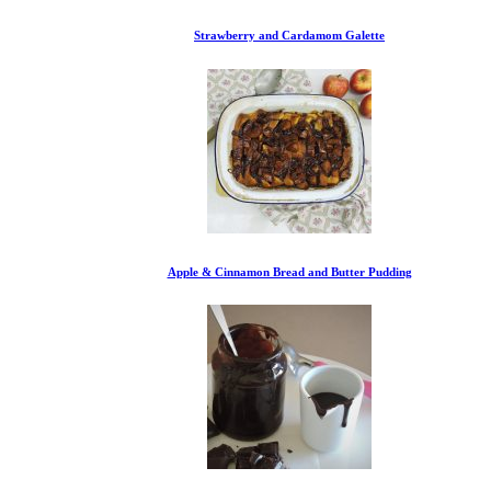
Strawberry and Cardamom Galette
Apple & Cinnamon Bread and Butter Pudding