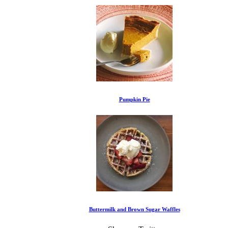
Pumpkin Pie
Buttermilk and Brown Sugar Waffles