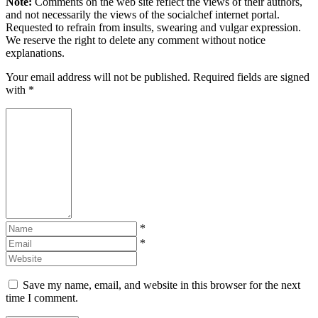
Note:
Comments on the web site reflect the views of their authors,
and not necessarily the views of the socialchef internet portal.
Requested to refrain from insults, swearing and vulgar expression.
We reserve the right to delete any comment without notice
explanations.
Your email address will not be published. Required fields are signed
with
*
*
*
Save my name, email, and website in this browser for the next
time I comment.