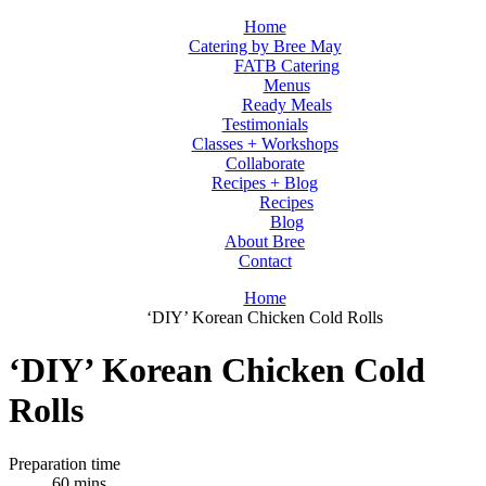
Home
Catering by Bree May
FATB Catering
Menus
Ready Meals
Testimonials
Classes + Workshops
Collaborate
Recipes + Blog
Recipes
Blog
About Bree
Contact
Home
‘DIY’ Korean Chicken Cold Rolls
‘DIY’ Korean Chicken Cold
Rolls
Preparation time
60 mins