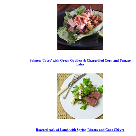
Salmon ‘Tacos’ with Green Goddess & Chargrilled Corn and Tomato
Salsa
Roasted rack of Lamb with Spring Risotto and Goat Chèvre