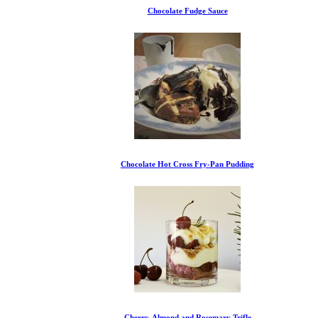
Chocolate Fudge Sauce
Chocolate Hot Cross Fry-Pan Pudding
Cherry, Almond and Rosemary Trifle