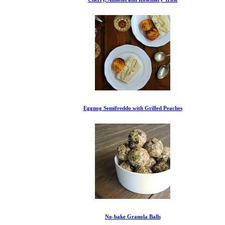
Eggnog Semifreddo with Grilled Peaches
No-bake Granola Balls