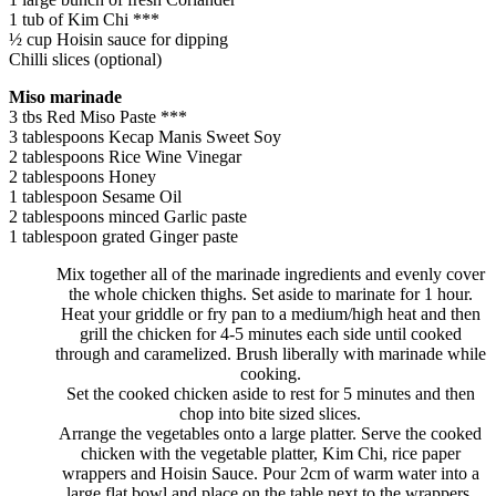
1 tub of Kim Chi ***
½ cup Hoisin sauce for dipping
Chilli slices (optional)
Miso marinade
3 tbs Red Miso Paste ***
3 tablespoons Kecap Manis Sweet Soy
2 tablespoons Rice Wine Vinegar
2 tablespoons Honey
1 tablespoon Sesame Oil
2 tablespoons minced Garlic paste
1 tablespoon grated Ginger paste
Mix together all of the marinade ingredients and evenly cover
the whole chicken thighs. Set aside to marinate for 1 hour.
Heat your griddle or fry pan to a medium/high heat and then
grill the chicken for 4-5 minutes each side until cooked
through and caramelized. Brush liberally with marinade while
cooking.
Set the cooked chicken aside to rest for 5 minutes and then
chop into bite sized slices.
Arrange the vegetables onto a large platter. Serve the cooked
chicken with the vegetable platter, Kim Chi, rice paper
wrappers and Hoisin Sauce. Pour 2cm of warm water into a
large flat bowl and place on the table next to the wrappers.