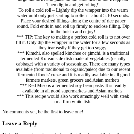
Then dig in and get rolling!!
To roll a cold roll – Lightly dip the wrapper into the warm
water until only just starting to soften – about 5-10 seconds.
Place your desired fillings along the centre of rice paper
round. Fold ends in and roll up firmly to enclose filling. Dip
in the hoisin and enjoy!
*** TIP: The key to making a perfect cold roll is to not over
fill it. Only dip the wrapper in the water for a few seconds as
they tear easily if they get too soggy.
*** Kimchi, also spelled kimchee or gimchi, is a traditional
fermented Korean side dish made of vegetables (usually
cabbage) with a variety of seasonings. There are many types
available (from traditional to organic/paleo) due to our recent
‘fermented foods’ craze and it is readily available in all good
farmers markets, green grocers and Asian markets.
*** Red Miso is a fermented soy bean paste. It is readily
available in all good supermarkets and Asian markets.
*** This recipe would also work amazingly well with steak
or a firm white fish.
No comments yet, be the first to leave one!
Leave a Reply