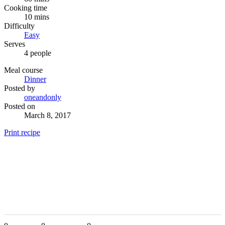
Cooking time
10 mins
Difficulty
Easy
Serves
4 people
Meal course
Dinner
Posted by
oneandonly
Posted on
March 8, 2017
Print recipe