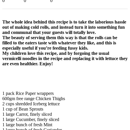
0
0
0
The whole idea behind this recipe is to take the laborious hassle
out of making cold rolls, and instead turn it into something fun
and communal that your guests will totally love.
The beauty of serving them this way is that the rolls can be
filled to the eaters taste with whatever they like, and this is
especially useful if you’re feeding fussy kids.
My children love this recipe, and by forgoing the usual
vermicelli noodles in the recipe and replacing it with lettuce they
are even healthier. Enjoy!
1 pack Rice Paper wrappers
600gm free range Chicken Thighs
2 cups shredded Iceberg lettuce
1 cup of Bean Sprouts
1 large Carrot, finely sliced
1 large Cucumber, finely sliced
1 large bunch of fresh Mint
1 large bunch of fresh Coriander