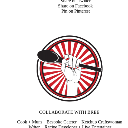
Share on Twitter
Share on Facebook
Pin on Pinterest
COLLABORATE WITH BREE.
Cook + Mum + Bespoke Caterer + Ketchup Craftswoman
Writer + Recipe Developer + Live Entertainer