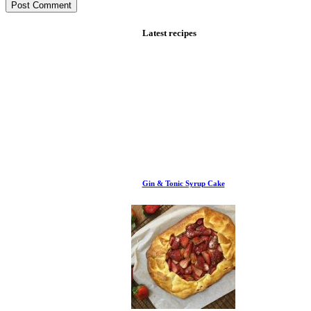
Latest recipes
Gin & Tonic Syrup Cake