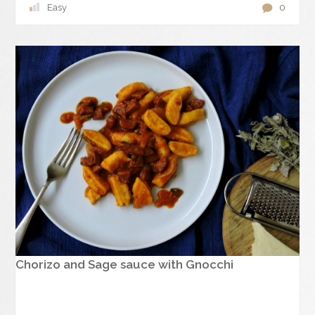
Easy
0
Chorizo and Sage sauce with Gnocchi