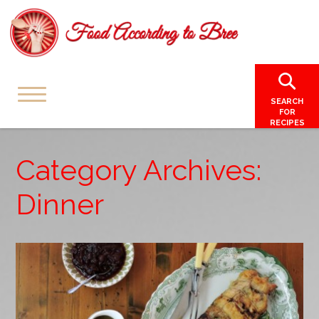
SEARCH
FOR
RECIPES
Category Archives:
Dinner