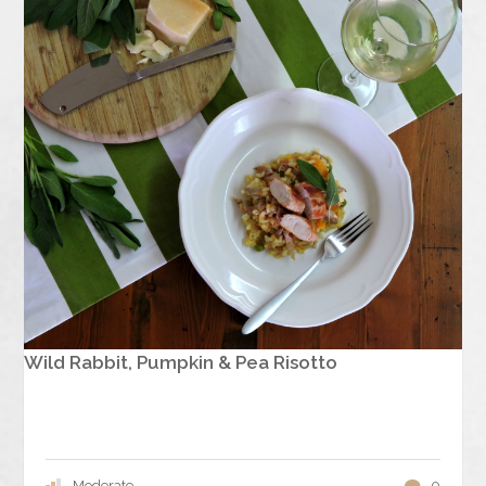
Wild Rabbit, Pumpkin & Pea Risotto
Moderate
0