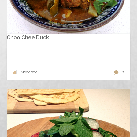
Choo Chee Duck
Moderate
0