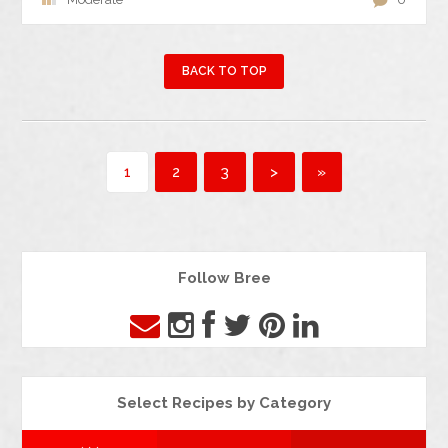
BACK TO TOP
1
2
3
>
»
Follow Bree
Select Recipes by Category