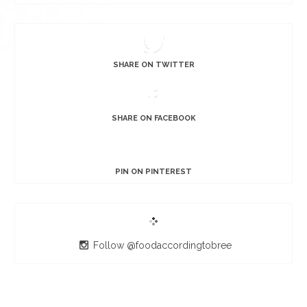
SHARE ON TWITTER
SHARE ON FACEBOOK
PIN ON PINTEREST
Follow @foodaccordingtobree