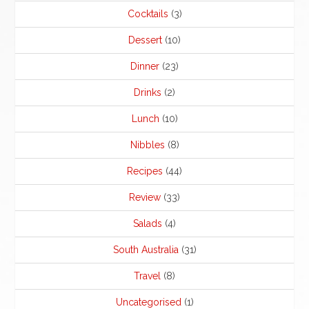
Cocktails
(3)
Dessert
(10)
Dinner
(23)
Drinks
(2)
Lunch
(10)
Nibbles
(8)
Recipes
(44)
Review
(33)
Salads
(4)
South Australia
(31)
Travel
(8)
Uncategorised
(1)