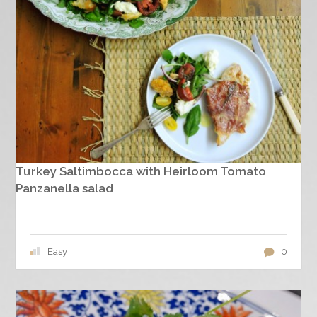
Turkey Saltimbocca with Heirloom Tomato
Panzanella salad
Easy
0