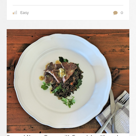
Easy
0