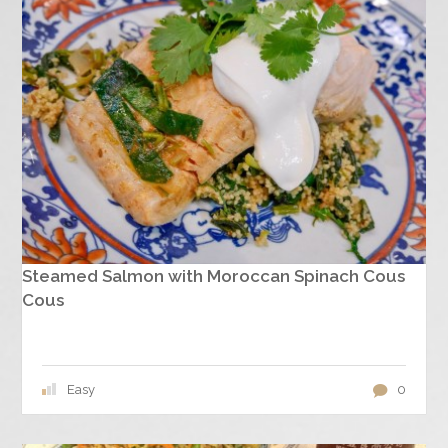
Steamed Salmon with Moroccan Spinach Cous
Cous
Easy
0