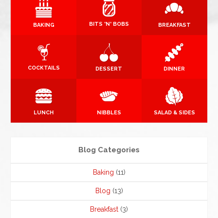
BITS 'N' BOBS
BAKING
BREAKFAST
COCKTAILS
DESSERT
DINNER
LUNCH
NIBBLES
SALAD & SIDES
Blog Categories
Baking
(11)
Blog
(13)
Breakfast
(3)