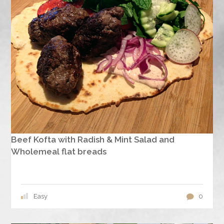
Beef Kofta with Radish & Mint Salad and
Wholemeal flat breads
Easy
0