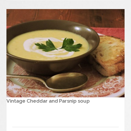
Vintage Cheddar and Parsnip soup