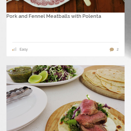
Pork and Fennel Meatballs with Polenta
Easy
2