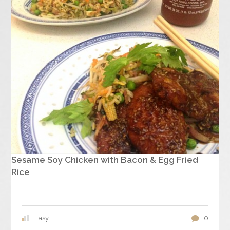
Sesame Soy Chicken with Bacon & Egg Fried
Rice
Easy
0