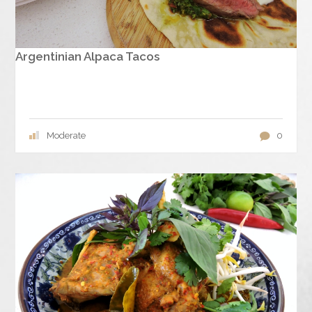
Argentinian Alpaca Tacos
Moderate
0