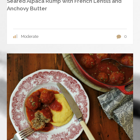
Seared Alpaca Rump with French Lentils and
Anchovy Butter
Moderate
0