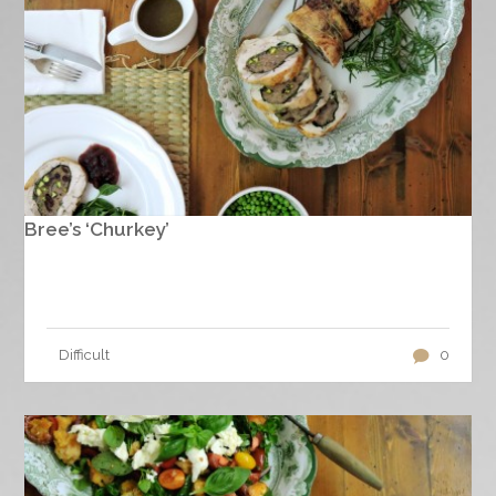
Bree’s ‘Churkey’
Difficult
0