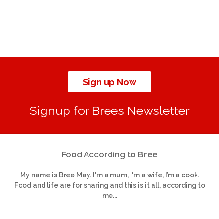
Sign up Now
Signup for Brees Newsletter
Food According to Bree
My name is Bree May. I'm a mum, I'm a wife, I’m a cook.
Food and life are for sharing and this is it all, according to
me...