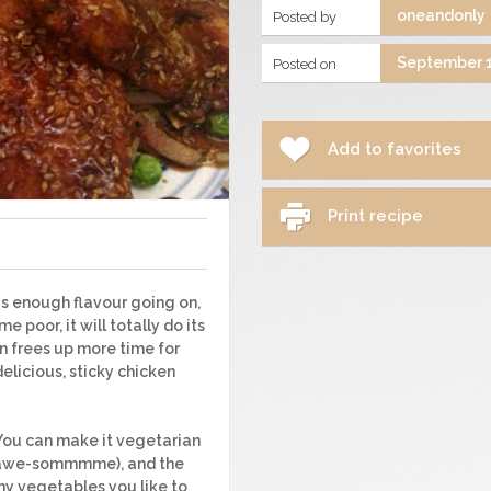
oneandonly
Posted by
September 1
Posted on
Add to favorites
Print recipe
as enough flavour going on,
e poor, it will totally do its
en frees up more time for
delicious, sticky chicken
. You can make it vegetarian
t awe-sommmme), and the
any vegetables you like to