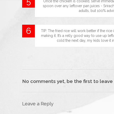
Once the chicken is cooked, serve immediat
spoon over any leftover pan juices - Srirach
adults, but 100% advi
TIP: The fried rice will work better if the ri
making it. It’s a relly good way to use up lefto
cold the next day, my kids love it i
No comments yet, be the first to leave
Leave a Reply