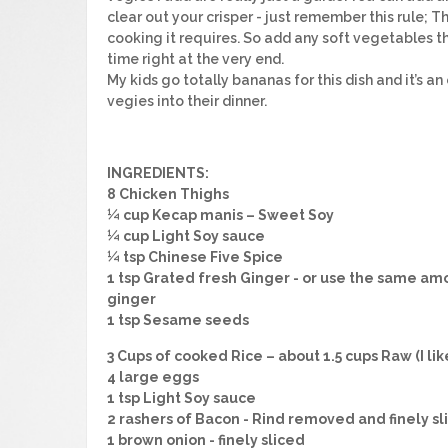
clear out your crisper - just remember this rule; T
cooking it requires. So add any soft vegetables t
time right at the very end.
My kids go totally bananas for this dish and it’s a
vegies into their dinner.
INGREDIENTS:
8 Chicken Thighs
¼ cup Kecap manis – Sweet Soy
¼ cup Light Soy sauce
¼ tsp Chinese Five Spice
1 tsp Grated fresh Ginger - or use the same am
ginger
1 tsp Sesame seeds
3 Cups of cooked Rice – about 1.5 cups Raw (I li
4 large eggs
1 tsp Light Soy sauce
2 rashers of Bacon - Rind removed and finely sl
1 brown onion - finely sliced