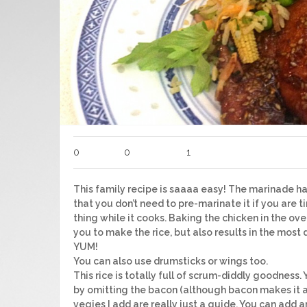
0
0
1
This family recipe is saaaa easy! The marinade h
that you don’t need to pre-marinate it if you are tim
thing while it cooks. Baking the chicken in the ov
you to make the rice, but also results in the most 
YUM!
You can also use drumsticks or wings too.
This rice is totally full of scrum-diddly goodness
by omitting the bacon (although bacon makes i
vegies I add are really just a guide. You can add 