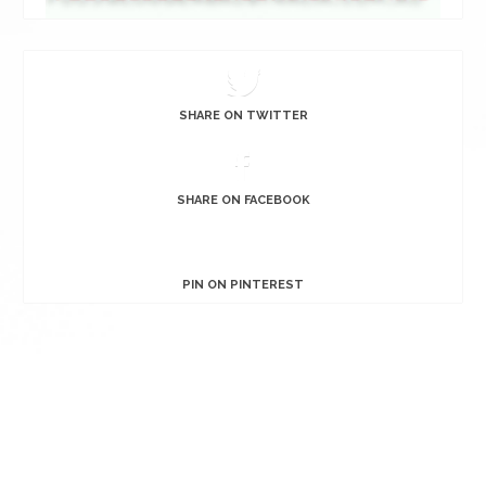
SHARE ON TWITTER
SHARE ON FACEBOOK
PIN ON PINTEREST