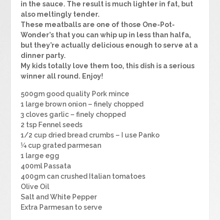
in the sauce. The result is much lighter in fat, but
also meltingly tender.
These meatballs are one of those One-Pot-
Wonder’s that you can whip up in less than halfa,
but they’re actually delicious enough to serve at a
dinner party.
My kids totally love them too, this dish is a serious
winner all round. Enjoy!
500gm good quality Pork mince
1 large brown onion – finely chopped
3 cloves garlic – finely chopped
2 tsp Fennel seeds
1/2 cup dried bread crumbs – I use Panko
¼ cup grated parmesan
1 large egg
400ml Passata
400gm can crushed Italian tomatoes
Olive Oil
Salt and White Pepper
Extra Parmesan to serve