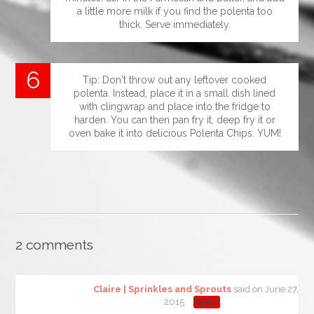
a little more milk if you find the polenta too
thick. Serve immediately.
Tip: Don't throw out any leftover cooked
polenta. Instead, place it in a small dish lined
with clingwrap and place into the fridge to
harden. You can then pan fry it, deep fry it or
oven bake it into delicious Polenta Chips. YUM!
2 comments
Claire | Sprinkles and Sprouts
said on June 27,
2015
REPLY