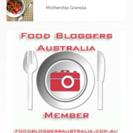
Mothership Granola