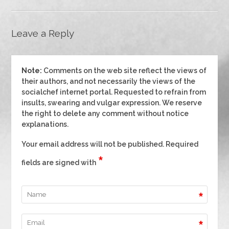
Leave a Reply
Note:
Comments on the web site reflect the views of
their authors, and not necessarily the views of the
socialchef internet portal. Requested to refrain from
insults, swearing and vulgar expression. We reserve
the right to delete any comment without notice
explanations.
Your email address will not be published. Required
*
fields are signed with
*
*