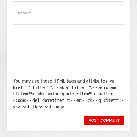
You may use these
HTML
tags and attributes:
<a
href="" title=""> <abbr title=""> <acronym
title=""> <b> <blockquote cite=""> <cite>
<code> <del datetime=""> <em> <i> <q cite="">
<s> <strike> <strong>