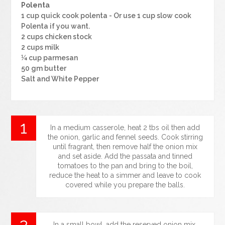
Polenta
1 cup quick cook polenta - Or use 1 cup slow cook
Polenta if you want.
2 cups chicken stock
2 cups milk
¼ cup parmesan
50 gm butter
Salt and White Pepper
In a medium casserole, heat 2 tbs oil then add
the onion, garlic and fennel seeds. Cook stirring
until fragrant, then remove half the onion mix
and set aside. Add the passata and tinned
tomatoes to the pan and bring to the boil,
reduce the heat to a simmer and leave to cook
covered while you prepare the balls.
In a small bowl, add the reserved onion mix,