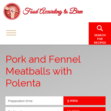
SEARCH
FOR
RECIPES
Pork and Fennel
Meatballs with
Polenta
5 mins
Preparation time