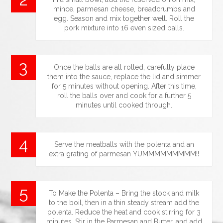
mince, parmesan cheese, breadcrumbs and
egg. Season and mix together well. Roll the
pork mixture into 16 even sized balls.
Once the balls are all rolled, carefully place
them into the sauce, replace the lid and simmer
for 5 minutes without opening. After this time,
roll the balls over and cook for a further 5
minutes until cooked through.
Serve the meatballs with the polenta and an
extra grating of parmesan YUMMMMMMMMM!!
To Make the Polenta – Bring the stock and milk
to the boil, then in a thin steady stream add the
polenta. Reduce the heat and cook stirring for 3
minutes. Stir in the Parmesan and Butter, and add