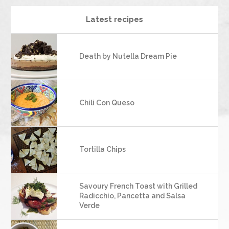
Latest recipes
Death by Nutella Dream Pie
Chili Con Queso
Tortilla Chips
Savoury French Toast with Grilled
Radicchio, Pancetta and Salsa
Verde