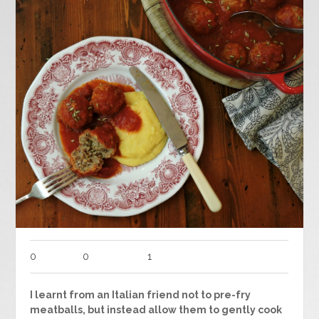
0
0
1
I learnt from an Italian friend not to pre-fry
meatballs, but instead allow them to gently cook