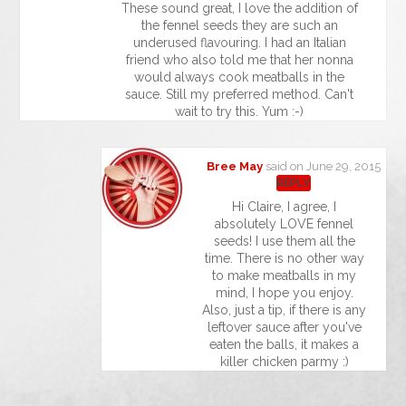
These sound great, I love the addition of
the fennel seeds they are such an
underused flavouring. I had an Italian
friend who also told me that her nonna
would always cook meatballs in the
sauce. Still my preferred method. Can't
wait to try this. Yum :-)
Bree May
said on June 29, 2015
REPLY
Hi Claire, I agree, I
absolutely LOVE fennel
seeds! I use them all the
time. There is no other way
to make meatballs in my
mind, I hope you enjoy.
Also, just a tip, if there is any
leftover sauce after you've
eaten the balls, it makes a
killer chicken parmy :)