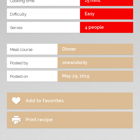
15 mins
Cooking time
Easy
Difficulty
4 people
Serves
Dinner
Meal course
oneandonly
Posted by
May 29, 2015
Posted on
Add to favorites
Print recipe