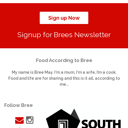
Sign up Now
Signup for Brees Newsletter
Food According to Bree
My name is Bree May. I'm a mum, I'm a wife, I’m a cook.
Food and life are for sharing and this is it all, according to
me...
Follow Bree