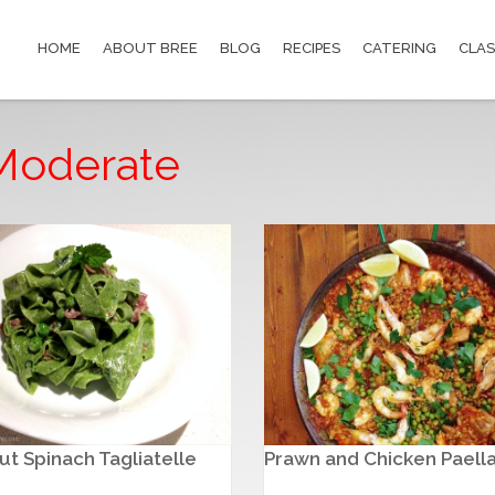
HOME
ABOUT BREE
BLOG
RECIPES
CATERING
CLAS
: Moderate
t Spinach Tagliatelle
Prawn and Chicken Paell