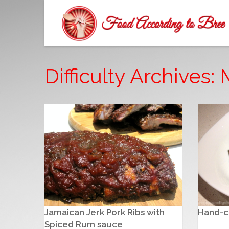
Difficulty Archives
Jamaican Jerk Pork Ribs with
Hand-cu
Spiced Rum sauce