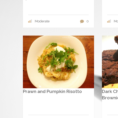
Moderate
0
Mo
Prawn and Pumpkin Risotto
Dark C
Browni