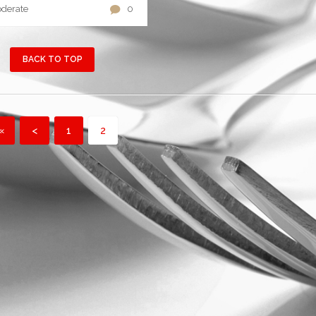
derate
0
BACK TO TOP
«
<
1
2