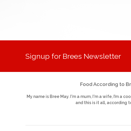
Signup for Brees Newsletter
Food According to B
My name is Bree May. I'm a mum, I'm a wife, I’m a coo
and this is it all, according t