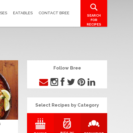
SES
EATABLES
CONTACT BREE
SEARCH
FOR
RECIPES
Follow Bree
Select Recipes by Category
a