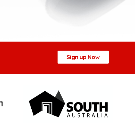
Sign up Now