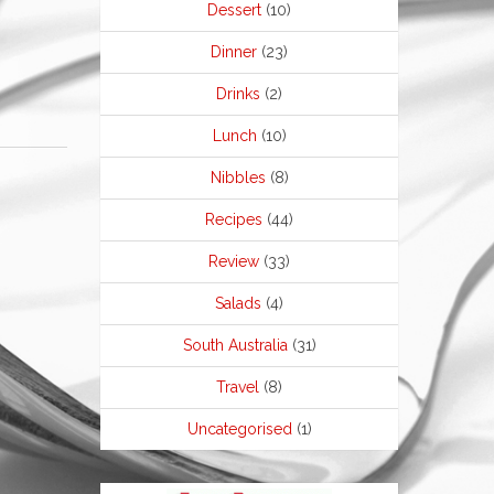
Dessert
(10)
Dinner
(23)
Drinks
(2)
Lunch
(10)
Nibbles
(8)
Recipes
(44)
Review
(33)
Salads
(4)
South Australia
(31)
Travel
(8)
Uncategorised
(1)