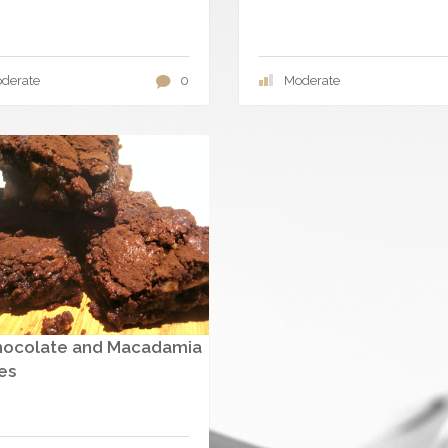
derate
0
Moderate
hocolate and Macadamia
es