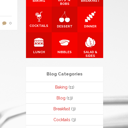
BITS 'N'
BAKING
BREAKFAST
BOBS
0
COCKTAILS
DESSERT
DINNER
LUNCH
NIBBLES
SALAD &
SIDES
Blog Categories
Baking
(11)
Blog
(13)
Breakfast
(3)
Cocktails
(3)