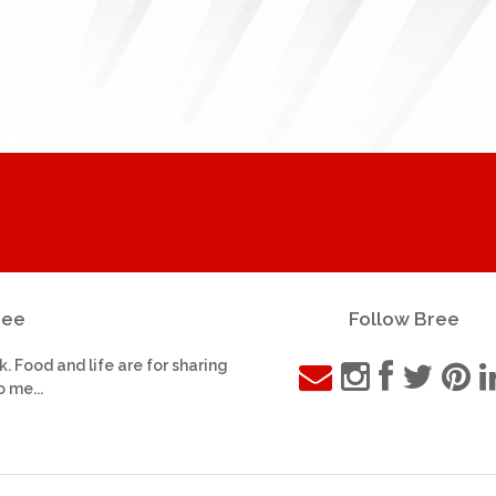
ree
Follow Bree
k. Food and life are for sharing
o me...