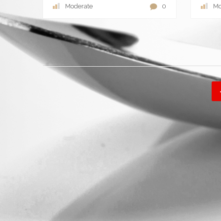
Moderate
0
Mo