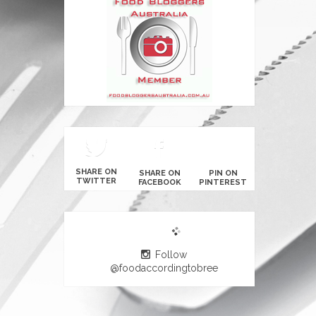
SHARE ON
SHARE ON
PIN ON
TWITTER
FACEBOOK
PINTEREST
Follow
@foodaccordingtobree