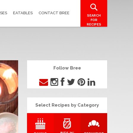
SES
EATABLES
CONTACT BREE
SEARCH
FOR
RECIPES
Follow Bree
Select Recipes by Category