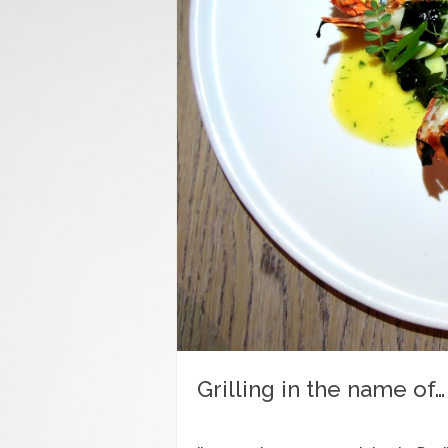
Grilling in the name of…