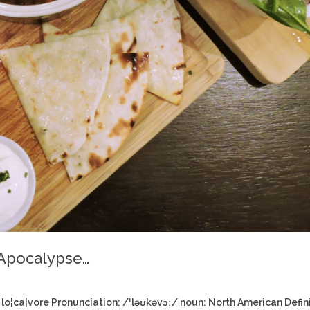
 Apocalypse…
lo¦ca|vore Pronunciation: /ˈləʊkəvɔː/ noun: North American Defin