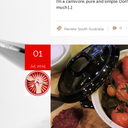
I’m a carnivore, pure and simple. Don
much […]
0
Review
South Australia
01
Jul, 2015