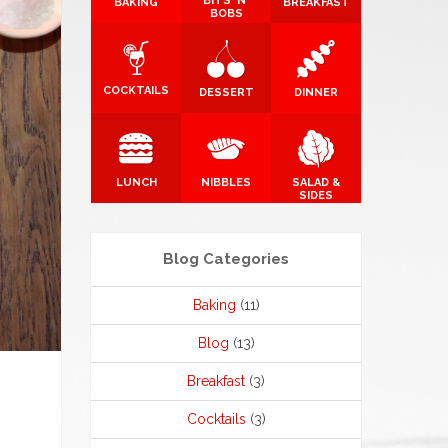
BITS 'N'
BAKING
BREAKFAST
BOBS
COCKTAILS
DESSERT
DINNER
LUNCH
NIBBLES
SALAD &
SIDES
Blog Categories
Baking
(11)
Blog
(13)
Breakfast
(3)
Cocktails
(3)