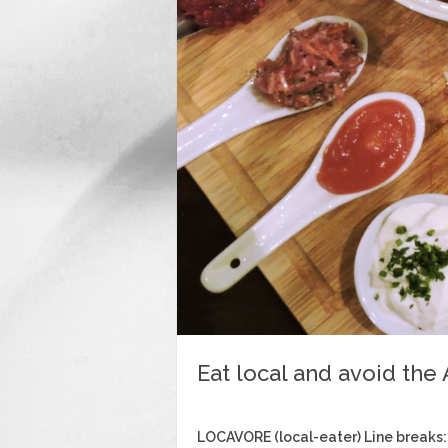
Eat local and avoid the
LOCAVORE (local-eater) Line breaks: 