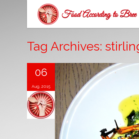
Tag Archives: stirlin
06
Aug, 2015