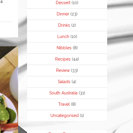
as
Dessert
(10)
Dinner
(23)
Drinks
(2)
Lunch
(10)
Nibbles
(8)
Recipes
(44)
Review
(33)
Salads
(4)
South Australia
(31)
Travel
(8)
Uncategorised
(1)