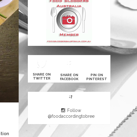
SHARE ON
SHARE ON
PIN ON
TWITTER
FACEBOOK
PINTEREST
Follow
@foodaccordingtobree
ition