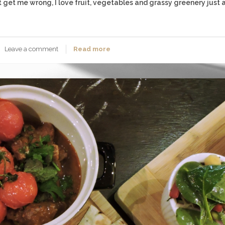
’t get me wrong, I love fruit, vegetables and grassy greenery just 
Leave a comment
Read more