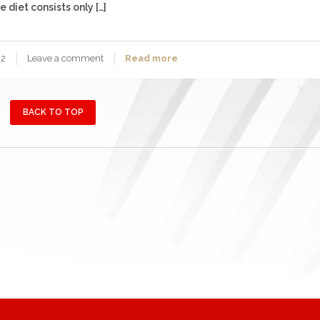
 diet consists only […]
2
Leave a comment
Read more
BACK TO TOP