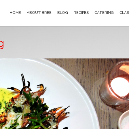
HOME
ABOUT BREE
BLOG
RECIPES
CATERING
CLAS
g