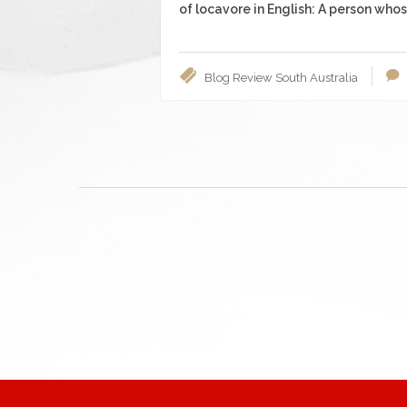
of locavore in English: A person whose
Blog
Review
South Australia