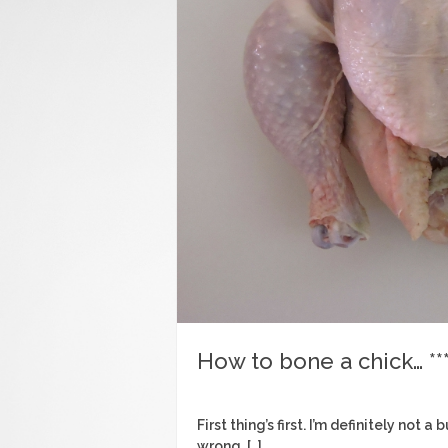
How to bone a chick… ***
First thing’s first. I’m definitely not
wrong, […]