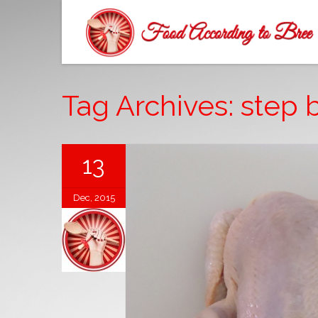
Tag Archives: step 
13
Dec, 2015