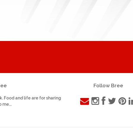
ree
Follow Bree
k. Food and life are for sharing
o me...