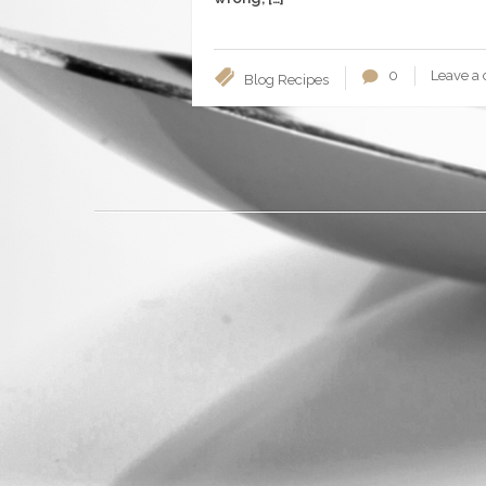
0
Leave a
Blog
Recipes