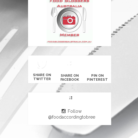
SHARE ON
SHARE ON
PIN ON
TWITTER
FACEBOOK
PINTEREST
Follow
@foodaccordingtobree