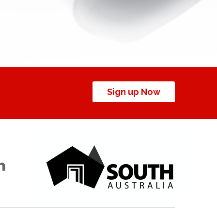
Sign up Now