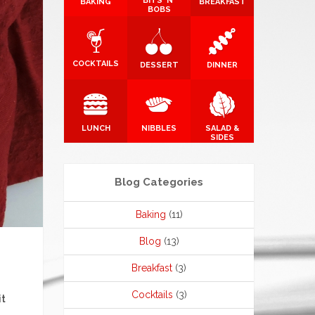
BITS 'N'
BAKING
BREAKFAST
BOBS
COCKTAILS
DESSERT
DINNER
LUNCH
NIBBLES
SALAD &
SIDES
Blog Categories
Baking
(11)
Blog
(13)
Breakfast
(3)
Cocktails
(3)
it