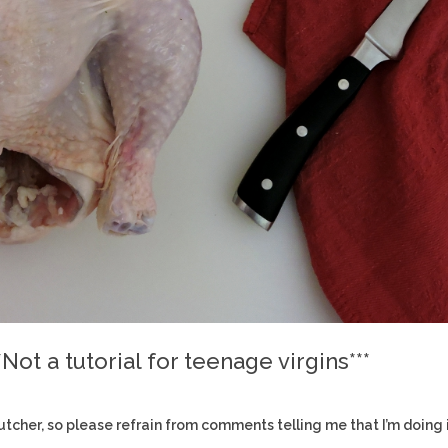
Not a tutorial for teenage virgins***
 a butcher, so please refrain from comments telling me that I’m doing 