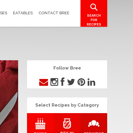
SES
EATABLES
CONTACT BREE
SEARCH
FOR
RECIPES
Follow Bree
Select Recipes by Category