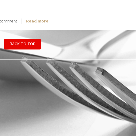
 comment
Read more
BACK TO TOP