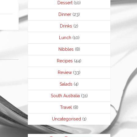
Dessert
(10)
Dinner
(23)
Drinks
(2)
Lunch
(10)
Nibbles
(8)
Recipes
(44)
Review
(33)
Salads
(4)
South Australia
(31)
Travel
(8)
Uncategorised
(1)