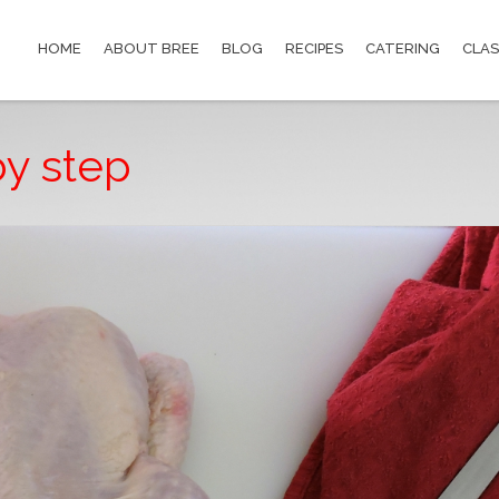
HOME
ABOUT BREE
BLOG
RECIPES
CATERING
CLAS
by step