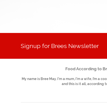
Signup for Brees Newsletter
Food According to B
My name is Bree May. I'm a mum, I'm a wife, I’m a coo
and this is it all, according t