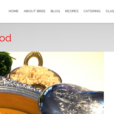
HOME
ABOUT BREE
BLOG
RECIPES
CATERING
CLAS
ood