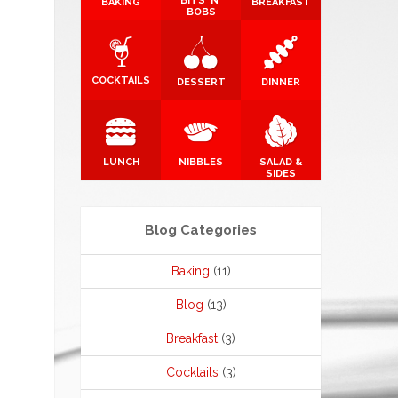
BITS 'N'
BAKING
BREAKFAST
BOBS
COCKTAILS
DESSERT
DINNER
LUNCH
NIBBLES
SALAD &
SIDES
Blog Categories
Baking
(11)
Blog
(13)
Breakfast
(3)
Cocktails
(3)