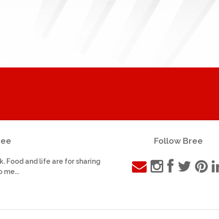
ree
Follow Bree
k. Food and life are for sharing
o me...