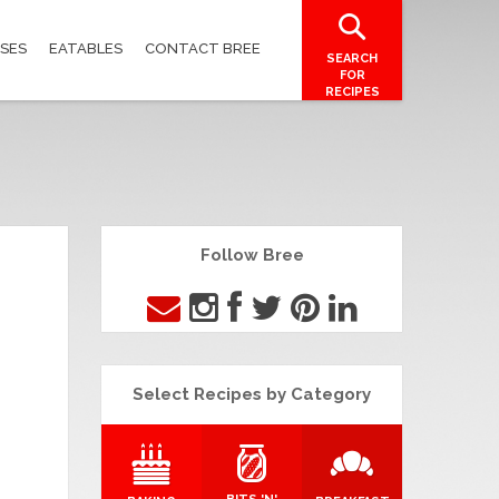
SES
EATABLES
CONTACT BREE
SEARCH
FOR
RECIPES
Follow Bree
Select Recipes by Category