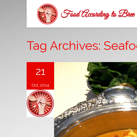
Tag Archives: Seaf
21
Oct, 2014