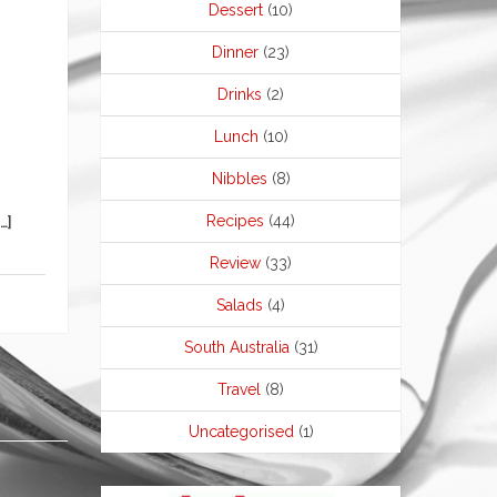
Dessert
(10)
Dinner
(23)
Drinks
(2)
Lunch
(10)
Nibbles
(8)
Recipes
(44)
…]
Review
(33)
Salads
(4)
South Australia
(31)
Travel
(8)
Uncategorised
(1)