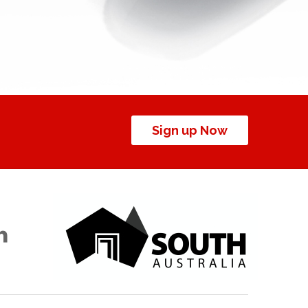
Sign up Now