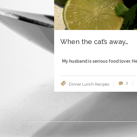
When the cat’s away…
My husband is serious food lover. He’
2
Dinner
Lunch
Recipes