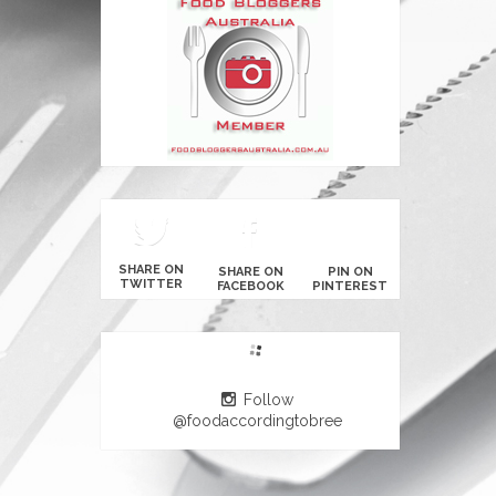
SHARE ON
SHARE ON
PIN ON
TWITTER
FACEBOOK
PINTEREST
Follow
@foodaccordingtobree