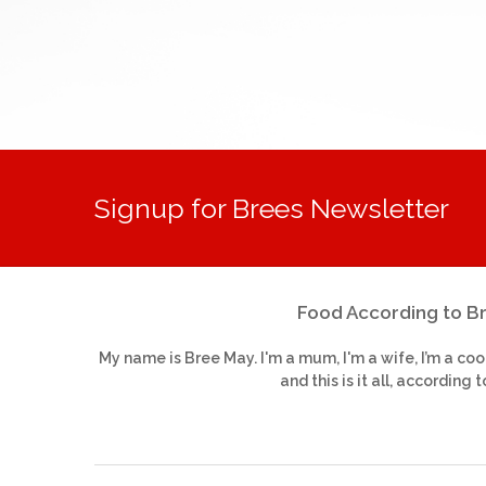
Signup for Brees Newsletter
Food According to B
My name is Bree May. I'm a mum, I'm a wife, I’m a coo
and this is it all, according t