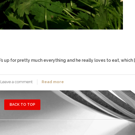
s up for pretty much everything and he really loves to eat, which [
Leave a comment
Read more
BACK TO TOP