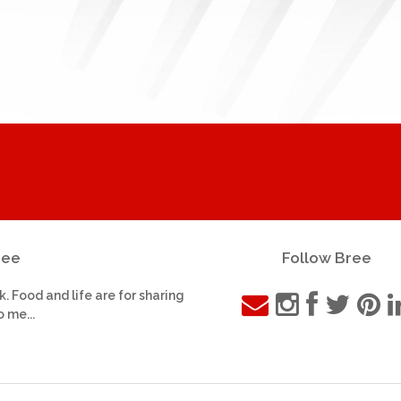
ree
Follow Bree
k. Food and life are for sharing
o me...