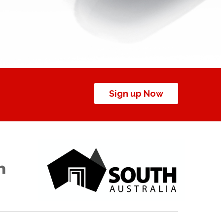
Sign up Now