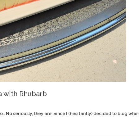
a with Rhubarb
 No seriously, they are. Since I (hesitantly) decided to blog whe