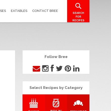
SES
EATABLES
CONTACT BREE
SEARCH
FOR
RECIPES
Follow Bree
Select Recipes by Category