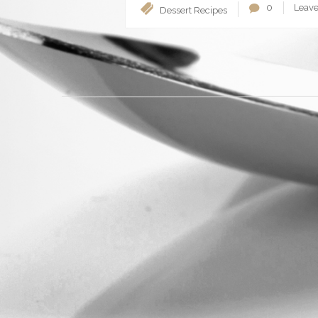
0
Leav
Dessert
Recipes