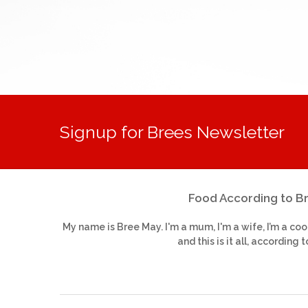
Signup for Brees Newsletter
Food According to B
My name is Bree May. I'm a mum, I'm a wife, I’m a coo
and this is it all, according t