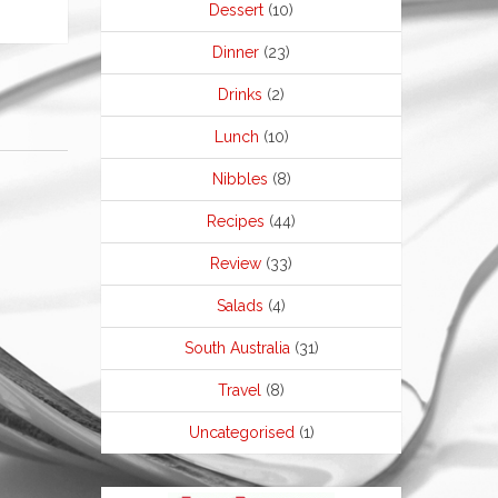
Dessert
(10)
Dinner
(23)
Drinks
(2)
Lunch
(10)
Nibbles
(8)
Recipes
(44)
Review
(33)
Salads
(4)
South Australia
(31)
Travel
(8)
Uncategorised
(1)