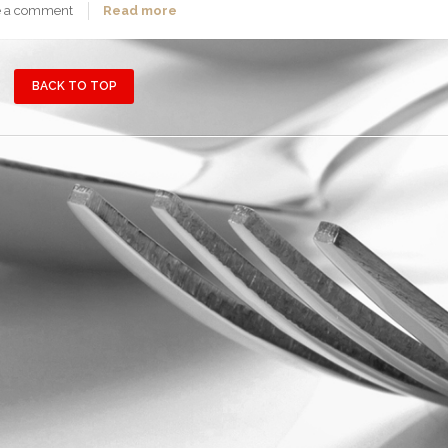
e a comment
Read more
BACK TO TOP