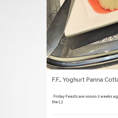
F.F… Yoghurt Panna Cott
Friday Feasts are soooo 2 weeks ago…
the […]