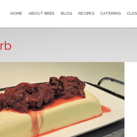
HOME
ABOUT BREE
BLOG
RECIPES
CATERING
CLAS
rb