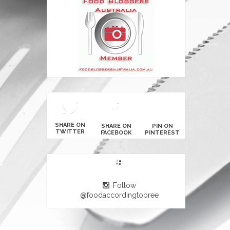
SHARE ON
SHARE ON
PIN ON
TWITTER
FACEBOOK
PINTEREST
Follow
@foodaccordingtobree