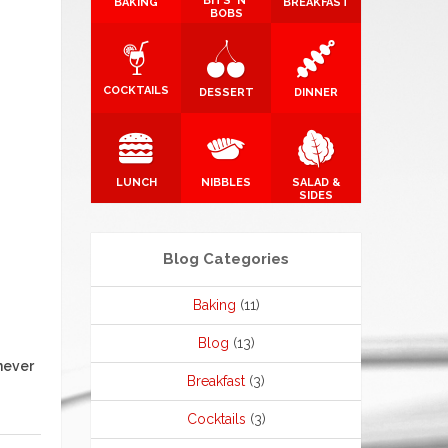
BITS 'N'
BAKING
BREAKFAST
BOBS
COCKTAILS
DESSERT
DINNER
LUNCH
NIBBLES
SALAD &
SIDES
Blog Categories
Baking
(11)
Blog
(13)
never
Breakfast
(3)
Cocktails
(3)