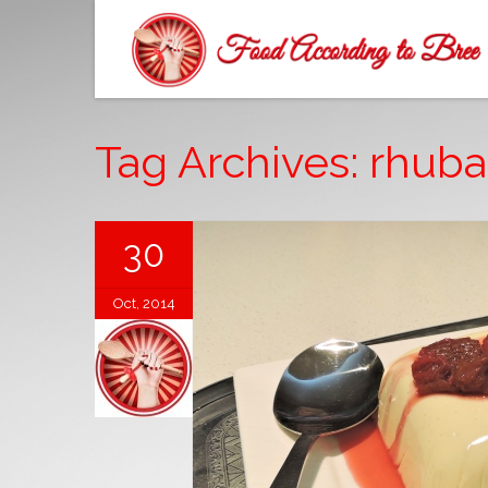
Tag Archives: rhuba
30
Oct, 2014