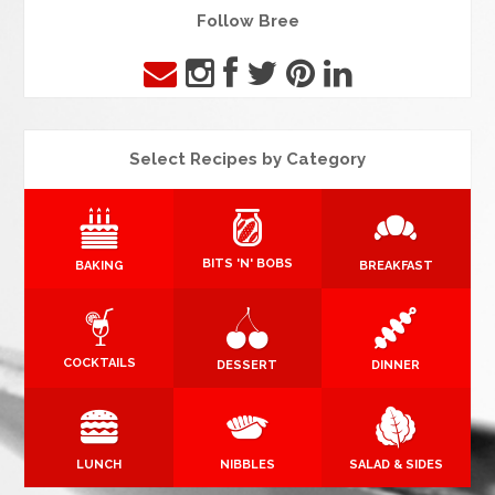
Follow Bree
Select Recipes by Category
BITS 'N' BOBS
BAKING
BREAKFAST
COCKTAILS
DESSERT
DINNER
LUNCH
NIBBLES
SALAD & SIDES