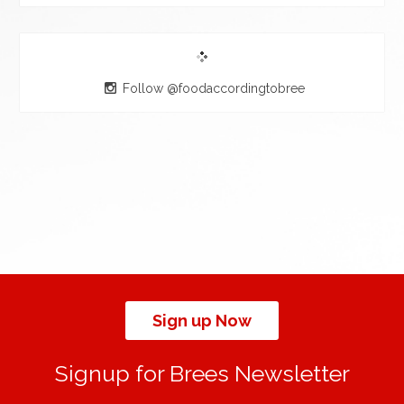
Follow @foodaccordingtobree
Sign up Now
Signup for Brees Newsletter