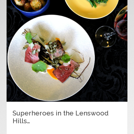
Superheroes in the Lenswood
Hills…