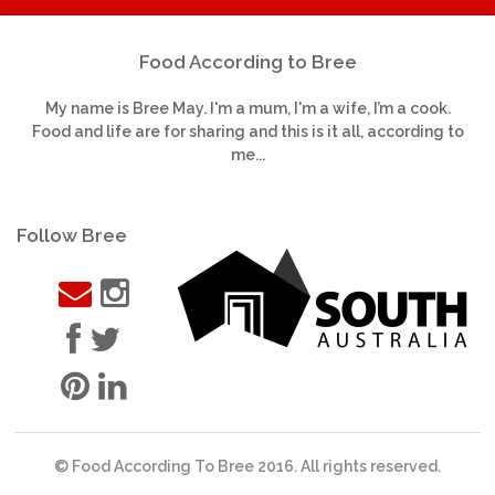
Food According to Bree
My name is Bree May. I'm a mum, I'm a wife, I’m a cook.
Food and life are for sharing and this is it all, according to
me...
Follow Bree
© Food According To Bree 2016. All rights reserved.