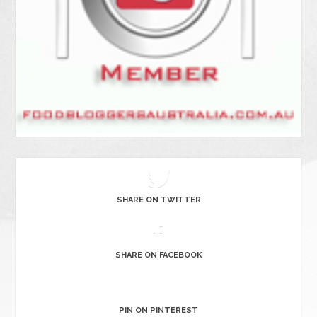
SHARE ON TWITTER
SHARE ON FACEBOOK
PIN ON PINTEREST