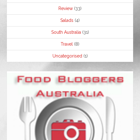
Review
(33)
Salads
(4)
South Australia
(31)
Travel
(8)
Uncategorised
(1)