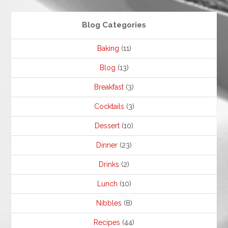
Blog Categories
Baking
(11)
Blog
(13)
Breakfast
(3)
Cocktails
(3)
Dessert
(10)
Dinner
(23)
Drinks
(2)
Lunch
(10)
Nibbles
(8)
Recipes
(44)