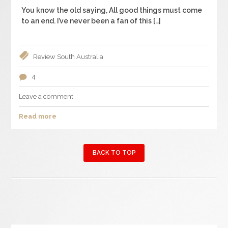
You know the old saying, All good things must come
to an end. I’ve never been a fan of this […]
Review
South Australia
4
Leave a comment
Read more
BACK TO TOP