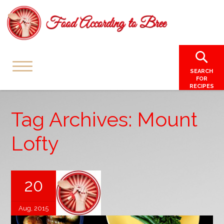
SEARCH
FOR
RECIPES
Tag Archives: Mount
Lofty
20
Aug, 2015