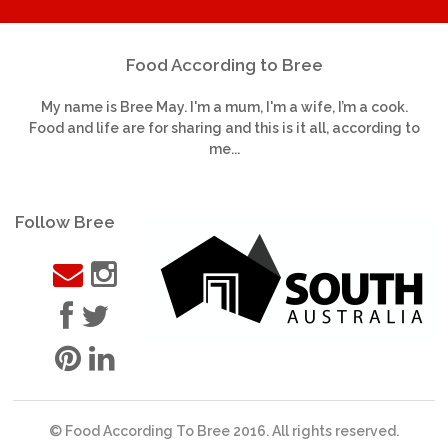
Food According to Bree
My name is Bree May. I'm a mum, I'm a wife, I’m a cook.
Food and life are for sharing and this is it all, according to
me...
Follow Bree
© Food According To Bree 2016. All rights reserved.