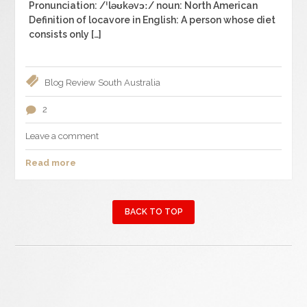
Pronunciation: /ˈləʊkəvɔː/ noun: North American
Definition of locavore in English: A person whose diet
consists only […]
Blog
Review
South Australia
2
Leave a comment
Read more
BACK TO TOP