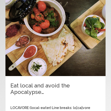
Eat local and avoid the
Apocalypse…
LOCAVORE (local-eater) Line breaks: lo¦ca|vore