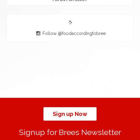
Follow @foodaccordingtobree
Sign up Now
Signup for Brees Newsletter