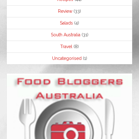
Review
(33)
Salads
(4)
South Australia
(31)
Travel
(8)
Uncategorised
(1)