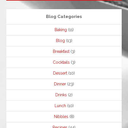
Blog Categories
Baking
(11)
Blog
(13)
Breakfast
(3)
Cocktails
(3)
Dessert
(10)
Dinner
(23)
Drinks
(2)
Lunch
(10)
Nibbles
(8)
Recipes
(44)