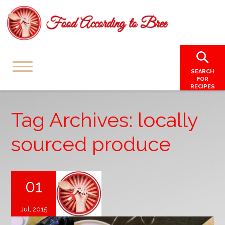
SEARCH
FOR
RECIPES
Tag Archives: locally
sourced produce
01
Jul, 2015