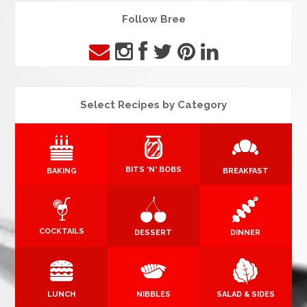
Follow Bree
Select Recipes by Category
BITS 'N' BOBS
BAKING
BREAKFAST
COCKTAILS
DESSERT
DINNER
LUNCH
NIBBLES
SALAD & SIDES