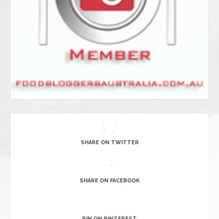
SHARE ON TWITTER
SHARE ON FACEBOOK
PIN ON PINTEREST