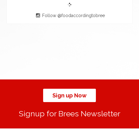
Follow @foodaccordingtobree
Sign up Now
Signup for Brees Newsletter