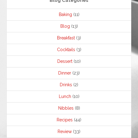
Blog Categories
Baking
(11)
Blog
(13)
Breakfast
(3)
Cocktails
(3)
Dessert
(10)
Dinner
(23)
Drinks
(2)
Lunch
(10)
Nibbles
(8)
Recipes
(44)
Review
(33)