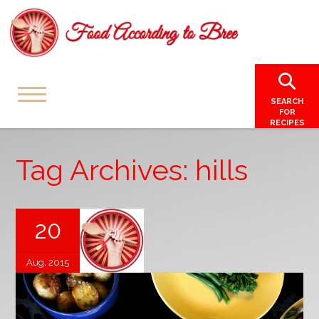
SEARCH
FOR
RECIPES
Tag Archives: hills
20
Aug, 2015