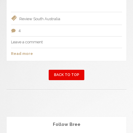
Review
South Australia
4
Leave a comment
Read more
BACK TO TOP
Follow Bree