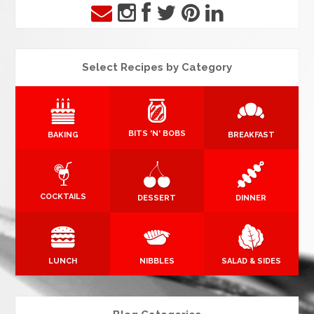
Select Recipes by Category
BITS 'N' BOBS
BAKING
BREAKFAST
COCKTAILS
DESSERT
DINNER
LUNCH
NIBBLES
SALAD & SIDES