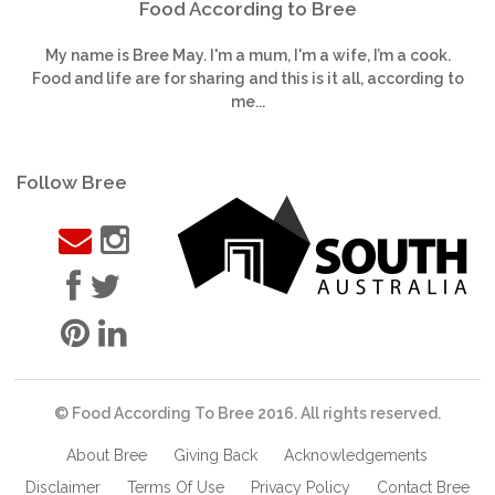
Food According to Bree
My name is Bree May. I'm a mum, I'm a wife, I’m a cook.
Food and life are for sharing and this is it all, according to
me...
Follow Bree
© Food According To Bree 2016. All rights reserved.
About Bree
Giving Back
Acknowledgements
Disclaimer
Terms Of Use
Privacy Policy
Contact Bree