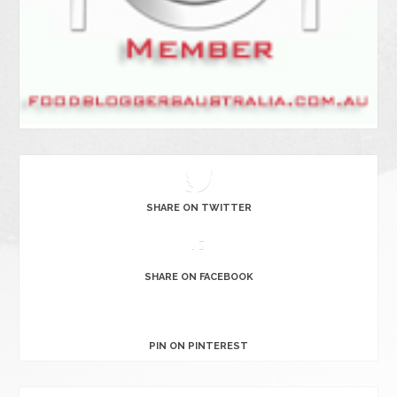
SHARE ON TWITTER
SHARE ON FACEBOOK
PIN ON PINTEREST