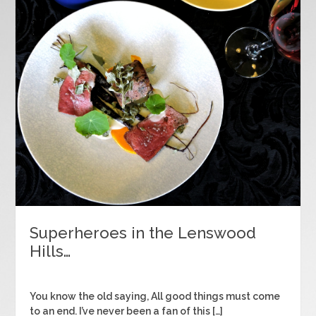
Superheroes in the Lenswood
Hills…
You know the old saying, All good things must come
to an end. I’ve never been a fan of this […]