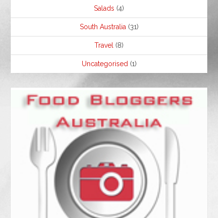
Salads
(4)
South Australia
(31)
Travel
(8)
Uncategorised
(1)