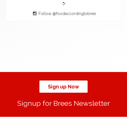
Follow @foodaccordingtobree
Sign up Now
Signup for Brees Newsletter