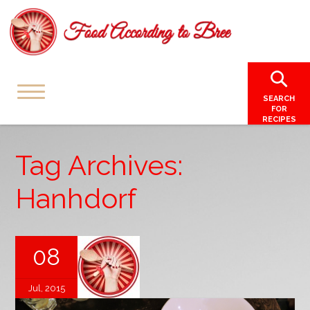
SEARCH
FOR
RECIPES
Tag Archives:
Hanhdorf
08
Jul, 2015