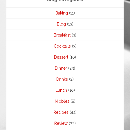
Baking
(11)
Blog
(13)
Breakfast
(3)
Cocktails
(3)
Dessert
(10)
Dinner
(23)
Drinks
(2)
Lunch
(10)
Nibbles
(8)
Recipes
(44)
Review
(33)