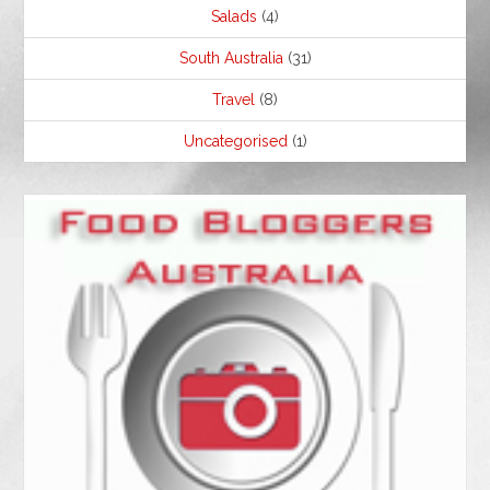
Salads
(4)
South Australia
(31)
Travel
(8)
Uncategorised
(1)