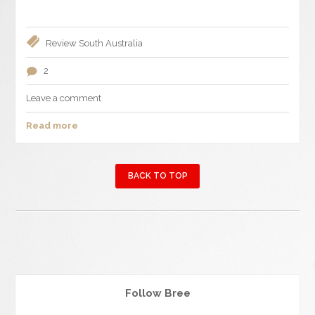
Review
South Australia
2
Leave a comment
Read more
BACK TO TOP
Follow Bree