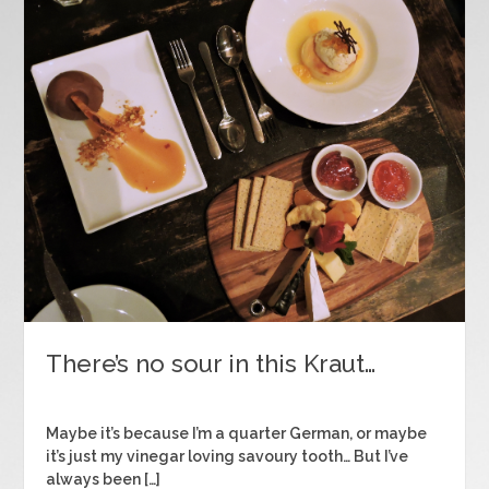
There’s no sour in this Kraut…
Maybe it’s because I’m a quarter German, or maybe
it’s just my vinegar loving savoury tooth… But I’ve
always been […]