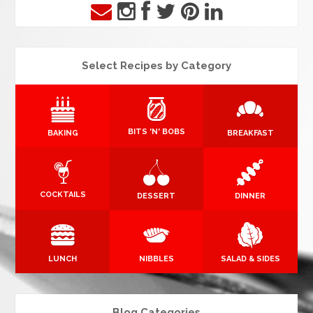
Select Recipes by Category
BITS 'N' BOBS
BAKING
BREAKFAST
COCKTAILS
DESSERT
DINNER
LUNCH
NIBBLES
SALAD & SIDES
Blog Categories