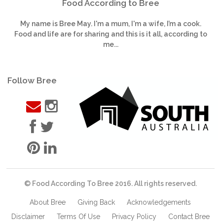
Food According to Bree
My name is Bree May. I'm a mum, I'm a wife, I’m a cook.
Food and life are for sharing and this is it all, according to
me...
Follow Bree
© Food According To Bree 2016. All rights reserved.
About Bree
Giving Back
Acknowledgements
Disclaimer
Terms Of Use
Privacy Policy
Contact Bree