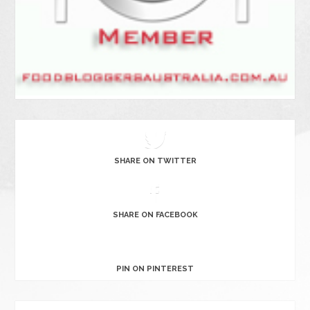
SHARE ON TWITTER
SHARE ON FACEBOOK
PIN ON PINTEREST