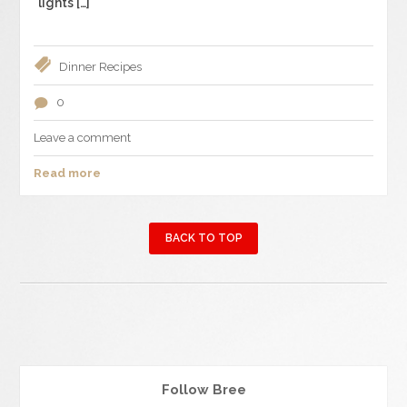
lights […]
Dinner
Recipes
0
Leave a comment
Read more
BACK TO TOP
Follow Bree