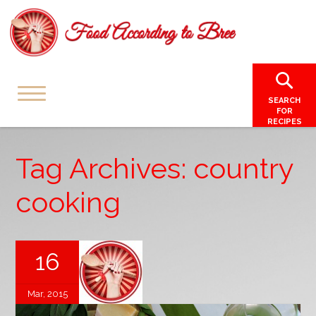
SEARCH
FOR
RECIPES
Tag Archives: country
cooking
16
Mar, 2015