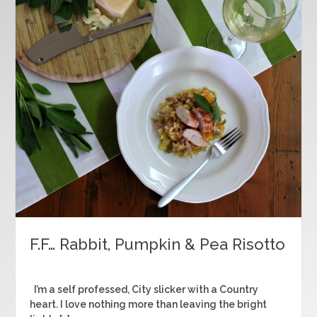
F.F… Rabbit, Pumpkin & Pea Risotto
I’m a self professed, City slicker with a Country
heart. I love nothing more than leaving the bright