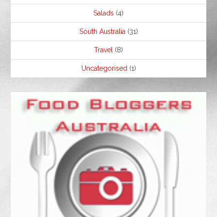
Salads
(4)
South Australia
(31)
Travel
(8)
Uncategorised
(1)