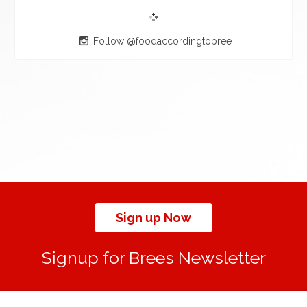
Follow @foodaccordingtobree
Sign up Now
Signup for Brees Newsletter