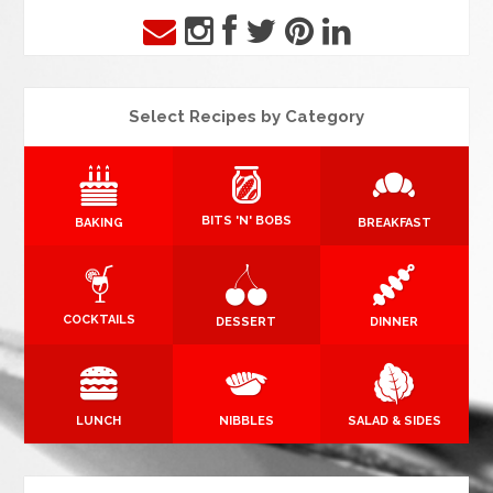
Select Recipes by Category
BITS 'N' BOBS
BAKING
BREAKFAST
COCKTAILS
DESSERT
DINNER
LUNCH
NIBBLES
SALAD & SIDES