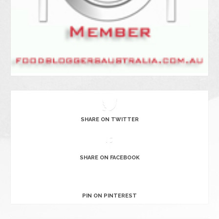
SHARE ON TWITTER
SHARE ON FACEBOOK
PIN ON PINTEREST