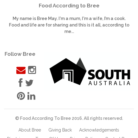
Food According to Bree
My name is Bree May. I'm a mum, I'm a wife, I’m a cook.
Food and life are for sharing and this is it all, according to
me...
Follow Bree
© Food According To Bree 2016. All rights reserved.
About Bree
Giving Back
Acknowledgements