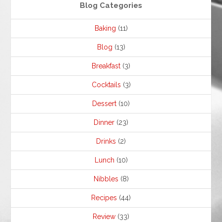
Blog Categories
Baking
(11)
Blog
(13)
Breakfast
(3)
Cocktails
(3)
Dessert
(10)
Dinner
(23)
Drinks
(2)
Lunch
(10)
Nibbles
(8)
Recipes
(44)
Review
(33)