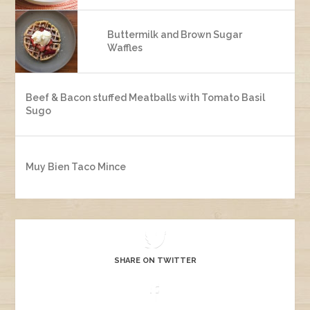
Buttermilk and Brown Sugar
Waffles
Beef & Bacon stuffed Meatballs with Tomato Basil
Sugo
Muy Bien Taco Mince
SHARE ON TWITTER