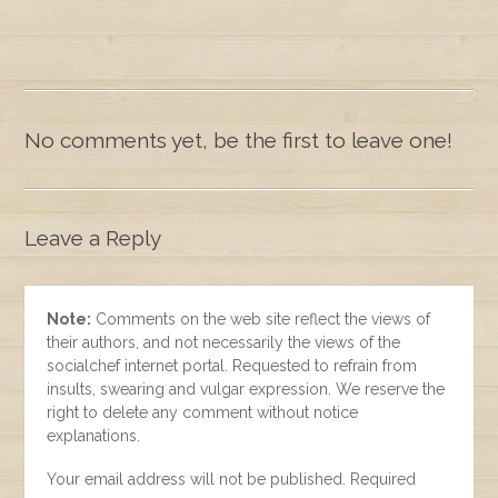
No comments yet, be the first to leave one!
Leave a Reply
Note:
Comments on the web site reflect the views of
their authors, and not necessarily the views of the
socialchef internet portal. Requested to refrain from
insults, swearing and vulgar expression. We reserve the
right to delete any comment without notice
explanations.
Your email address will not be published. Required