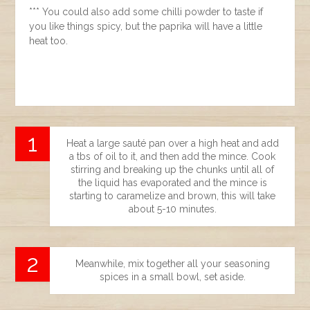
*** You could also add some chilli powder to taste if
you like things spicy, but the paprika will have a little
heat too.
Heat a large sauté pan over a high heat and add
a tbs of oil to it, and then add the mince. Cook
stirring and breaking up the chunks until all of
the liquid has evaporated and the mince is
starting to caramelize and brown, this will take
about 5-10 minutes.
Meanwhile, mix together all your seasoning
spices in a small bowl, set aside.