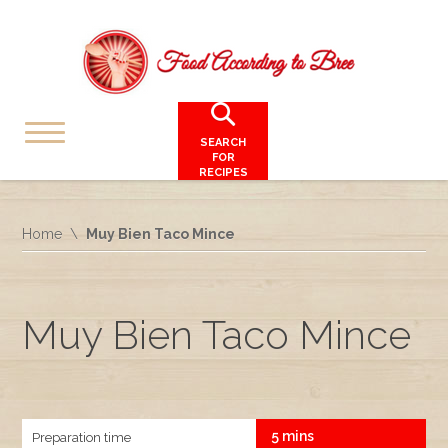
SEARCH
FOR
RECIPES
Home
Muy Bien Taco Mince
Muy Bien Taco Mince
5 mins
Preparation time