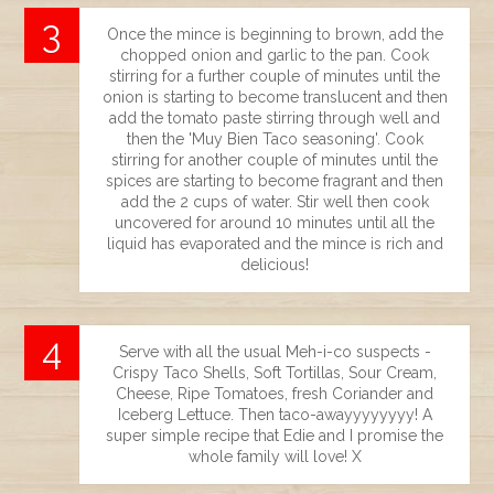
Once the mince is beginning to brown, add the
chopped onion and garlic to the pan. Cook
stirring for a further couple of minutes until the
onion is starting to become translucent and then
add the tomato paste stirring through well and
then the 'Muy Bien Taco seasoning'. Cook
stirring for another couple of minutes until the
spices are starting to become fragrant and then
add the 2 cups of water. Stir well then cook
uncovered for around 10 minutes until all the
liquid has evaporated and the mince is rich and
delicious!
Serve with all the usual Meh-i-co suspects -
Crispy Taco Shells, Soft Tortillas, Sour Cream,
Cheese, Ripe Tomatoes, fresh Coriander and
Iceberg Lettuce. Then taco-awayyyyyyyy! A
super simple recipe that Edie and I promise the
whole family will love! X