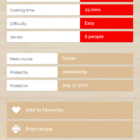
25 mins
Cooking time
Easy
Difficulty
6 people
Serves
Dinner
Meal course
oneandonly
Posted by
July 17, 2017
Posted on
Add to favorites
Print recipe