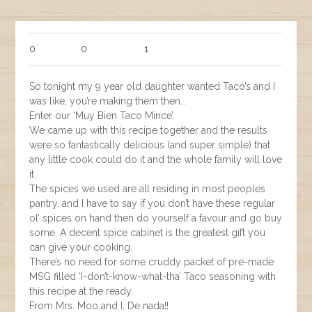
0
0
1
So tonight my 9 year old daughter wanted Taco’s and I
was like, you’re making them then…
Enter our ‘Muy Bien Taco Mince’.
We came up with this recipe together and the results
were so fantastically delicious (and super simple) that
any little cook could do it and the whole family will love
it.
The spices we used are all residing in most peoples
pantry, and I have to say if you don’t have these regular
ol’ spices on hand then do yourself a favour and go buy
some. A decent spice cabinet is the greatest gift you
can give your cooking.
There’s no need for some cruddy packet of pre-made
MSG filled ‘I-don’t-know-what-tha’ Taco seasoning with
this recipe at the ready.
From Mrs. Moo and I, De nada!!