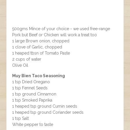
500gms Mince of your choice - we used free-range
Pork but Beef or Chicken will work a treat too
1 large Brown onion, chopped
1 clove of Garlic, chopped
1 heaped tbsn of Tomato Paste
2 cups of water
Olive Oil
Muy Bien Taco Seasoning
1 tsp Dried Oregano
1 tsp Fennel Seeds
1 tsp ground Cinnamon
1 tsp Smoked Paprika
1 heaped tsp ground Cumin seeds
1 heaped tsp ground Coriander seeds
1 tsp Salt
White pepper to taste