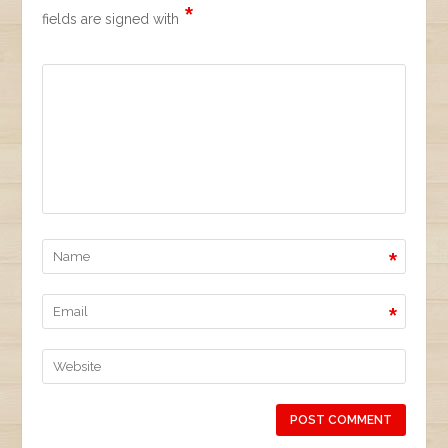
*
fields are signed with
*
*