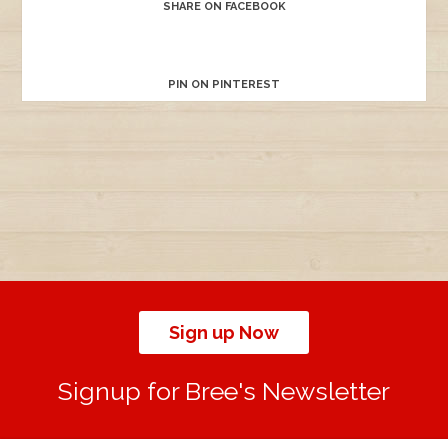
SHARE ON FACEBOOK
PIN ON PINTEREST
Sign up Now
Signup for Bree's Newsletter