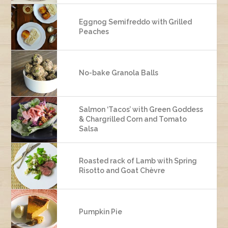
Eggnog Semifreddo with Grilled
Peaches
No-bake Granola Balls
Salmon ‘Tacos’ with Green Goddess
& Chargrilled Corn and Tomato
Salsa
Roasted rack of Lamb with Spring
Risotto and Goat Chèvre
Pumpkin Pie