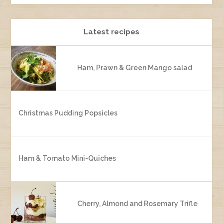
Latest recipes
Ham, Prawn & Green Mango salad
Christmas Pudding Popsicles
Ham & Tomato Mini-Quiches
Cherry, Almond and Rosemary Trifle