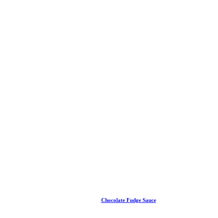
Chocolate Fudge Sauce