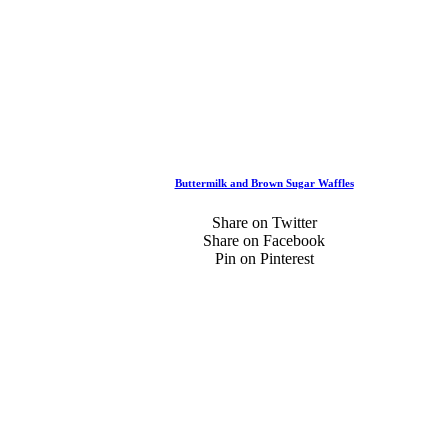
Buttermilk and Brown Sugar Waffles
Share on Twitter
Share on Facebook
Pin on Pinterest