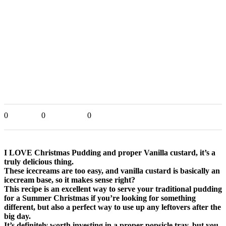
0
0
0
I LOVE Christmas Pudding and proper Vanilla custard, it’s a
truly delicious thing.
These icecreams are too easy, and vanilla custard is basically an
icecream base, so it makes sense right?
This recipe is an excellent way to serve your traditional pudding
for a Summer Christmas if you’re looking for something
different, but also a perfect way to use up any leftovers after the
big day.
It’s definitely worth investing in a proper popsicle tray, but you