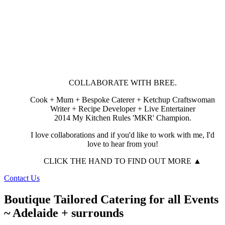
COLLABORATE WITH BREE.
Cook + Mum + Bespoke Caterer + Ketchup Craftswoman
Writer + Recipe Developer + Live Entertainer
2014 My Kitchen Rules 'MKR' Champion.
I love collaborations and if you'd like to work with me, I'd
love to hear from you!
CLICK THE HAND TO FIND OUT MORE ▲
Contact Us
Boutique Tailored Catering for all Events
~ Adelaide + surrounds