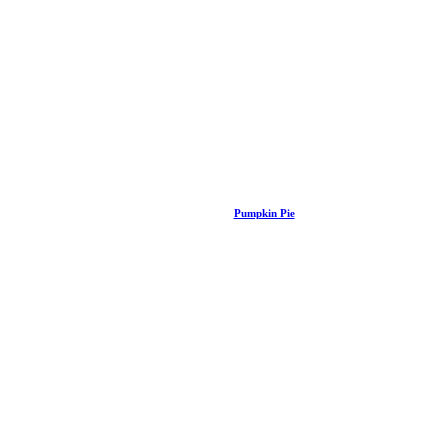
Pumpkin Pie