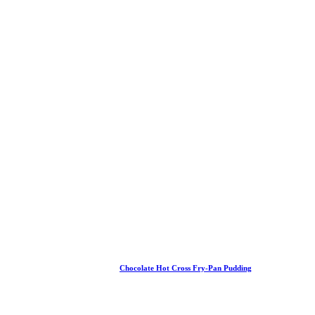
Chocolate Hot Cross Fry-Pan Pudding