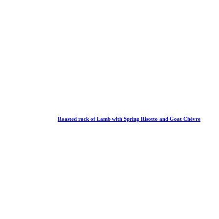
Roasted rack of Lamb with Spring Risotto and Goat Chèvre