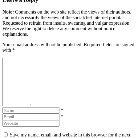
Note:
Comments on the web site reflect the views of their authors,
and not necessarily the views of the socialchef internet portal.
Requested to refrain from insults, swearing and vulgar expression.
We reserve the right to delete any comment without notice
explanations.
Your email address will not be published. Required fields are signed
with
*
*
*
Save my name, email, and website in this browser for the next