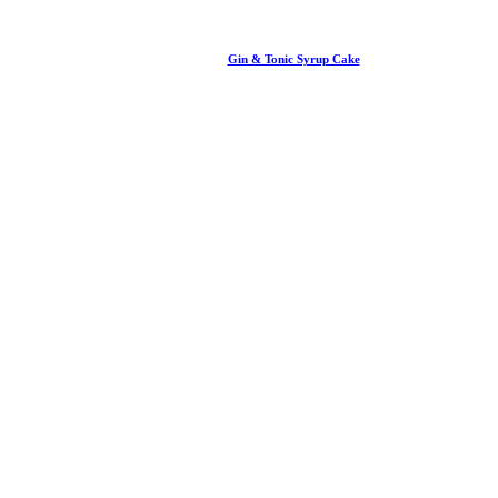
Gin & Tonic Syrup Cake