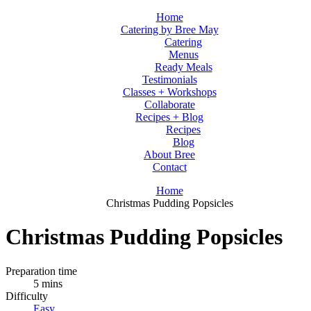
Home
Catering by Bree May
Catering
Menus
Ready Meals
Testimonials
Classes + Workshops
Collaborate
Recipes + Blog
Recipes
Blog
About Bree
Contact
Home
Christmas Pudding Popsicles
Christmas Pudding Popsicles
Preparation time
5 mins
Difficulty
Easy