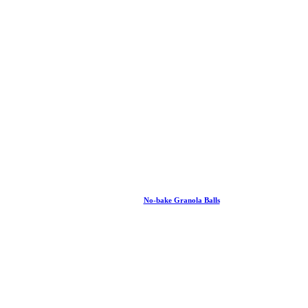
No-bake Granola Balls