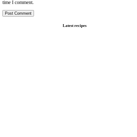
time I comment.
Latest recipes