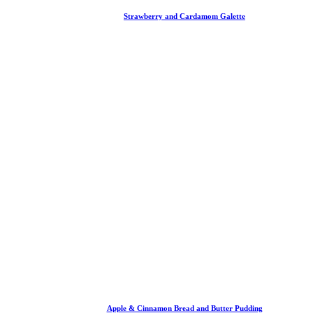
Strawberry and Cardamom Galette
Apple & Cinnamon Bread and Butter Pudding