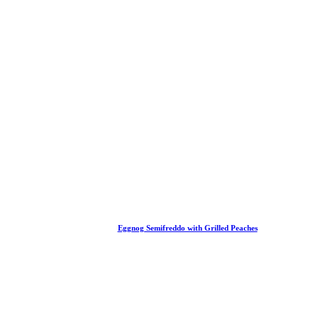
Eggnog Semifreddo with Grilled Peaches