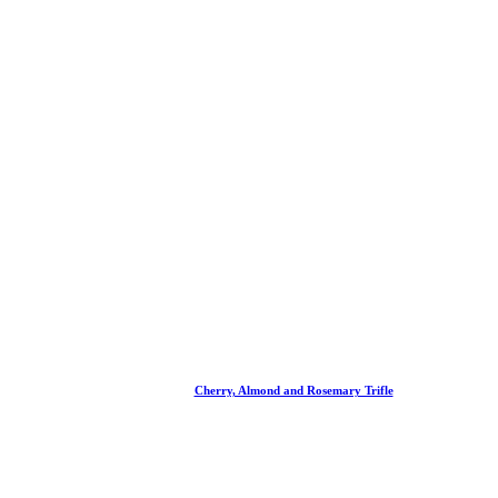
Cherry, Almond and Rosemary Trifle