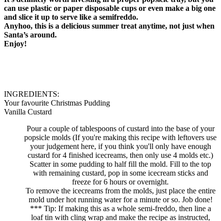
can use plastic or paper disposable cups or even make a big one
and slice it up to serve like a semifreddo.
Anyhoo, this is a delicious summer treat anytime, not just when
Santa’s around.
Enjoy!
INGREDIENTS:
Your favourite Christmas Pudding
Vanilla Custard
Pour a couple of tablespoons of custard into the base of your
popsicle molds (If you're making this recipe with leftovers use
your judgement here, if you think you'll only have enough
custard for 4 finished icecreams, then only use 4 molds etc.)
Scatter in some pudding to half fill the mold. Fill to the top
with remaining custard, pop in some icecream sticks and
freeze for 6 hours or overnight.
To remove the icecreams from the molds, just place the entire
mold under hot running water for a minute or so. Job done!
*** Tip: If making this as a whole semi-freddo, then line a
loaf tin with cling wrap and make the recipe as instructed,