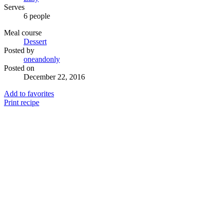
Serves
6 people
Meal course
Dessert
Posted by
oneandonly
Posted on
December 22, 2016
Add to favorites
Print recipe