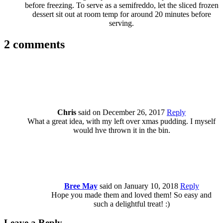
before freezing. To serve as a semifreddo, let the sliced frozen
dessert sit out at room temp for around 20 minutes before
serving.
2 comments
Chris
said on December 26, 2017
Reply
What a great idea, with my left over xmas pudding. I myself
would hve thrown it in the bin.
Bree May
said on January 10, 2018
Reply
Hope you made them and loved them! So easy and
such a delightful treat! :)
Leave a Reply