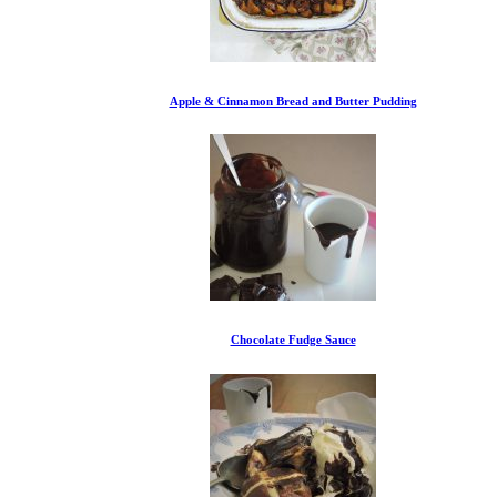
Apple & Cinnamon Bread and Butter Pudding
Chocolate Fudge Sauce