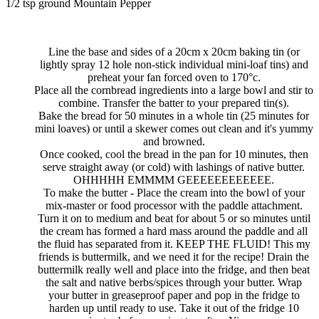
1/2 tsp ground Mountain Pepper
Line the base and sides of a 20cm x 20cm baking tin (or
lightly spray 12 hole non-stick individual mini-loaf tins) and
preheat your fan forced oven to 170°c.
Place all the cornbread ingredients into a large bowl and stir to
combine. Transfer the batter to your prepared tin(s).
Bake the bread for 50 minutes in a whole tin (25 minutes for
mini loaves) or until a skewer comes out clean and it's yummy
and browned.
Once cooked, cool the bread in the pan for 10 minutes, then
serve straight away (or cold) with lashings of native butter.
OHHHHH EMMMM GEEEEEEEEEEEE.
To make the butter - Place the cream into the bowl of your
mix-master or food processor with the paddle attachment.
Turn it on to medium and beat for about 5 or so minutes until
the cream has formed a hard mass around the paddle and all
the fluid has separated from it. KEEP THE FLUID! This my
friends is buttermilk, and we need it for the recipe! Drain the
buttermilk really well and place into the fridge, and then beat
the salt and native berbs/spices through your butter. Wrap
your butter in greaseproof paper and pop in the fridge to
harden up until ready to use. Take it out of the fridge 10