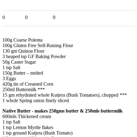
0
0
0
100g Coarse Polenta
100g Gluten Free Self-Raising Flour
130 gm Quinoa Flour
3 heaped tsp GF Baking Powder
50g Caster Sugar
1 tsp Salt
150g Butter – melted
3 Eggs
420g tin of Creamed Corn
250ml Buttermilk ***
15 gm rehydrated whole Kutjera (Bush Tomatoes), chopped ***
1 whole Spring onion finely sliced
Native Butter - makes 250gms butter & 250mls buttermilk
600mls Thickened cream
1 tsp Salt
1 tsp Lemon Myrtle flakes
1 tsp ground Kutjera (Bush Tomato)