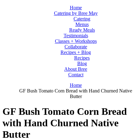
Home
Catering by Bree May
Catering
Menus
Ready Meals
Testimonials
Classes + Workshops
Collaborate
Recipes + Blog
Recipes
Blog
About Bree
Contact
Home
GF Bush Tomato Corn Bread with Hand Churned Native
Butter
GF Bush Tomato Corn Bread
with Hand Churned Native
Butter