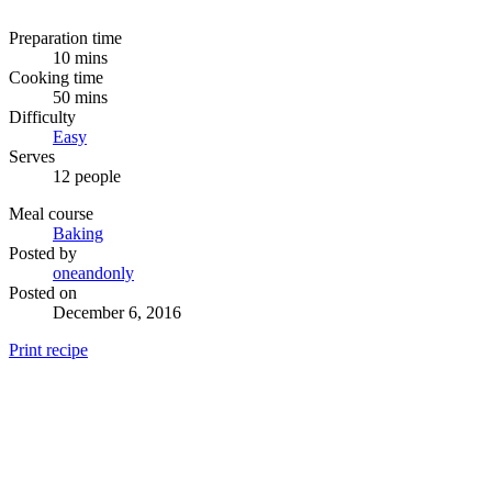
Preparation time
10 mins
Cooking time
50 mins
Difficulty
Easy
Serves
12 people
Meal course
Baking
Posted by
oneandonly
Posted on
December 6, 2016
Print recipe