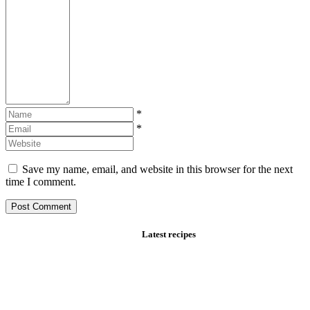
*
*
Save my name, email, and website in this browser for the next
time I comment.
Latest recipes