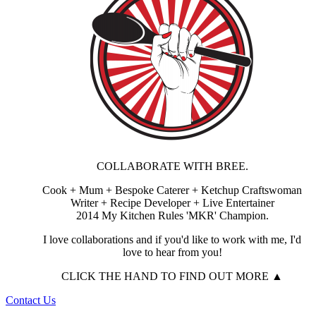
COLLABORATE WITH BREE.
Cook + Mum + Bespoke Caterer + Ketchup Craftswoman
Writer + Recipe Developer + Live Entertainer
2014 My Kitchen Rules 'MKR' Champion.
I love collaborations and if you'd like to work with me, I'd
love to hear from you!
CLICK THE HAND TO FIND OUT MORE ▲
Contact Us