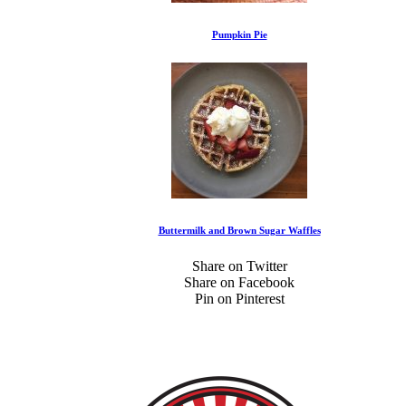
Pumpkin Pie
Buttermilk and Brown Sugar Waffles
Share on Twitter
Share on Facebook
Pin on Pinterest