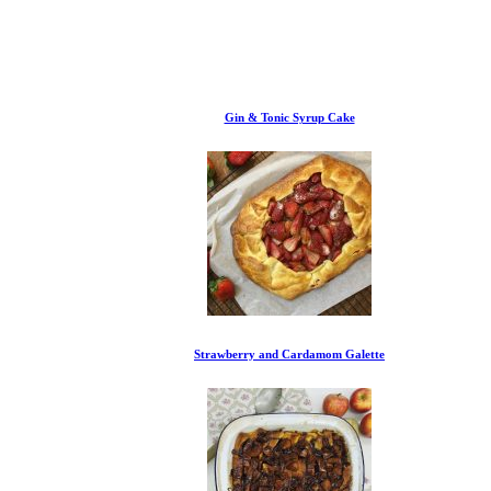
Gin & Tonic Syrup Cake
Strawberry and Cardamom Galette