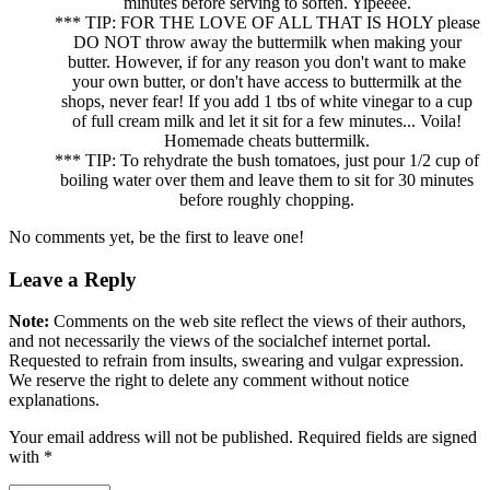
minutes before serving to soften. Yipeeee.
*** TIP: FOR THE LOVE OF ALL THAT IS HOLY please
DO NOT throw away the buttermilk when making your
butter. However, if for any reason you don't want to make
your own butter, or don't have access to buttermilk at the
shops, never fear! If you add 1 tbs of white vinegar to a cup
of full cream milk and let it sit for a few minutes... Voila!
Homemade cheats buttermilk.
*** TIP: To rehydrate the bush tomatoes, just pour 1/2 cup of
boiling water over them and leave them to sit for 30 minutes
before roughly chopping.
No comments yet, be the first to leave one!
Leave a Reply
Note:
Comments on the web site reflect the views of their authors,
and not necessarily the views of the socialchef internet portal.
Requested to refrain from insults, swearing and vulgar expression.
We reserve the right to delete any comment without notice
explanations.
Your email address will not be published. Required fields are signed
with
*