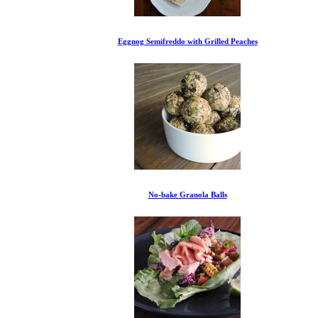
Eggnog Semifreddo with Grilled Peaches
No-bake Granola Balls