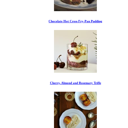
Chocolate Hot Cross Fry-Pan Pudding
Cherry, Almond and Rosemary Trifle