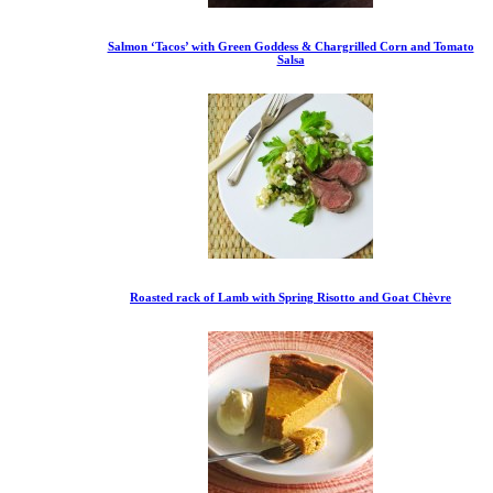
Salmon ‘Tacos’ with Green Goddess & Chargrilled Corn and Tomato
Salsa
Roasted rack of Lamb with Spring Risotto and Goat Chèvre