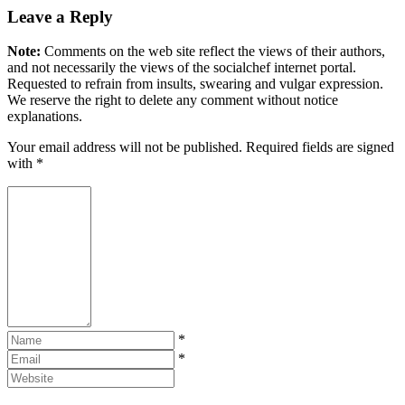
Leave a Reply
Note:
Comments on the web site reflect the views of their authors,
and not necessarily the views of the socialchef internet portal.
Requested to refrain from insults, swearing and vulgar expression.
We reserve the right to delete any comment without notice
explanations.
Your email address will not be published. Required fields are signed
with
*
*
*