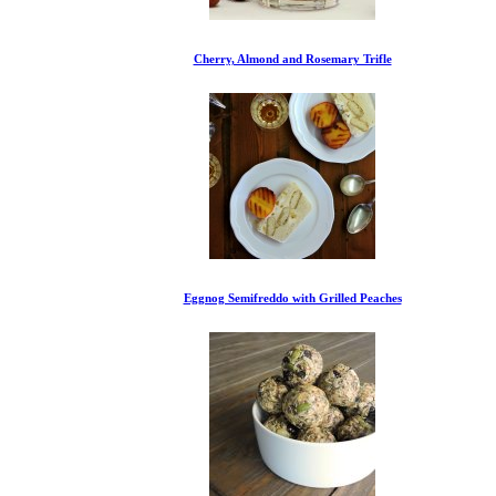
Cherry, Almond and Rosemary Trifle
Eggnog Semifreddo with Grilled Peaches