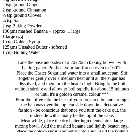
2 tsp ground Ginger
2 tsp ground Cinnamon
¼ tsp ground Cloves
¼ tsp Salt
2 tsp Baking Powder
100gms mashed Banana – approx. 1 large
1 large egg
1 cup Golden Syrup
125gms Unsalted Butter - softened
1 cup Boiling Water
Line the base and sides of a 20x20cm baking tin well with
baking paper. Pre-heat your fan-forced oven to 160°c.
Place the Caster Sugar and water into a small saucepan. Stir
together gently over a medium heat until all the sugar has
dissolved, and then turn the heat to high. Bring to the boil
without stirring and allow to boil rapidly for about 15 minutes
or until it's a golden caramel colour ***
Pour the toffee into the base of your prepared tin and arrange
the bananas over the top, cut side down in a decorative
fashion - be conscious that once you turn the cake out, the
underside will actually be the top of the cake.
Meanwhile, place the dry batter ingredients into a large
mixing bowl. Add the mashed banana and lightly beaten egg.
Place the golden syrup and butter into a jug. Add the boiling