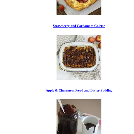
Strawberry and Cardamom Galette
Apple & Cinnamon Bread and Butter Pudding