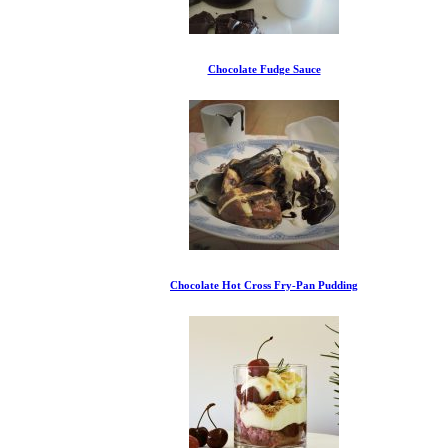
Chocolate Fudge Sauce
Chocolate Hot Cross Fry-Pan Pudding