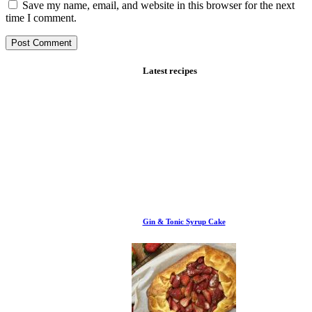
Save my name, email, and website in this browser for the next
time I comment.
Latest recipes
Gin & Tonic Syrup Cake