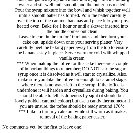
water and stir well until smooth and the butter has melted.
Pour the syrup mixture into the bowl and whisk together well
until a smooth batter has formed. Pour the batter carefully
over the top of the caramel bananas and place into your pre-
heated oven. Bake for 1 hour or until a skewer inserted into
the middle comes out clean.
Leave to cool in the tin for 10 minutes and then turn your
cake out, upside down onto your serving platter. Very
carefully peel the baking paper away from the top to ensure
the bananas stay in place. Serve warm or cold with whipped
vanilla cream.
*** When making the toffee for this cake there are a couple
of important things to remember; DO NOT stir the sugar
syrup once it is dissolved as it will start to crystallize. Also,
make sure you take the toffee far enough to caramel stage,
where there is no water left in the syrup. If the toffee is
underdone it will harden and crystallize during baking. You
should be able to tell its doneness by sight (it should be a
lovely golden caramel colour) but use a candy thermometor if
you are unsure, the toffee should be ready around 170°c.
*** I like to turn my cake out while still warm as it makes
removal of the baking paper easier.
No comments yet, be the first to leave one!