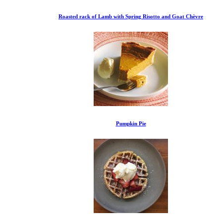
Roasted rack of Lamb with Spring Risotto and Goat Chèvre
Pumpkin Pie