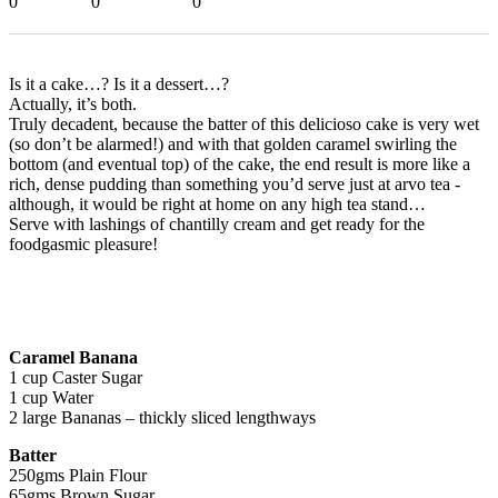
0
0
0
Is it a cake…? Is it a dessert…?
Actually, it’s both.
Truly decadent, because the batter of this delicioso cake is very wet
(so don’t be alarmed!) and with that golden caramel swirling the
bottom (and eventual top) of the cake, the end result is more like a
rich, dense pudding than something you’d serve just at arvo tea -
although, it would be right at home on any high tea stand…
Serve with lashings of chantilly cream and get ready for the
foodgasmic pleasure!
Caramel Banana
1 cup Caster Sugar
1 cup Water
2 large Bananas – thickly sliced lengthways
Batter
250gms Plain Flour
65gms Brown Sugar