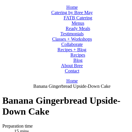
Home
Catering by Bree May
FATB Catering
Menus
Ready Meals
Testimonials
Classes + Workshops
Collaborate
Recipes + Blog
Recipes
Blog
About Bree
Contact
Home
Banana Gingerbread Upside-Down Cake
Banana Gingerbread Upside-
Down Cake
Preparation time
15 mins