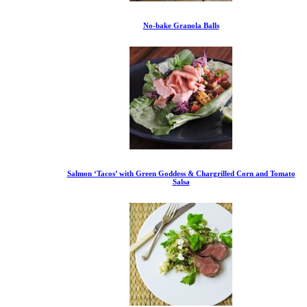
No-bake Granola Balls
Salmon ‘Tacos’ with Green Goddess & Chargrilled Corn and Tomato
Salsa