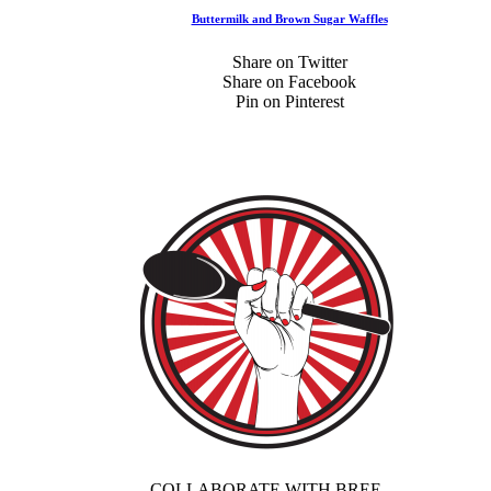
Buttermilk and Brown Sugar Waffles
Share on Twitter
Share on Facebook
Pin on Pinterest
COLLABORATE WITH BREE.