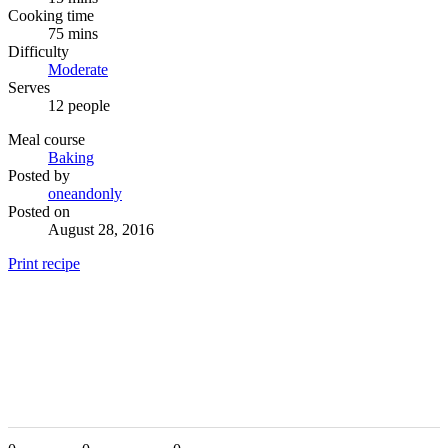
Cooking time
75 mins
Difficulty
Moderate
Serves
12 people
Meal course
Baking
Posted by
oneandonly
Posted on
August 28, 2016
Print recipe