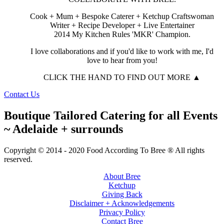
Cook + Mum + Bespoke Caterer + Ketchup Craftswoman
Writer + Recipe Developer + Live Entertainer
2014 My Kitchen Rules 'MKR' Champion.
I love collaborations and if you'd like to work with me, I'd
love to hear from you!
CLICK THE HAND TO FIND OUT MORE ▲
Contact Us
Boutique Tailored Catering for all Events
~ Adelaide + surrounds
Copyright © 2014 - 2020 Food According To Bree ® All rights
reserved.
About Bree
Ketchup
Giving Back
Disclaimer + Acknowledgements
Privacy Policy
Contact Bree