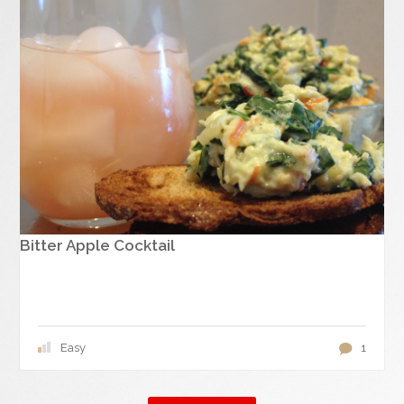
Bitter Apple Cocktail
Easy
1