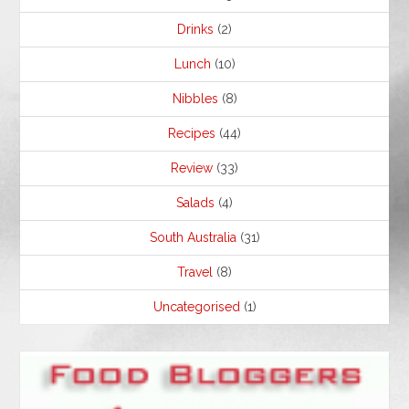
Drinks
(2)
Lunch
(10)
Nibbles
(8)
Recipes
(44)
Review
(33)
Salads
(4)
South Australia
(31)
Travel
(8)
Uncategorised
(1)