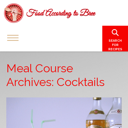
SEARCH
FOR
RECIPES
Meal Course
Archives: Cocktails