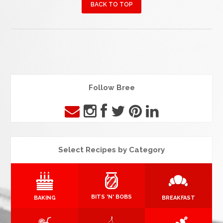
BACK TO TOP
Follow Bree
Select Recipes by Category
BITS 'N' BOBS
BAKING
BREAKFAST