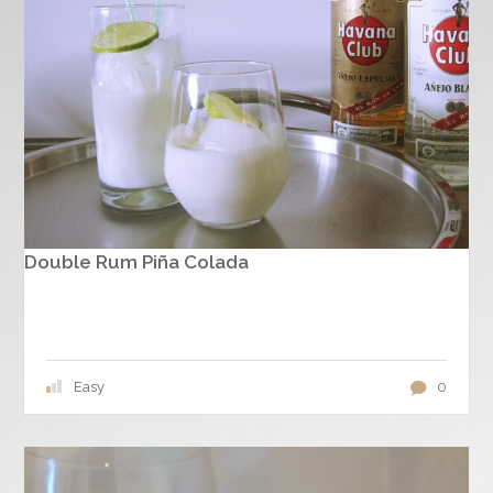
Double Rum Piña Colada
Easy
0