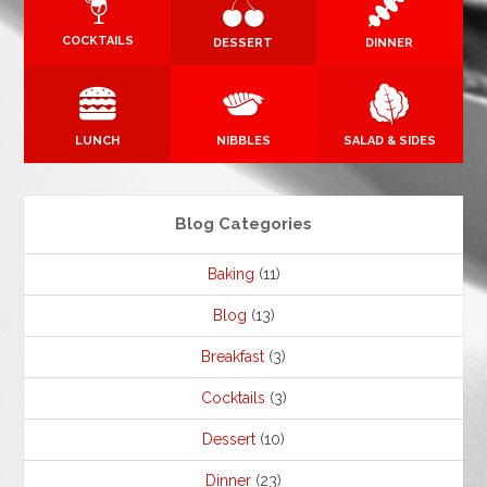
COCKTAILS
DESSERT
DINNER
LUNCH
NIBBLES
SALAD & SIDES
Blog Categories
Baking
(11)
Blog
(13)
Breakfast
(3)
Cocktails
(3)
Dessert
(10)
Dinner
(23)