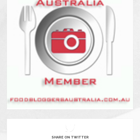
SHARE ON TWITTER