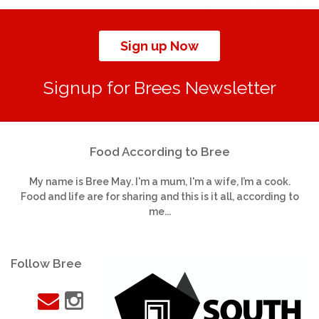
Sign up Now
Signup for Brees Newsletter
Food According to Bree
My name is Bree May. I'm a mum, I'm a wife, I’m a cook.
Food and life are for sharing and this is it all, according to
me...
Follow Bree