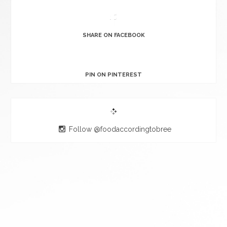
SHARE ON FACEBOOK
PIN ON PINTEREST
Follow @foodaccordingtobree