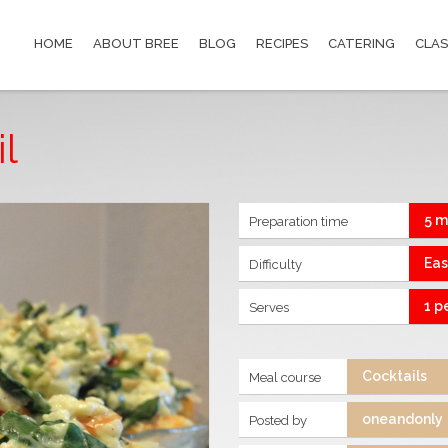
HOME
ABOUT BREE
BLOG
RECIPES
CATERING
CLAS
l
5 m
Preparation time
Ea
Difficulty
1 p
Serves
Cocktails
Meal course
oneandonly
Posted by