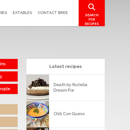
SES
EATABLES
CONTACT BREE
SEARCH
FOR
RECIPES
ins
Latest recipes
sy
Death by Nutella
eople
Dream Pie
Chili Con Queso