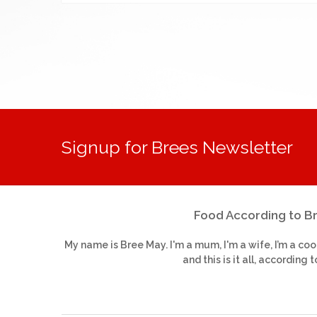
Signup for Brees Newsletter
Food According to B
My name is Bree May. I'm a mum, I'm a wife, I’m a coo
and this is it all, according t