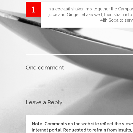
In a cocktail shaker, mix together the Campa
juice and Ginger. Shake well, then strain into
with Soda to serv
One comment
Leave a Reply
Note:
Comments on the web site reflect the views 
internet portal. Requested to refrain from insults