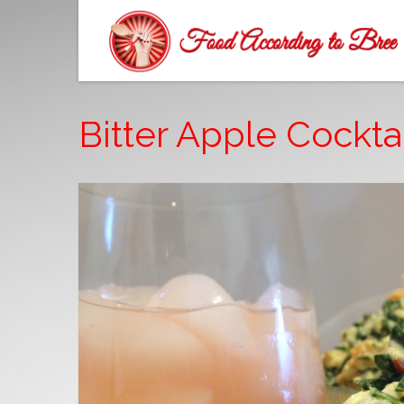
Bitter Apple Cocktai