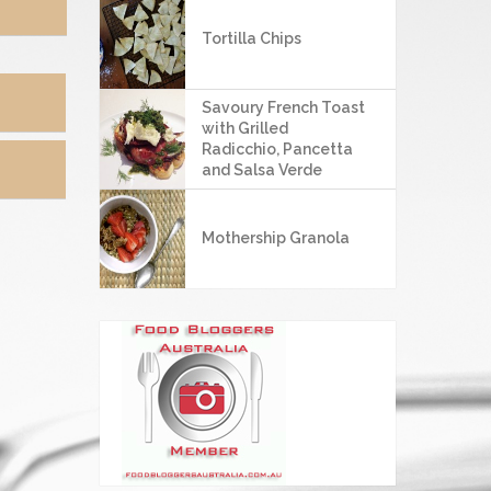
4
Tortilla Chips
Savoury French Toast
with Grilled
Radicchio, Pancetta
and Salsa Verde
Mothership Granola