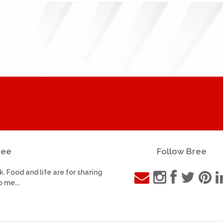
ree
Follow Bree
k. Food and life are for sharing
o me...