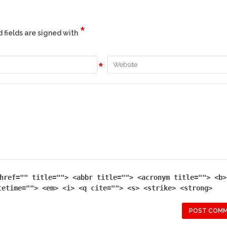
*
d fields are signed with
*
href="" title=""> <abbr title=""> <acronym title=""> <b>
tetime=""> <em> <i> <q cite=""> <s> <strike> <strong>