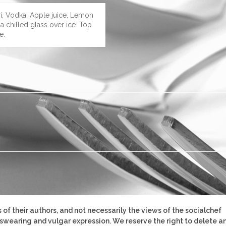
ri, Vodka, Apple juice, Lemon
 a chilled glass over ice. Top
e.
of their authors, and not necessarily the views of the socialchef
, swearing and vulgar expression. We reserve the right to delete a