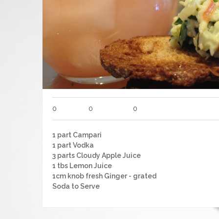
0
0
0
1 part Campari
1 part Vodka
3 parts Cloudy Apple Juice
1 tbs Lemon Juice
1cm knob fresh Ginger - grated
Soda to Serve