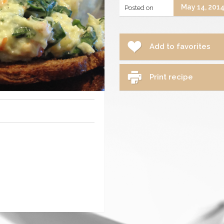
May 14, 201
Posted on
Add to favorites
Print recipe