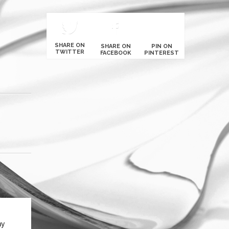
SHARE ON
SHARE ON
PIN ON
TWITTER
FACEBOOK
PINTEREST
ny