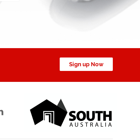
Sign up Now