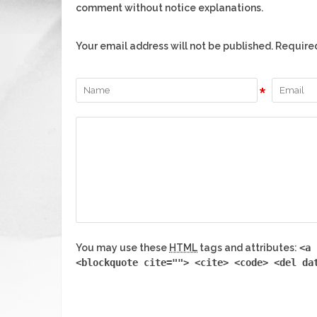
comment without notice explanations.
Your email address will not be published. Require
*
You may use these
HTML
tags and attributes:
<a 
<blockquote cite=""> <cite> <code> <del da