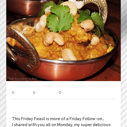
0
0
0
This Friday Feast is more of a Friday Follow-on…
I shared with you all on Monday, my super delicious