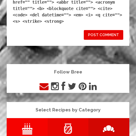
href="" title=""> <abbr title=""> <acronym
title=""> <b> <blockquote cite=""> <cite>
<code> <del datetime=""> <em> <i> <q cite="">
<s> <strike> <strong>
Follow Bree
Select Recipes by Category