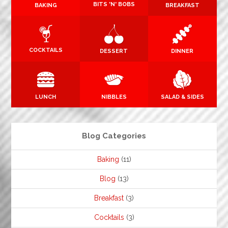
BITS 'N' BOBS
BAKING
BREAKFAST
COCKTAILS
DESSERT
DINNER
LUNCH
NIBBLES
SALAD & SIDES
Blog Categories
Baking
(11)
Blog
(13)
Breakfast
(3)
Cocktails
(3)