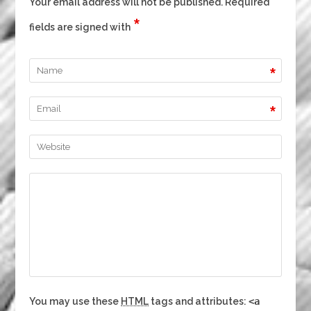
Your email address will not be published. Required
*
fields are signed with
*
*
You may use these
HTML
tags and attributes:
<a