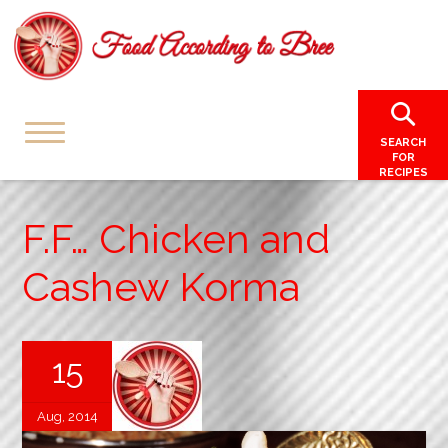
SEARCH
FOR
RECIPES
F.F… Chicken and
Cashew Korma
15
Aug, 2014