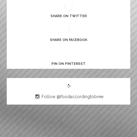
SHARE ON TWITTER
SHARE ON FACEBOOK
PIN ON PINTEREST
Follow @foodaccordingtobree