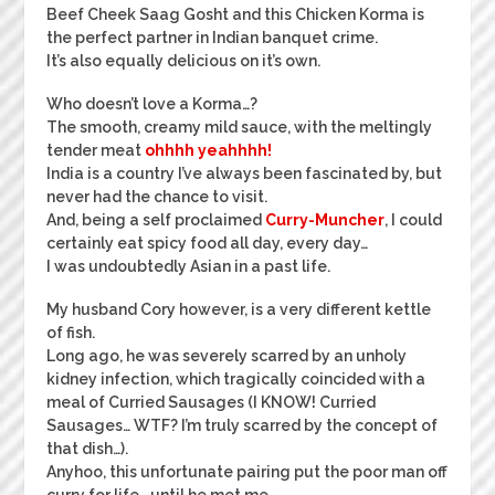
Beef Cheek Saag Gosht and this Chicken Korma is
the perfect partner in Indian banquet crime.
It’s also equally delicious on it’s own.
Who doesn’t love a Korma…?
The smooth, creamy mild sauce, with the meltingly
tender meat
ohhhh yeahhhh!
India is a country I’ve always been fascinated by, but
never had the chance to visit.
And, being a self proclaimed
Curry-Muncher
, I could
certainly eat spicy food all day, every day…
I was undoubtedly Asian in a past life.
My husband Cory however, is a very different kettle
of fish.
Long ago, he was severely scarred by an unholy
kidney infection, which tragically coincided with a
meal of Curried Sausages (I KNOW! Curried
Sausages… WTF? I’m truly scarred by the concept of
that dish…).
Anyhoo, this unfortunate pairing put the poor man off
curry for life… until he met me.