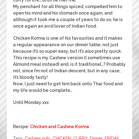
My penchant for all things spiced, compelled him to
open his mind and his stomach once again, and
although it took me a couple of years to do so, he is
once again an avid lover of Indian food.
Chicken Korma is one of his favourites and it makes
a regular appearance on our dinner table, not just
because it’s so super easy, but it’s also pretty quick.
This recipe is my Cashew version (I sometimes use
Almond meal instead) and, is it traditional…? Probably
not, since I’m not of Indian descent, but in any case,
it’s bloody tasty!
Now, I just need to get him back onto Thai food and
my life would be complete…
Until Monday xxx
Recipe:
Chicken and Cashew Korma
Tags:
Cashew nuts
,
CHICKEN
,
CURRY
,
Dinner
,
FRIDAY