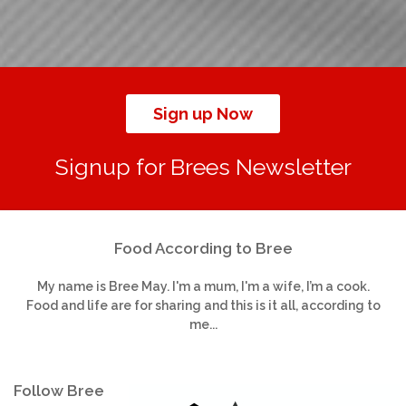
Sign up Now
Signup for Brees Newsletter
Food According to Bree
My name is Bree May. I'm a mum, I'm a wife, I’m a cook.
Food and life are for sharing and this is it all, according to
me...
Follow Bree