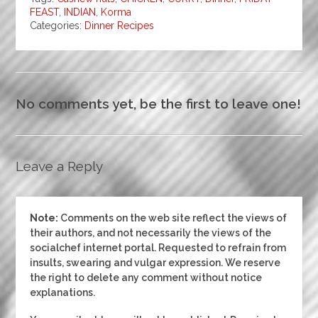
FEAST
,
INDIAN
,
Korma
Categories:
Dinner
Recipes
No comments yet, be the first to leave one!
Leave a Reply
Note:
Comments on the web site reflect the views of
their authors, and not necessarily the views of the
socialchef internet portal. Requested to refrain from
insults, swearing and vulgar expression. We reserve
the right to delete any comment without notice
explanations.