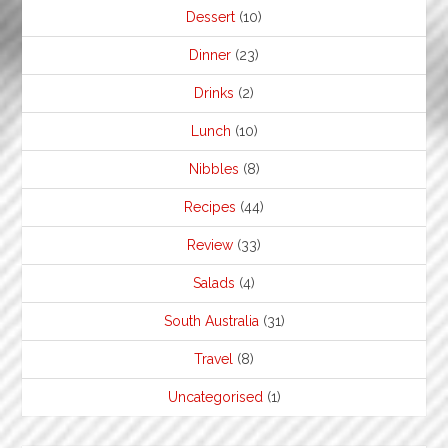
Dessert
(10)
Dinner
(23)
Drinks
(2)
Lunch
(10)
Nibbles
(8)
Recipes
(44)
Review
(33)
Salads
(4)
South Australia
(31)
Travel
(8)
Uncategorised
(1)