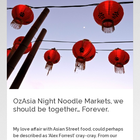
OzAsia Night Noodle Markets, we
should be together… Forever.
My love affair with Asian Street food, could perhaps
be described as ‘Alex Forrest’ cray-cray. From our