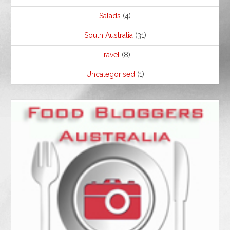
Salads
(4)
South Australia
(31)
Travel
(8)
Uncategorised
(1)