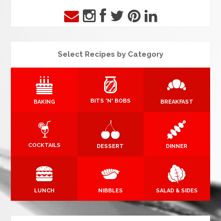
Select Recipes by Category
BITS 'N' BOBS
BAKING
BREAKFAST
COCKTAILS
DESSERT
DINNER
LUNCH
NIBBLES
SALAD & SIDES