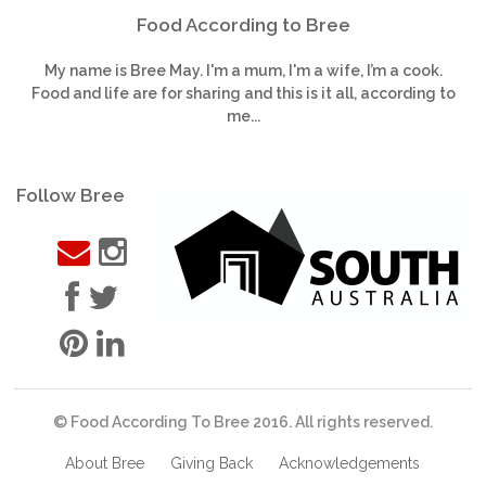
Food According to Bree
My name is Bree May. I'm a mum, I'm a wife, I’m a cook.
Food and life are for sharing and this is it all, according to
me...
Follow Bree
© Food According To Bree 2016. All rights reserved.
About Bree
Giving Back
Acknowledgements