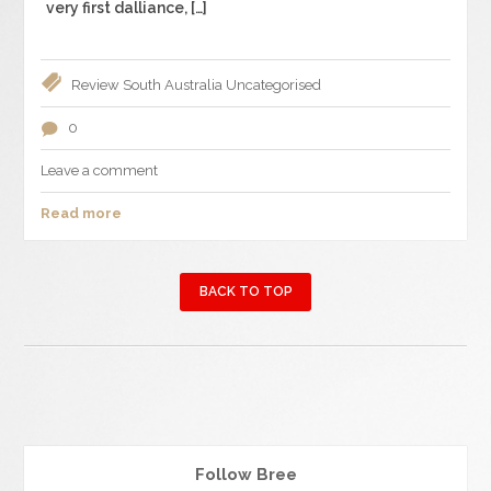
very first dalliance, […]
Review
South Australia
Uncategorised
0
Leave a comment
Read more
BACK TO TOP
Follow Bree