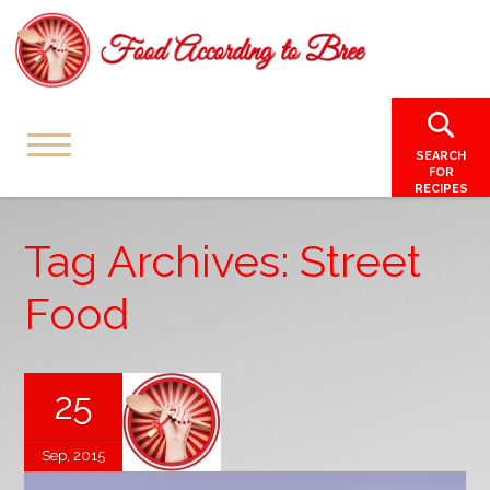
SEARCH
FOR
RECIPES
Tag Archives: Street
Food
25
Sep, 2015