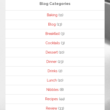
Blog Categories
Baking
(11)
Blog
(13)
Breakfast
(3)
Cocktails
(3)
Dessert
(10)
Dinner
(23)
Drinks
(2)
Lunch
(10)
Nibbles
(8)
Recipes
(44)
Review
(33)