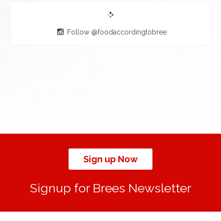
Follow @foodaccordingtobree
Sign up Now
Signup for Brees Newsletter