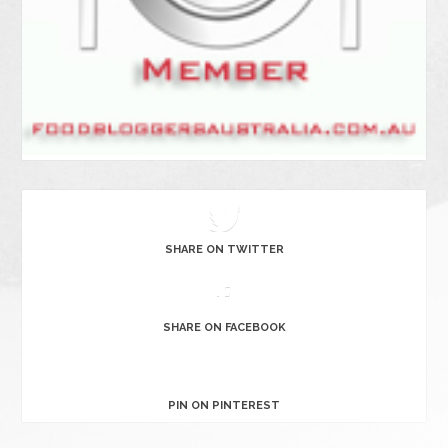
SHARE ON TWITTER
SHARE ON FACEBOOK
PIN ON PINTEREST