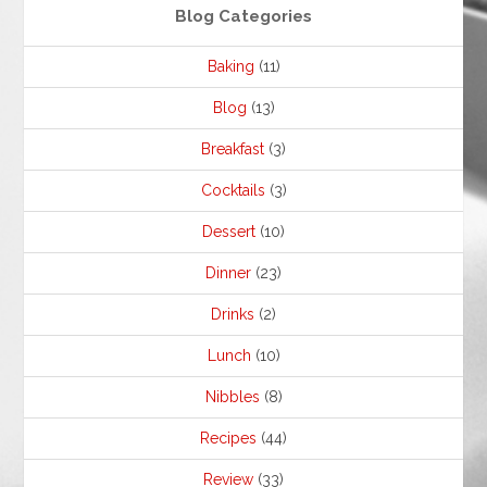
Blog Categories
Baking
(11)
Blog
(13)
Breakfast
(3)
Cocktails
(3)
Dessert
(10)
Dinner
(23)
Drinks
(2)
Lunch
(10)
Nibbles
(8)
Recipes
(44)
Review
(33)