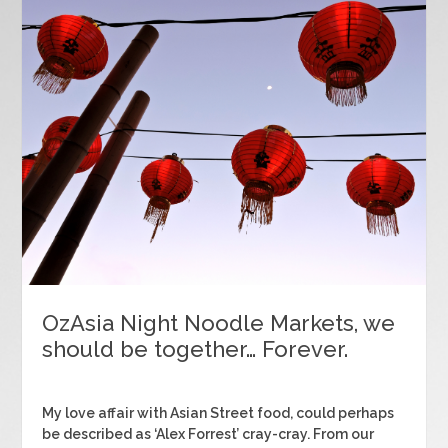
OzAsia Night Noodle Markets, we
should be together… Forever.
My love affair with Asian Street food, could perhaps
be described as ‘Alex Forrest’ cray-cray. From our