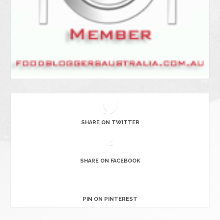
SHARE ON TWITTER
SHARE ON FACEBOOK
PIN ON PINTEREST