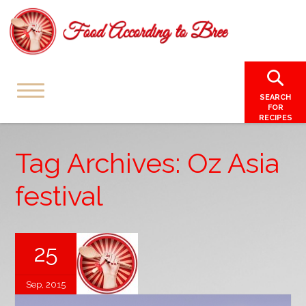
SEARCH
FOR
RECIPES
Tag Archives: Oz Asia
festival
25
Sep, 2015