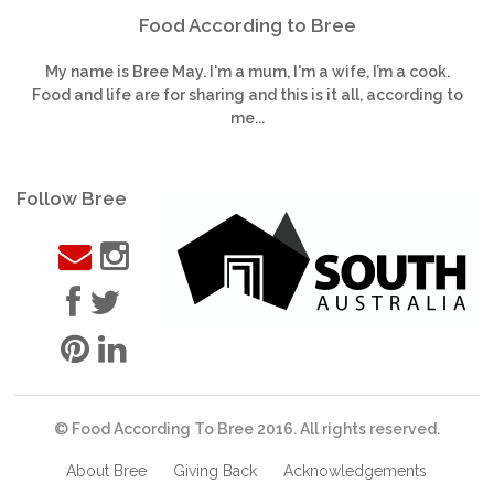
Food According to Bree
My name is Bree May. I'm a mum, I'm a wife, I’m a cook.
Food and life are for sharing and this is it all, according to
me...
Follow Bree
© Food According To Bree 2016. All rights reserved.
About Bree
Giving Back
Acknowledgements