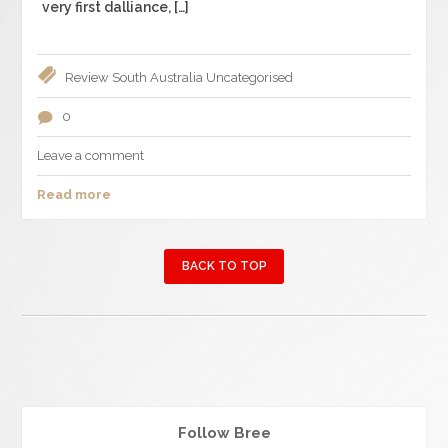
very first dalliance, […]
Review
South Australia
Uncategorised
0
Leave a comment
Read more
BACK TO TOP
Follow Bree