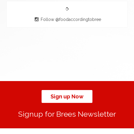
Follow @foodaccordingtobree
Sign up Now
Signup for Brees Newsletter