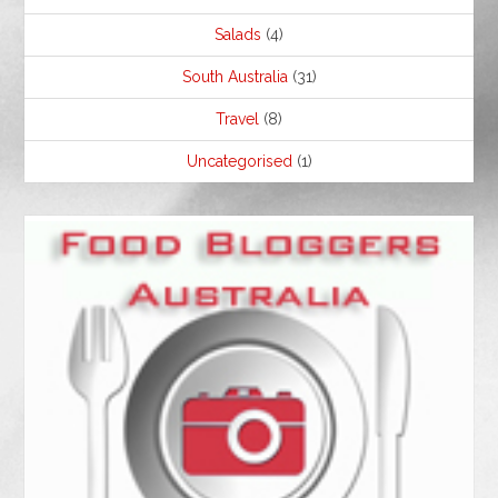
Salads
(4)
South Australia
(31)
Travel
(8)
Uncategorised
(1)