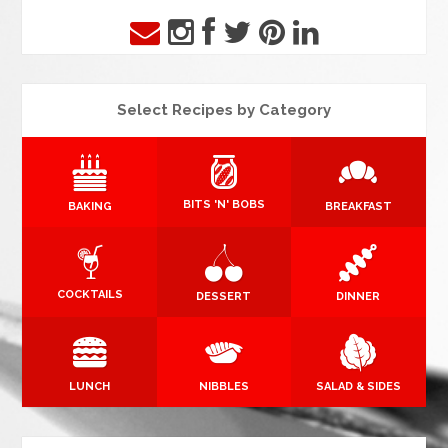
Select Recipes by Category
BITS 'N' BOBS
BAKING
BREAKFAST
COCKTAILS
DESSERT
DINNER
LUNCH
NIBBLES
SALAD & SIDES