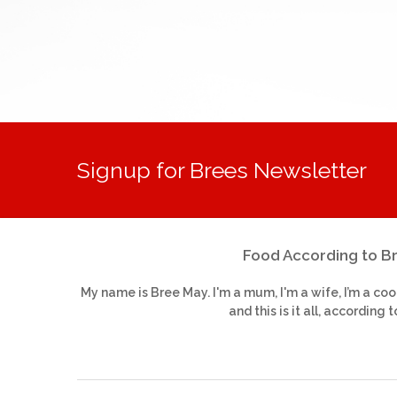
Signup for Brees Newsletter
Food According to B
My name is Bree May. I'm a mum, I'm a wife, I’m a coo
and this is it all, according t