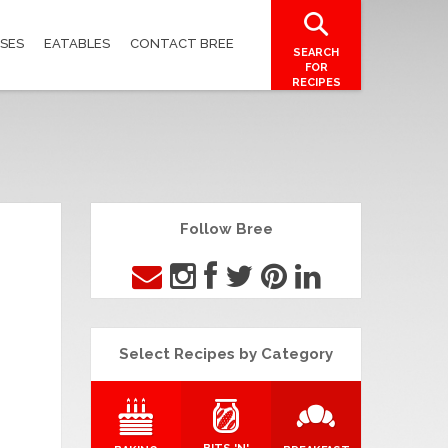
SES
EATABLES
CONTACT BREE
SEARCH
FOR
RECIPES
Follow Bree
Select Recipes by Category