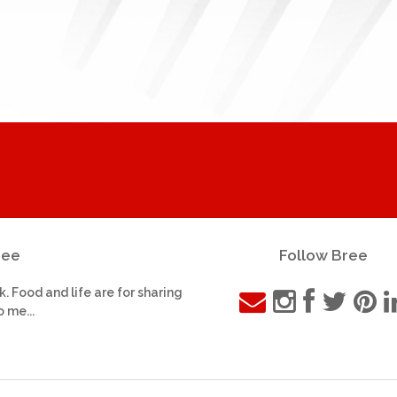
ree
Follow Bree
k. Food and life are for sharing
o me...