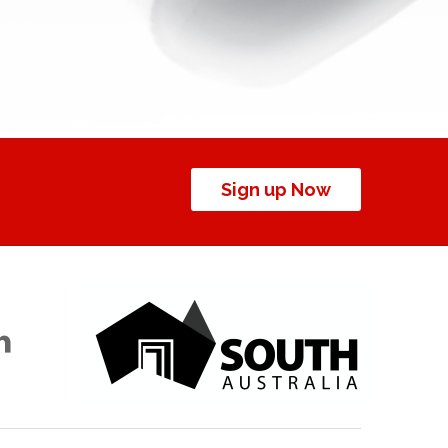
Sign up Now