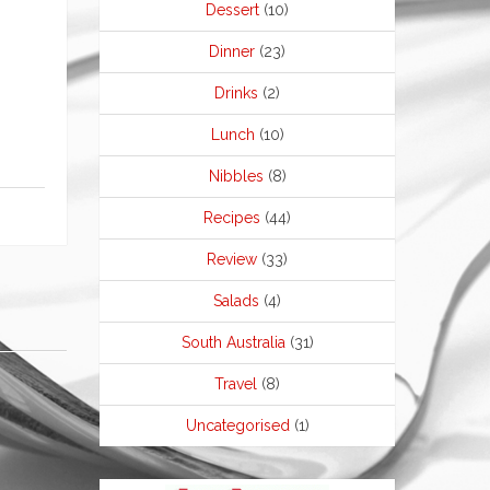
Dessert
(10)
Dinner
(23)
Drinks
(2)
Lunch
(10)
Nibbles
(8)
Recipes
(44)
Review
(33)
Salads
(4)
South Australia
(31)
Travel
(8)
Uncategorised
(1)