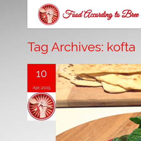
Tag Archives: kofta
10
Apr, 2015