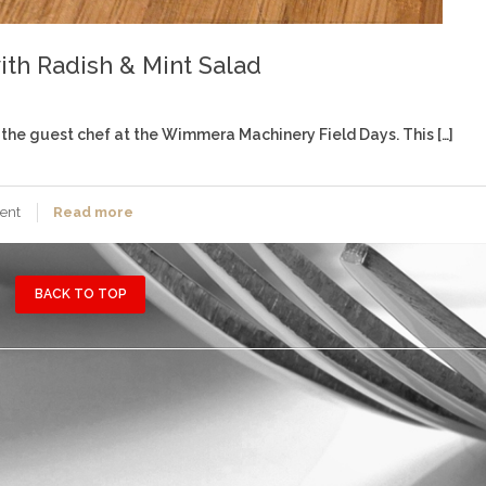
ith Radish & Mint Salad
the guest chef at the Wimmera Machinery Field Days. This […]
ent
Read more
BACK TO TOP