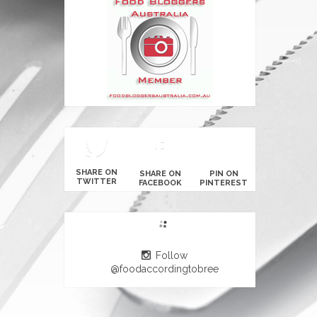
SHARE ON
SHARE ON
PIN ON
TWITTER
FACEBOOK
PINTEREST
Follow
@foodaccordingtobree