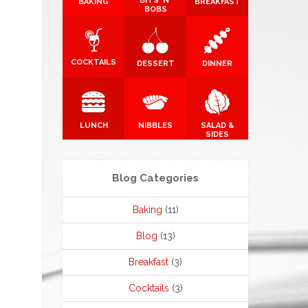
BITS 'N'
BAKING
BREAKFAST
BOBS
COCKTAILS
DESSERT
DINNER
LUNCH
NIBBLES
SALAD &
SIDES
Blog Categories
Baking
(11)
Blog
(13)
Breakfast
(3)
Cocktails
(3)