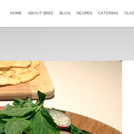
HOME
ABOUT BREE
BLOG
RECIPES
CATERING
CLAS