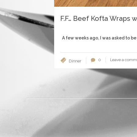
F.F… Beef Kofta Wraps w
A few weeks ago, I was asked to be 
0
Leave a comm
Dinner