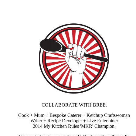
COLLABORATE WITH BREE.
Cook + Mum + Bespoke Caterer + Ketchup Craftswoman
Writer + Recipe Developer + Live Entertainer
2014 My Kitchen Rules 'MKR' Champion.