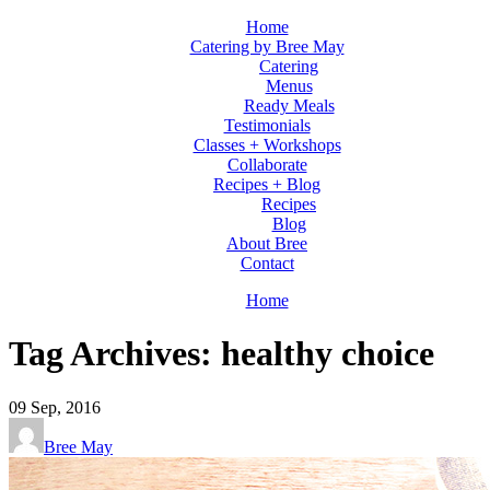
Home
Catering by Bree May
Catering
Menus
Ready Meals
Testimonials
Classes + Workshops
Collaborate
Recipes + Blog
Recipes
Blog
About Bree
Contact
Home
Tag Archives: healthy choice
09
Sep, 2016
Bree May