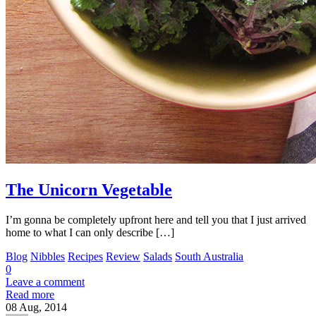
The Unicorn Vegetable
I’m gonna be completely upfront here and tell you that I just arrived
home to what I can only describe […]
Blog
Nibbles
Recipes
Review
Salads
South Australia
0
Leave a comment
Read more
08
Aug, 2014