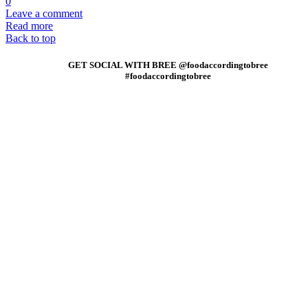
0
Leave a comment
Read more
Back to top
GET SOCIAL WITH BREE @foodaccordingtobree
#foodaccordingtobree