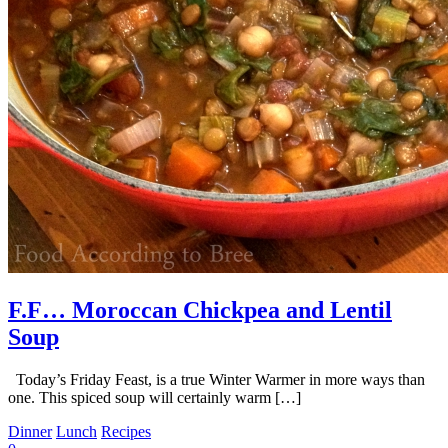
F.F… Moroccan Chickpea and Lentil
Soup
Today’s Friday Feast, is a true Winter Warmer in more ways than
one. This spiced soup will certainly warm […]
Dinner
Lunch
Recipes