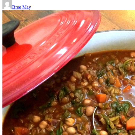
Bree May