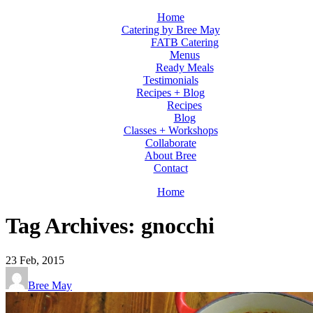
Home
Catering by Bree May
FATB Catering
Menus
Ready Meals
Testimonials
Recipes + Blog
Recipes
Blog
Classes + Workshops
Collaborate
About Bree
Contact
Home
Tag Archives: gnocchi
23
Feb, 2015
Bree May