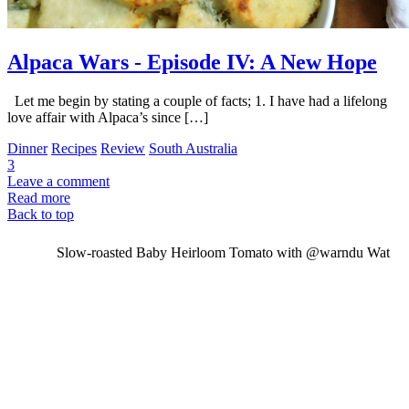
Alpaca Wars - Episode IV: A New Hope
Let me begin by stating a couple of facts; 1. I have had a lifelong
love affair with Alpaca’s since […]
Dinner
Recipes
Review
South Australia
3
Leave a comment
Read more
Back to top
Slow-roasted Baby Heirloom Tomato with @warndu Wat