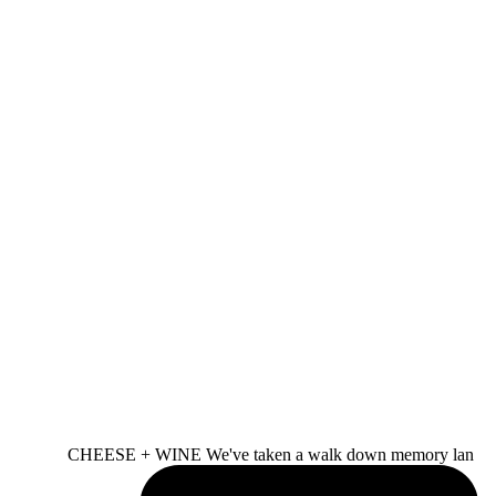
CHEESE + WINE We've taken a walk down memory lan