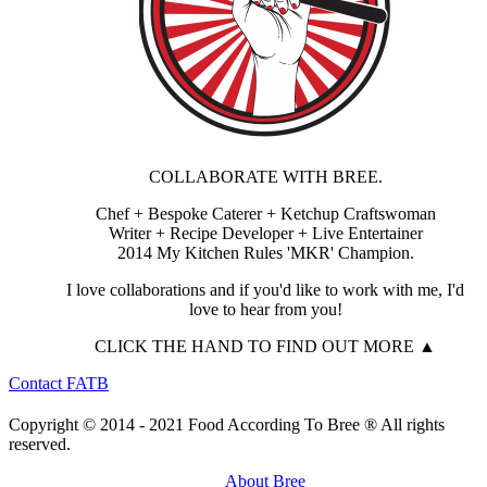
COLLABORATE WITH BREE.
Chef + Bespoke Caterer + Ketchup Craftswoman
Writer + Recipe Developer + Live Entertainer
2014 My Kitchen Rules 'MKR' Champion.
I love collaborations and if you'd like to work with me, I'd
love to hear from you!
CLICK THE HAND TO FIND OUT MORE ▲
Contact FATB
Copyright © 2014 - 2021 Food According To Bree ® All rights
reserved.
About Bree