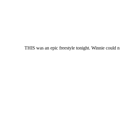
THIS was an epic freestyle tonight. Winnie could n