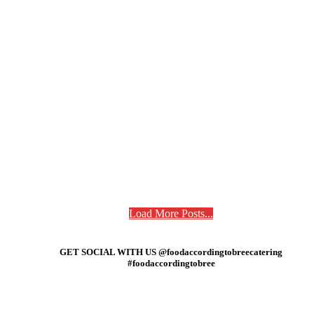
Load More Posts...
GET SOCIAL WITH US @foodaccordingtobreecatering
#foodaccordingtobree