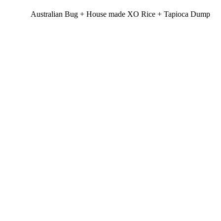
Australian Bug + House made XO Rice + Tapioca Dump