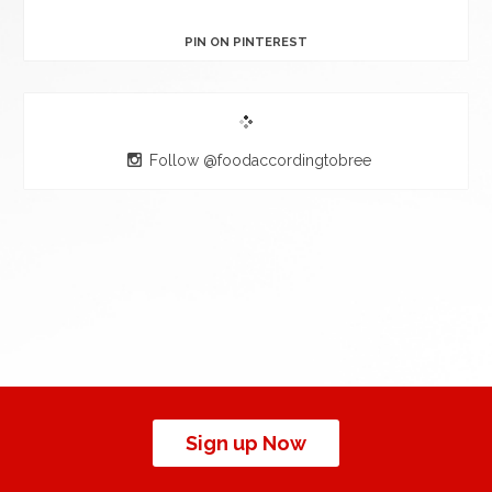
PIN ON PINTEREST
Follow @foodaccordingtobree
Sign up Now