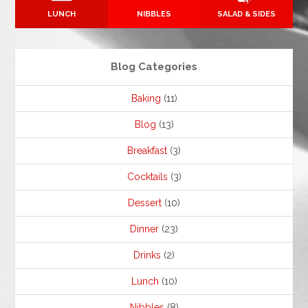
LUNCH
NIBBLES
SALAD & SIDES
Blog Categories
Baking
(11)
Blog
(13)
Breakfast
(3)
Cocktails
(3)
Dessert
(10)
Dinner
(23)
Drinks
(2)
Lunch
(10)
Nibbles
(8)