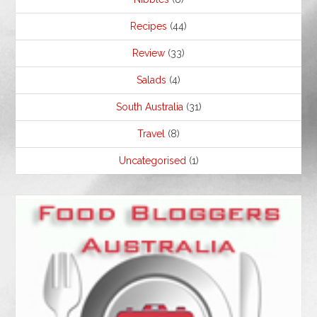
Recipes
(44)
Review
(33)
Salads
(4)
South Australia
(31)
Travel
(8)
Uncategorised
(1)