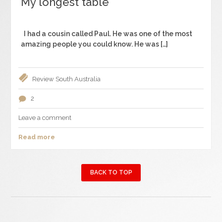
My longest table
I had a cousin called Paul. He was one of the most
amazing people you could know. He was […]
Review
South Australia
2
Leave a comment
Read more
BACK TO TOP