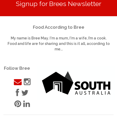
Signup for Brees Newsletter
Food According to Bree
My name is Bree May. I'm a mum, I'm a wife, I’m a cook.
Food and life are for sharing and this is it all, according to
me...
Follow Bree