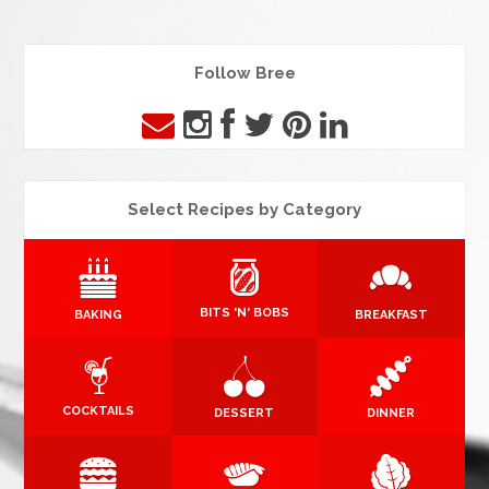
Follow Bree
Select Recipes by Category
BITS 'N' BOBS
BAKING
BREAKFAST
COCKTAILS
DESSERT
DINNER