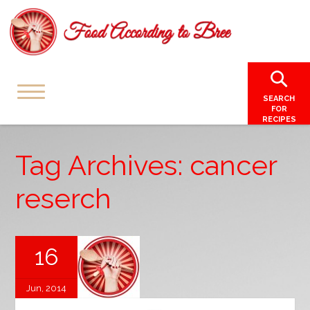
SEARCH
FOR
RECIPES
Tag Archives: cancer
reserch
16
Jun, 2014