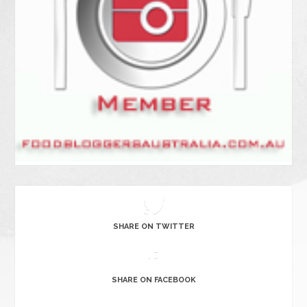
SHARE ON TWITTER
SHARE ON FACEBOOK