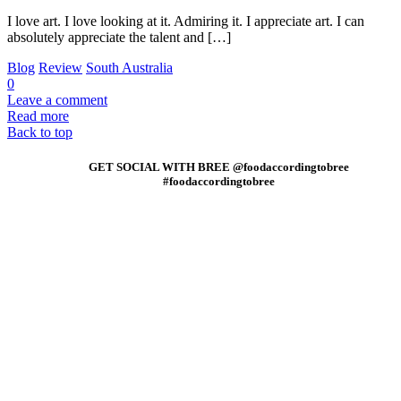
I love art. I love looking at it. Admiring it. I appreciate art. I can
absolutely appreciate the talent and […]
Blog
Review
South Australia
0
Leave a comment
Read more
Back to top
GET SOCIAL WITH BREE @foodaccordingtobree
#foodaccordingtobree