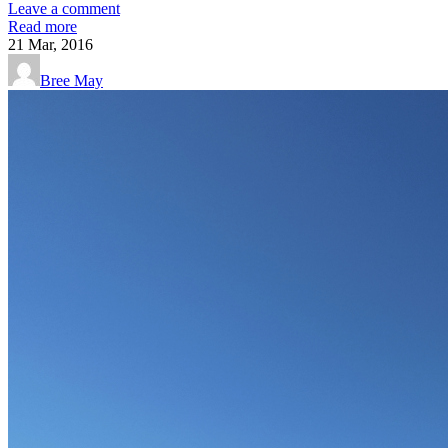
Leave a comment
Read more
21
Mar, 2016
Bree May