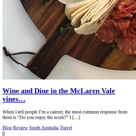
Wine and Dine in the McLaren Vale
vines…
When I tell people I’m a caterer, the most common response from
them is “Do you enjoy the work?” I […]
Blog
Review
South Australia
Travel
0