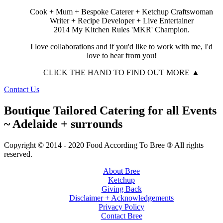
Cook + Mum + Bespoke Caterer + Ketchup Craftswoman
Writer + Recipe Developer + Live Entertainer
2014 My Kitchen Rules 'MKR' Champion.
I love collaborations and if you'd like to work with me, I'd
love to hear from you!
CLICK THE HAND TO FIND OUT MORE ▲
Contact Us
Boutique Tailored Catering for all Events
~ Adelaide + surrounds
Copyright © 2014 - 2020 Food According To Bree ® All rights
reserved.
About Bree
Ketchup
Giving Back
Disclaimer + Acknowledgements
Privacy Policy
Contact Bree