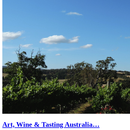
Art, Wine & Tasting Australia…