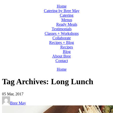
Home
Catering by Bree May
Catering
Menus
Ready Meals
Testimonials
Classes + Workshops
Collaborate
Recipes + Blog
Recipes
Blog
About Bree
Contact
Home
Tag Archives: Long Lunch
05
Mar, 2017
Bree May