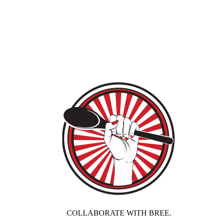
COLLABORATE WITH BREE.