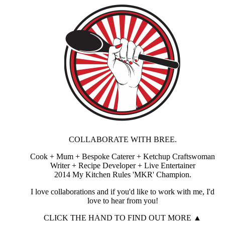
COLLABORATE WITH BREE.
Cook + Mum + Bespoke Caterer + Ketchup Craftswoman
Writer + Recipe Developer + Live Entertainer
2014 My Kitchen Rules 'MKR' Champion.
I love collaborations and if you'd like to work with me, I'd
love to hear from you!
CLICK THE HAND TO FIND OUT MORE ▲