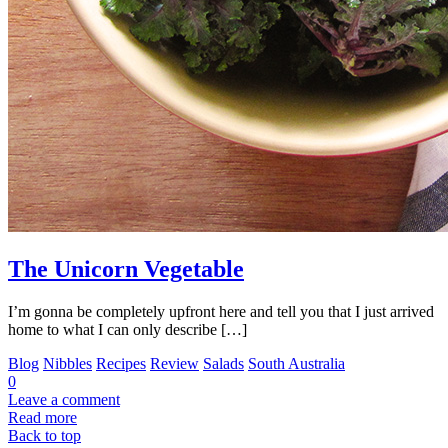
The Unicorn Vegetable
I’m gonna be completely upfront here and tell you that I just arrived
home to what I can only describe […]
Blog
Nibbles
Recipes
Review
Salads
South Australia
0
Leave a comment
Read more
Back to top