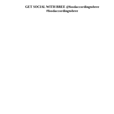
GET SOCIAL WITH BREE @foodaccordingtobree
#foodaccordingtobree