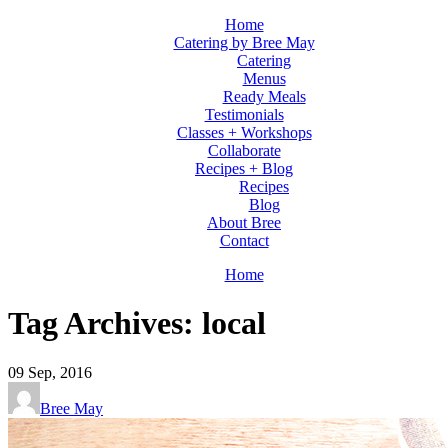
Home
Catering by Bree May
Catering
Menus
Ready Meals
Testimonials
Classes + Workshops
Collaborate
Recipes + Blog
Recipes
Blog
About Bree
Contact
Home
Tag Archives: local
09
Sep, 2016
Bree May