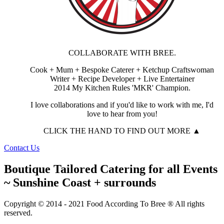
COLLABORATE WITH BREE.
Cook + Mum + Bespoke Caterer + Ketchup Craftswoman
Writer + Recipe Developer + Live Entertainer
2014 My Kitchen Rules 'MKR' Champion.
I love collaborations and if you'd like to work with me, I'd
love to hear from you!
CLICK THE HAND TO FIND OUT MORE ▲
Contact Us
Boutique Tailored Catering for all Events
~ Sunshine Coast + surrounds
Copyright © 2014 - 2021 Food According To Bree ® All rights
reserved.