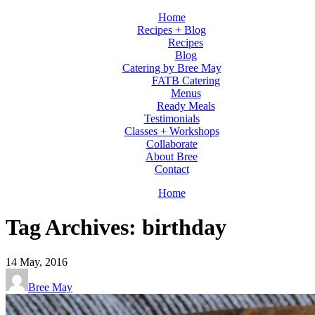
Home
Recipes + Blog
Recipes
Blog
Catering by Bree May
FATB Catering
Menus
Ready Meals
Testimonials
Classes + Workshops
Collaborate
About Bree
Contact
Home
Tag Archives: birthday
14
May, 2016
Bree May