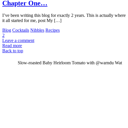
Chapter One…
I’ve been writing this blog for exactly 2 years. This is actually where
it all started for me, post My […]
Blog
Cocktails
Nibbles
Recipes
2
Leave a comment
Read more
Back to top
Slow-roasted Baby Heirloom Tomato with @warndu Wat