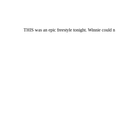
THIS was an epic freestyle tonight. Winnie could n