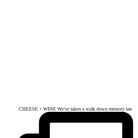
CHEESE + WINE We've taken a walk down memory lan