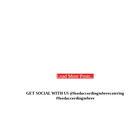
Load More Posts...
GET SOCIAL WITH US @foodaccordingtobreecatering
#foodaccordingtobree