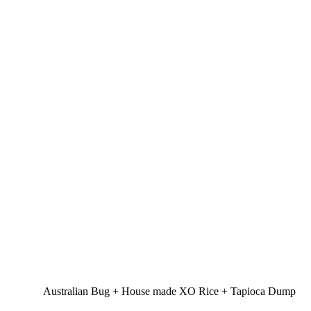
Australian Bug + House made XO Rice + Tapioca Dump