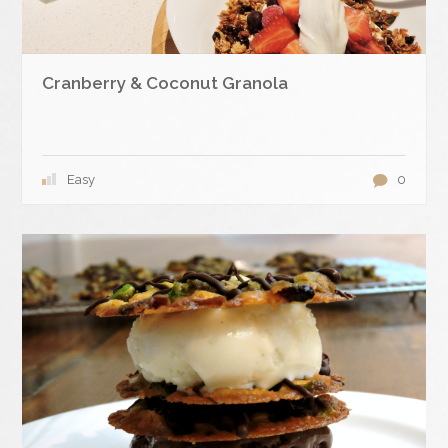
Cranberry & Coconut Granola
Easy
0