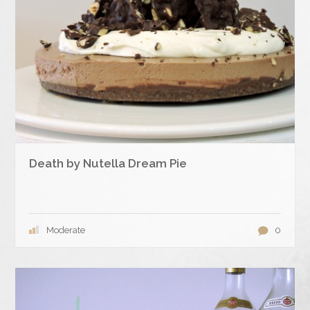
Death by Nutella Dream Pie
Moderate
0