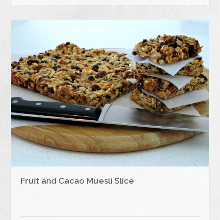
Fruit and Cacao Muesli Slice