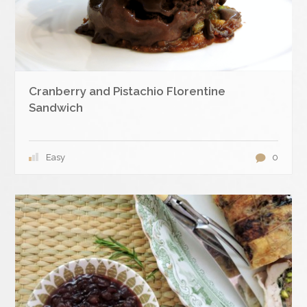
Cranberry and Pistachio Florentine
Sandwich
Easy
0