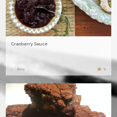
Cranberry Sauce
Easy
0