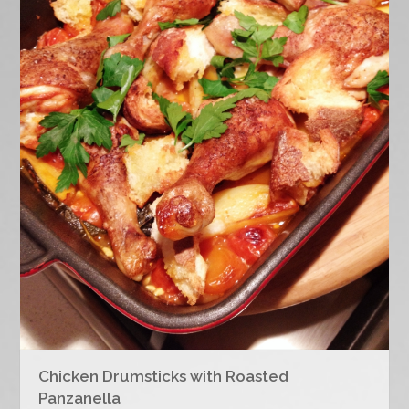
Chicken Drumsticks with Roasted
Panzanella