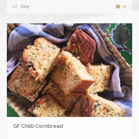
Easy
0
GF Chilli Cornbread