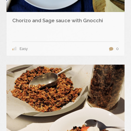
Chorizo and Sage sauce with Gnocchi
Easy
0