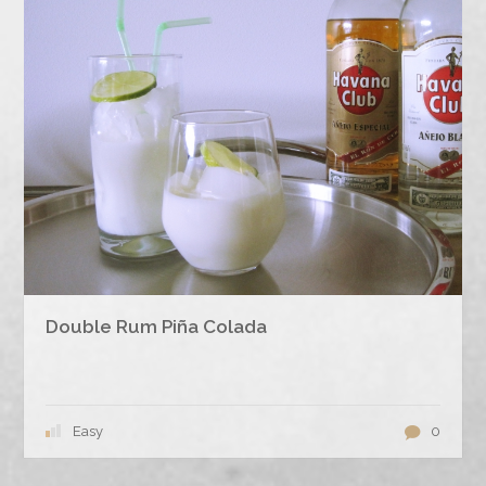
Double Rum Piña Colada
Easy
0