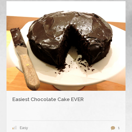
Easiest Chocolate Cake EVER
Easy
1