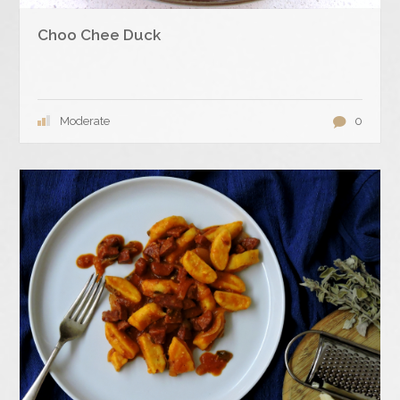
Choo Chee Duck
Moderate
0