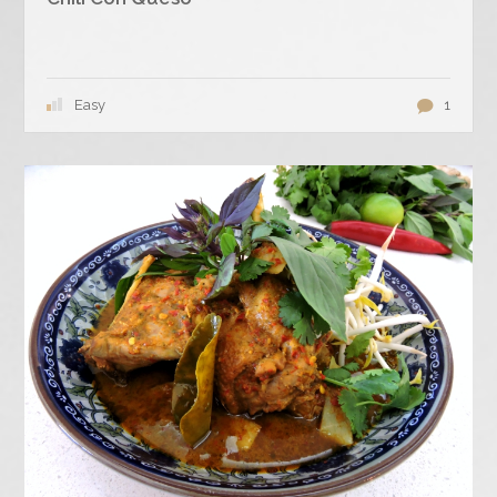
Easy
1