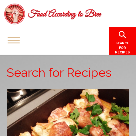
SEARCH
FOR
RECIPES
Search for Recipes