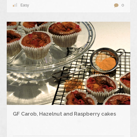
Easy
0
GF Carob, Hazelnut and Raspberry cakes