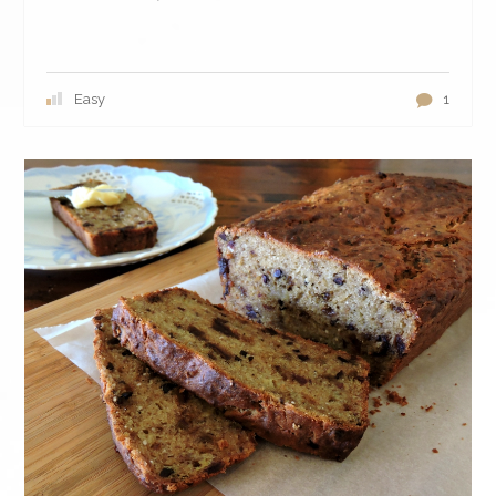
Easy
1