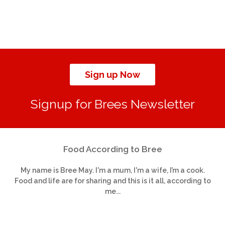
Sign up Now
Signup for Brees Newsletter
Food According to Bree
My name is Bree May. I'm a mum, I'm a wife, I’m a cook.
Food and life are for sharing and this is it all, according to
me...