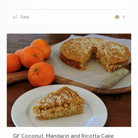
Easy
0
GF Coconut, Mandarin and Ricotta Cake