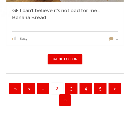
GF I can’t believe it’s not bad for me…
Banana Bread
Easy
1
BACK TO TOP
«
<
1
2
3
4
5
>
»