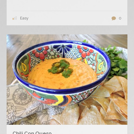
Easy
0
Chili Con Queso