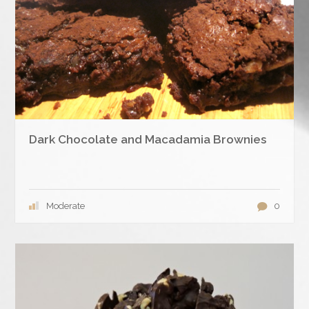
Dark Chocolate and Macadamia Brownies
Moderate
0