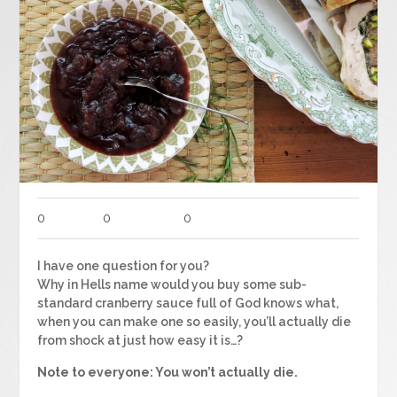
0
0
0
I have one question for you?
Why in Hells name would you buy some sub-
standard cranberry sauce full of God knows what,
when you can make one so easily, you’ll actually die
from shock at just how easy it is…?
Note to everyone: You won’t actually die.