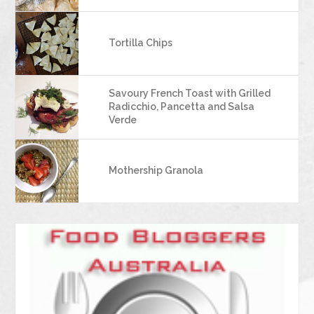
Tortilla Chips
Savoury French Toast with Grilled
Radicchio, Pancetta and Salsa
Verde
Mothership Granola