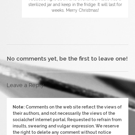
sterilized jar and keep in the fridge. It will last for
weeks. Merry Christmas!
No comments yet, be the first to leave one!
Leave a Reply
Note:
Comments on the web site reflect the views of
their authors, and not necessarily the views of the
socialchef internet portal. Requested to refrain from
insults, swearing and vulgar expression. We reserve
the right to delete any comment without notice