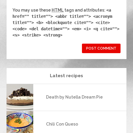
You may use these
HTML
tags and attributes:
<a
href="" title=""> <abbr title=""> <acronym
title=""> <b> <blockquote cite=""> <cite>
<code> <del datetime=""> <em> <i> <q cite="">
<s> <strike> <strong>
Latest recipes
Death by Nutella Dream Pie
Chili Con Queso