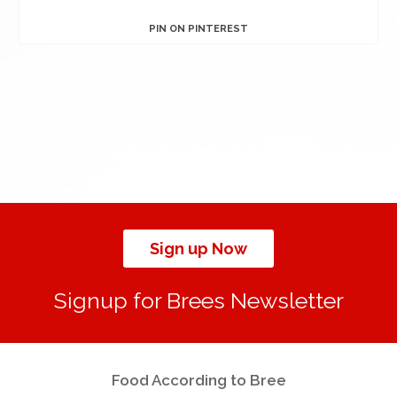
PIN ON PINTEREST
Sign up Now
Signup for Brees Newsletter
Food According to Bree