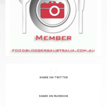
SHARE ON TWITTER
SHARE ON FACEBOOK