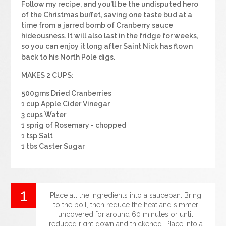
Follow my recipe, and you’ll be the undisputed hero
of the Christmas buffet, saving one taste bud at a
time from a jarred bomb of Cranberry sauce
hideousness. It will also last in the fridge for weeks,
so you can enjoy it long after Saint Nick has flown
back to his North Pole digs.
MAKES 2 CUPS:
500gms Dried Cranberries
1 cup Apple Cider Vinegar
3 cups Water
1 sprig of Rosemary - chopped
1 tsp Salt
1 tbs Caster Sugar
Place all the ingredients into a saucepan. Bring
to the boil, then reduce the heat and simmer
uncovered for around 60 minutes or until
reduced right down and thickened. Place into a