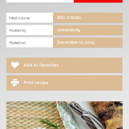
Bits 'n' Bobs
Meal course
oneandonly
Posted by
December 12, 2015
Posted on
Add to favorites
Print recipe