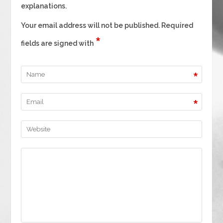
explanations.
Your email address will not be published. Required
*
fields are signed with
*
*