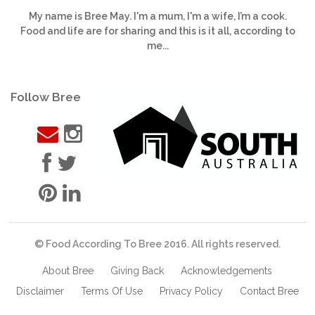
My name is Bree May. I'm a mum, I'm a wife, I’m a cook.
Food and life are for sharing and this is it all, according to
me...
Follow Bree
© Food According To Bree 2016. All rights reserved.
About Bree
Giving Back
Acknowledgements
Disclaimer
Terms Of Use
Privacy Policy
Contact Bree