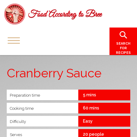
SEARCH
FOR
RECIPES
Cranberry Sauce
5 mins
Preparation time
60 mins
Cooking time
Easy
Difficulty
20 people
Serves