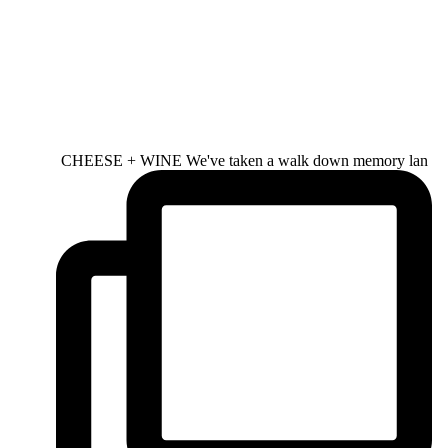
CHEESE + WINE We've taken a walk down memory lan