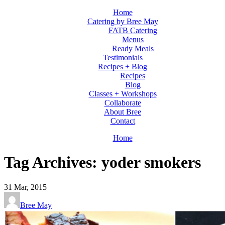
Home
Catering by Bree May
FATB Catering
Menus
Ready Meals
Testimonials
Recipes + Blog
Recipes
Blog
Classes + Workshops
Collaborate
About Bree
Contact
Home
Tag Archives: yoder smokers
31
Mar, 2015
Bree May