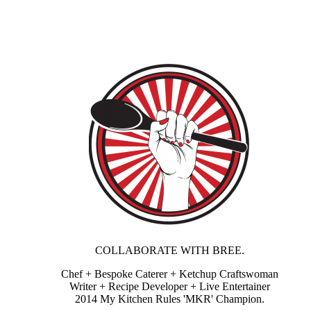
COLLABORATE WITH BREE.
Chef + Bespoke Caterer + Ketchup Craftswoman
Writer + Recipe Developer + Live Entertainer
2014 My Kitchen Rules 'MKR' Champion.