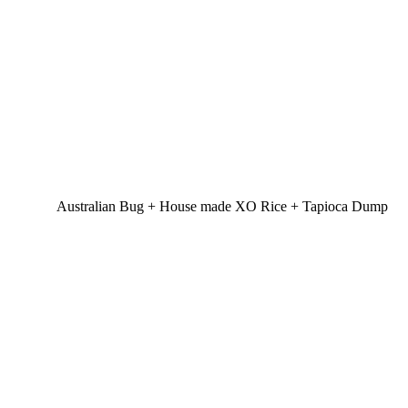
Australian Bug + House made XO Rice + Tapioca Dump