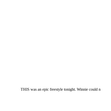
THIS was an epic freestyle tonight. Winnie could n