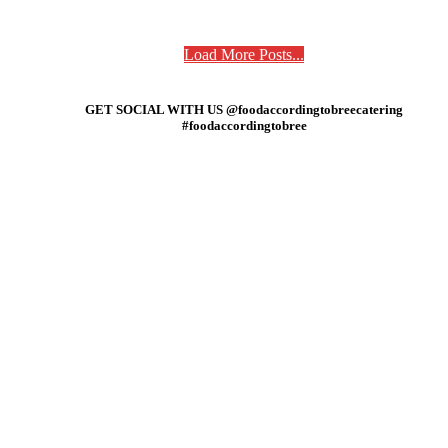
Load More Posts...
GET SOCIAL WITH US @foodaccordingtobreecatering
#foodaccordingtobree