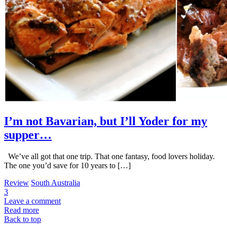
I’m not Bavarian, but I’ll Yoder for my
supper…
We’ve all got that one trip. That one fantasy, food lovers holiday.
The one you’d save for 10 years to […]
Review
South Australia
3
Leave a comment
Read more
Back to top