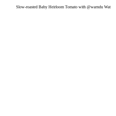
Slow-roasted Baby Heirloom Tomato with @warndu Wat