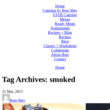
Home
Catering by Bree May
FATB Catering
Menus
Ready Meals
Testimonials
Recipes + Blog
Recipes
Blog
Classes + Workshops
Collaborate
About Bree
Contact
Home
Tag Archives: smoked
31
Mar, 2015
Bree May