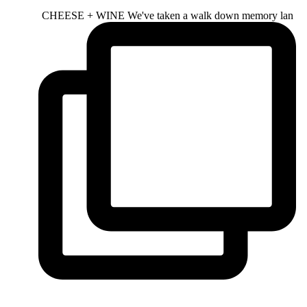
CHEESE + WINE We've taken a walk down memory lan