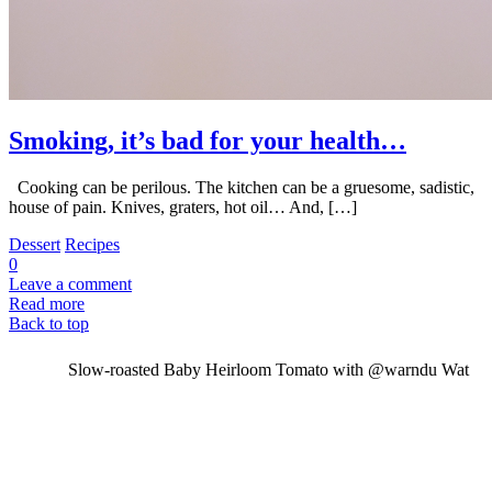
Smoking, it’s bad for your health…
Cooking can be perilous. The kitchen can be a gruesome, sadistic,
house of pain. Knives, graters, hot oil… And, […]
Dessert
Recipes
0
Leave a comment
Read more
Back to top
Slow-roasted Baby Heirloom Tomato with @warndu Wat