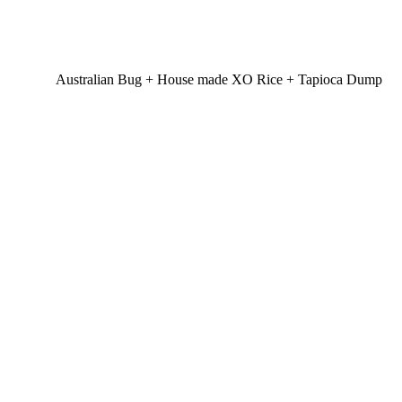
Australian Bug + House made XO Rice + Tapioca Dump