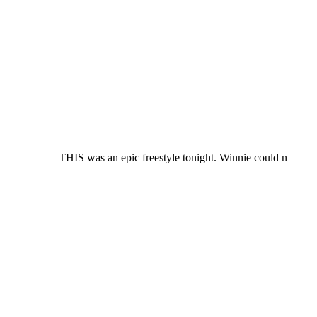
THIS was an epic freestyle tonight. Winnie could n