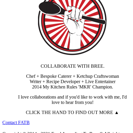
COLLABORATE WITH BREE.
Chef + Bespoke Caterer + Ketchup Craftswoman
Writer + Recipe Developer + Live Entertainer
2014 My Kitchen Rules 'MKR' Champion.
I love collaborations and if you'd like to work with me, I'd
love to hear from you!
CLICK THE HAND TO FIND OUT MORE ▲
Contact FATB