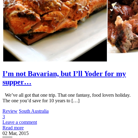
I’m not Bavarian, but I’ll Yoder for my
supper…
We’ve all got that one trip. That one fantasy, food lovers holiday.
The one you’d save for 10 years to […]
Review
South Australia
3
Leave a comment
Read more
02
Mar, 2015