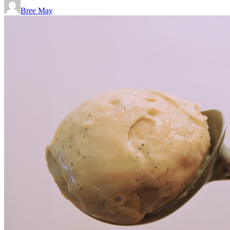
Bree May