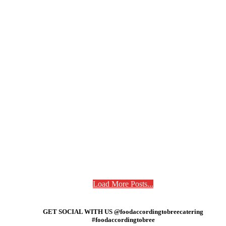
Load More Posts...
GET SOCIAL WITH US @foodaccordingtobreecatering
#foodaccordingtobree