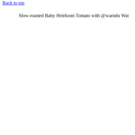
Back to top
Slow-roasted Baby Heirloom Tomato with @warndu Wat