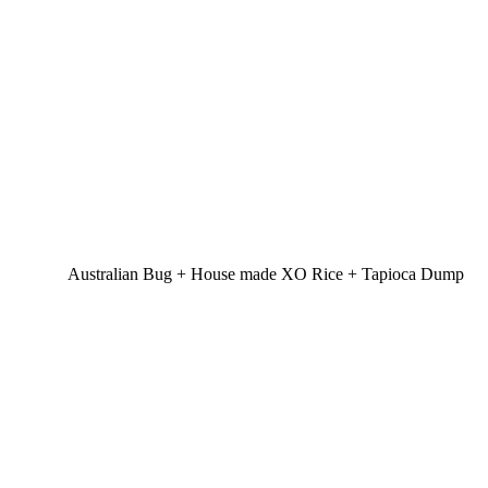
Australian Bug + House made XO Rice + Tapioca Dump