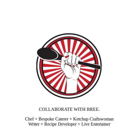
COLLABORATE WITH BREE.
Chef + Bespoke Caterer + Ketchup Craftswoman
Writer + Recipe Developer + Live Entertainer