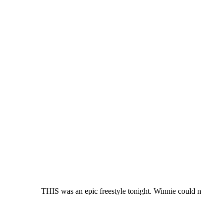
THIS was an epic freestyle tonight. Winnie could n