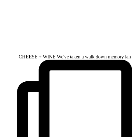
CHEESE + WINE We've taken a walk down memory lan