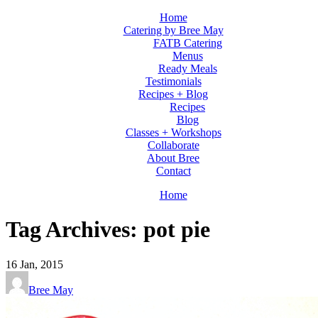
Home
Catering by Bree May
FATB Catering
Menus
Ready Meals
Testimonials
Recipes + Blog
Recipes
Blog
Classes + Workshops
Collaborate
About Bree
Contact
Home
Tag Archives: pot pie
16
Jan, 2015
Bree May