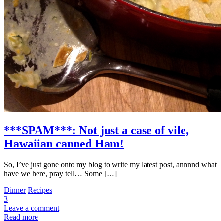
***SPAM***: Not just a case of vile,
Hawaiian canned Ham!
So, I’ve just gone onto my blog to write my latest post, annnnd what
have we here, pray tell… Some […]
Dinner
Recipes
3
Leave a comment
Read more