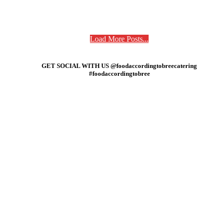
Load More Posts...
GET SOCIAL WITH US @foodaccordingtobreecatering
#foodaccordingtobree