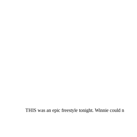
THIS was an epic freestyle tonight. Winnie could n