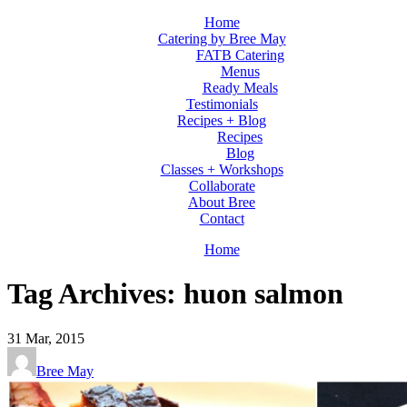
Home
Catering by Bree May
FATB Catering
Menus
Ready Meals
Testimonials
Recipes + Blog
Recipes
Blog
Classes + Workshops
Collaborate
About Bree
Contact
Home
Tag Archives: huon salmon
31
Mar, 2015
Bree May