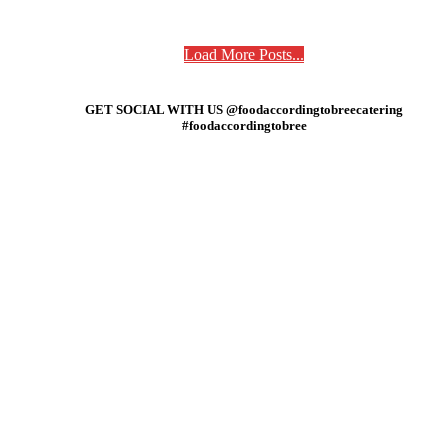
Load More Posts...
GET SOCIAL WITH US @foodaccordingtobreecatering
#foodaccordingtobree