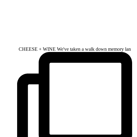
CHEESE + WINE We've taken a walk down memory lan