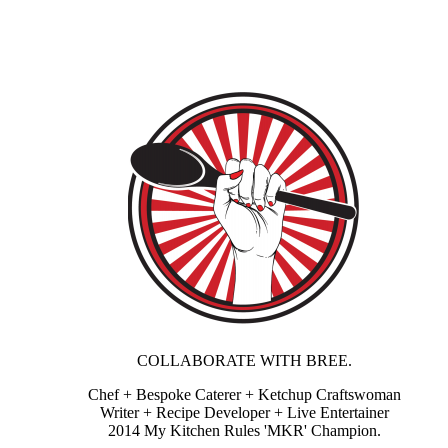
COLLABORATE WITH BREE.
Chef + Bespoke Caterer + Ketchup Craftswoman
Writer + Recipe Developer + Live Entertainer
2014 My Kitchen Rules 'MKR' Champion.