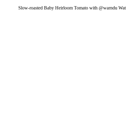
Slow-roasted Baby Heirloom Tomato with @warndu Wat