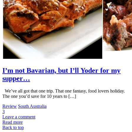
I’m not Bavarian, but I’ll Yoder for my
supper…
We’ve all got that one trip. That one fantasy, food lovers holiday.
The one you’d save for 10 years to […]
Review
South Australia
3
Leave a comment
Read more
Back to top