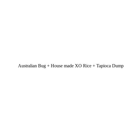
Australian Bug + House made XO Rice + Tapioca Dump